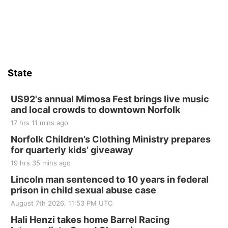
Firth, NE
Sat, Aug 15
Hallam Main Street
Hallam, NE
Sat, Aug 15
@7:00pm
Last Call For Summer Concert - Little Texas
and Jake Worthington
State
Jefferson County Speedway
Thu, Aug 20
@7:00pm
BINGO at The Mechanical Room
US92's annual Mimosa Fest brings live music
and local crowds to downtown Norfolk
The Mechanical Room
17 hrs 11 mins ago
Fri, Aug 21
@7:00pm
250th Trivia Night at Tall Tree
Norfolk Children’s Clothing Ministry prepares
for quarterly kids’ giveaway
Tall Tree Tastings Tall Tree Tastings
19 hrs 35 mins ago
Sat, Aug 22
@8:00am
Elijah Filley Stone Barn Pancake Fundraiser
Lincoln man sentenced to 10 years in federal
prison in child sexual abuse case
Elijah Filley Stone Barn
August 7th 2026, 11:53 PM UTC
Sat, Aug 22
@9:00am
2nd Annual Antique Tractor and Quilt Show
Hali Henzi takes home Barrel Racing
at Filley Stone Barn