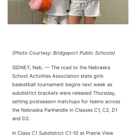
Platte Valley
River Country
Sandhills
(Photo Courtesy: Bridgeport Public Schools)
Southeast
SIDNEY, Neb. — The road to the Nebraska
School Activities Association state girls
basketball tournament begins next week as
subdistrict brackets were released Thursday,
setting postseason matchups for teams across
the Nebraska Panhandle in Classes C1, C2, D1
and D2.
In Class C1 Subdistrict C1-10 at Prairie View