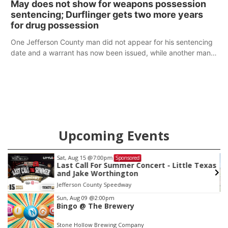
May does not show for weapons possession
sentencing; Durflinger gets two more years
for drug possession
One Jefferson County man did not appear for his sentencing
date and a warrant has now been issued, while another man
will get two years tacked on to a sentence from another
county.
Upcoming Events
Sat, Aug 22
@9:00am
Sponsored
as
2nd Annual Antique Tractor and Quilt Show
at Filley Stone Barn
Elijah Filley Stone Barn
Item
Sun, Aug 09
@2:00pm
Bingo @ The Brewery
3
of
Stone Hollow Brewing Company