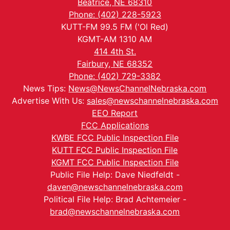
Beatrice, NE 68310
Phone: (402) 228-5923
KUTT-FM 99.5 FM ('Ol Red)
KGMT-AM 1310 AM
414 4th St.
Fairbury, NE 68352
Phone: (402) 729-3382
News Tips:
News@NewsChannelNebraska.com
Advertise With Us:
sales@newschannelnebraska.com
EEO Report
FCC Applications
KWBE FCC Public Inspection File
KUTT FCC Public Inspection File
KGMT FCC Public Inspection File
Public File Help: Dave Niedfeldt -
daven@newschannelnebraska.com
Political File Help: Brad Achtemeier -
brad@newschannelnebraska.com