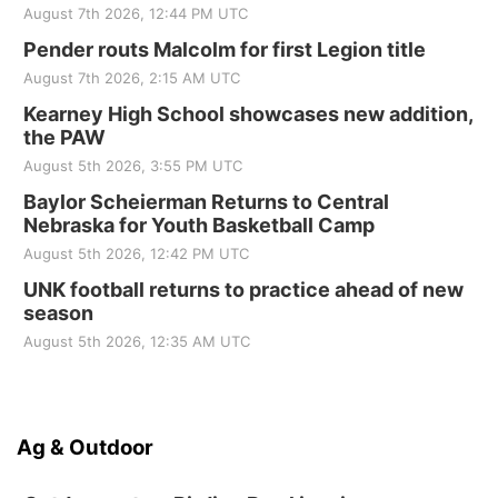
August 7th 2026, 12:44 PM UTC
Pender routs Malcolm for first Legion title
August 7th 2026, 2:15 AM UTC
Kearney High School showcases new addition,
the PAW
August 5th 2026, 3:55 PM UTC
Baylor Scheierman Returns to Central
Nebraska for Youth Basketball Camp
August 5th 2026, 12:42 PM UTC
UNK football returns to practice ahead of new
season
August 5th 2026, 12:35 AM UTC
Ag & Outdoor