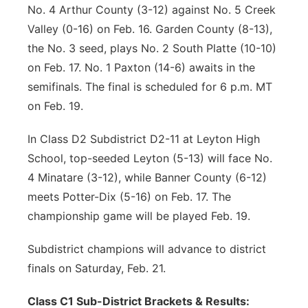
No. 4 Arthur County (3-12) against No. 5 Creek
Valley (0-16) on Feb. 16. Garden County (8-13),
the No. 3 seed, plays No. 2 South Platte (10-10)
on Feb. 17. No. 1 Paxton (14-6) awaits in the
semifinals. The final is scheduled for 6 p.m. MT
on Feb. 19.
In Class D2 Subdistrict D2-11 at Leyton High
School, top-seeded Leyton (5-13) will face No.
4 Minatare (3-12), while Banner County (6-12)
meets Potter-Dix (5-16) on Feb. 17. The
championship game will be played Feb. 19.
Subdistrict champions will advance to district
finals on Saturday, Feb. 21.
Class C1 Sub-District Brackets & Results: