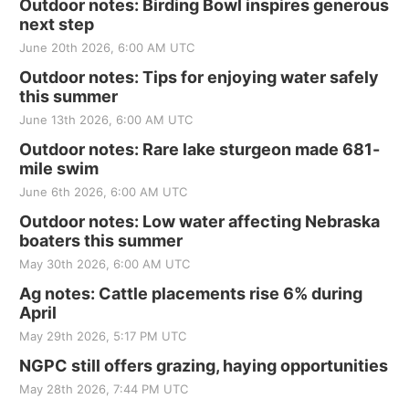
Outdoor notes: Birding Bowl inspires generous
next step
June 20th 2026, 6:00 AM UTC
Outdoor notes: Tips for enjoying water safely
this summer
June 13th 2026, 6:00 AM UTC
Outdoor notes: Rare lake sturgeon made 681-
mile swim
June 6th 2026, 6:00 AM UTC
Outdoor notes: Low water affecting Nebraska
boaters this summer
May 30th 2026, 6:00 AM UTC
Ag notes: Cattle placements rise 6% during
April
May 29th 2026, 5:17 PM UTC
NGPC still offers grazing, haying opportunities
May 28th 2026, 7:44 PM UTC