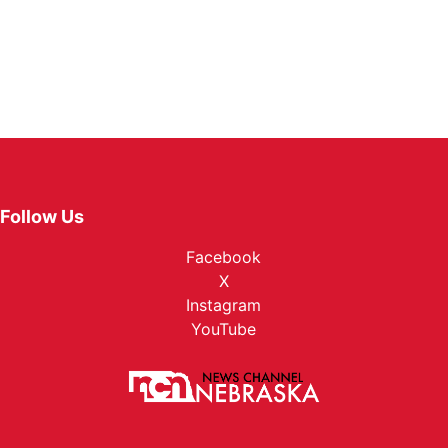
Follow Us
Facebook
X
Instagram
YouTube