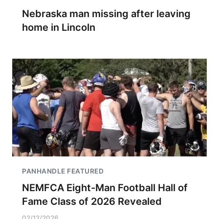
Nebraska man missing after leaving
home in Lincoln
PANHANDLE FEATURED
NEMFCA Eight-Man Football Hall of
Fame Class of 2026 Revealed
02/12/2026