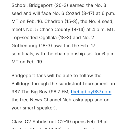
School, Bridgeport (20-3) earned the No. 3
seed and will face No. 6 Cozad (3-17) at 6 p.m.
MT on Feb. 16. Chadron (15-8), the No. 4 seed,
meets No. 5 Chase County (8-14) at 4 p.m. MT.
Top-seeded Ogallala (18-3) and No. 2
Gothenburg (18-3) await in the Feb. 17
semifinals, with the championship set for 6 p.m.
MT on Feb. 19.
Bridgeport fans will be able to follow the
Bulldogs through the subdistrict tournament on
987 The Big Boy (98.7 FM,
thebigboy987.com
,
the free News Channel Nebraska app and on
your smart speaker).
Class C2 Subdistrict C2-10 opens Feb. 16 at