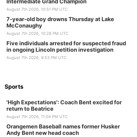
Intermediate Grand Champion
Elijah Filley Stone Barn
August 7th 2026, 10:51 PM UTC
Tue, Sep 01
@1:30pm
10 Point Pitch Card Club
7-year-old boy drowns Thursday at Lake
McConaughy
St. John Lutheran Church
August 7th 2026, 10:28 PM UTC
Sun, Sep 06
@2:00pm
Beatrice Area Singles and Couples dance
Five individuals arrested for suspected fraud
in ongoing Lincoln petition investigation
Beatrice Senior Center
August 7th 2026, 9:53 PM UTC
Sports
'High Expectations': Coach Bent excited for
return to Beatrice
August 7th 2026, 11:04 PM UTC
Orangemen Baseball names former Husker
Andy Bent new head coach