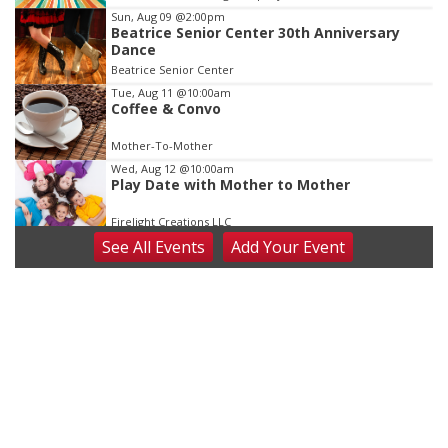
3
Sun, Aug 09
@2:00pm
Beatrice Senior Center 30th Anniversary
Dance
Beatrice Senior Center
Tue, Aug 11
@10:00am
Coffee & Convo
Mother-To-Mother
Wed, Aug 12
@10:00am
Play Date with Mother to Mother
Firelight Creations LLC
See
All Events
Add
Your
Event
Thu, Aug 13
@4:00pm
Beatrice Farmers Market
6th & High St (Methodist Church parking lot)
Fri, Aug 14
@5:15pm
Yoga & Sound Bath Sessions
St. John Lutheran Church
Sat, Aug 15
Firth Community Center