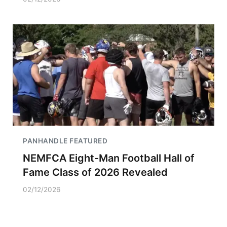
PANHANDLE FEATURED
NEMFCA Eight-Man Football Hall of
Fame Class of 2026 Revealed
02/12/2026