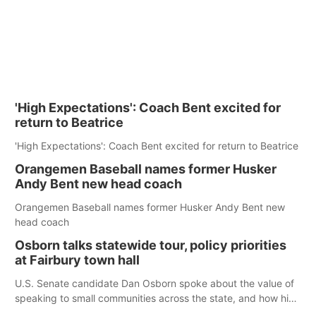
'High Expectations': Coach Bent excited for
return to Beatrice
'High Expectations': Coach Bent excited for return to Beatrice
Orangemen Baseball names former Husker
Andy Bent new head coach
Orangemen Baseball names former Husker Andy Bent new
head coach
Osborn talks statewide tour, policy priorities
at Fairbury town hall
U.S. Senate candidate Dan Osborn spoke about the value of
speaking to small communities across the state, and how his
policy plans differ from his incumbent opponent.