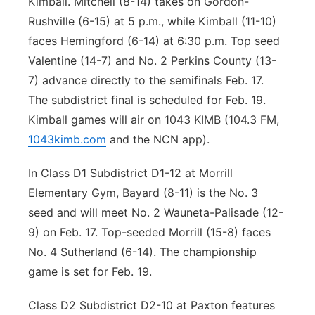
Kimball. Mitchell (8-14) takes on Gordon-
Rushville (6-15) at 5 p.m., while Kimball (11-10)
faces Hemingford (6-14) at 6:30 p.m. Top seed
Valentine (14-7) and No. 2 Perkins County (13-
7) advance directly to the semifinals Feb. 17.
The subdistrict final is scheduled for Feb. 19.
Kimball games will air on 1043 KIMB (104.3 FM,
1043kimb.com
and the NCN app).
In Class D1 Subdistrict D1-12 at Morrill
Elementary Gym, Bayard (8-11) is the No. 3
seed and will meet No. 2 Wauneta-Palisade (12-
9) on Feb. 17. Top-seeded Morrill (15-8) faces
No. 4 Sutherland (6-14). The championship
game is set for Feb. 19.
Class D2 Subdistrict D2-10 at Paxton features