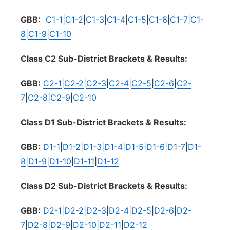
GBB:
C1-1
|
C1-2
|
C1-3
|
C1-4
|
C1-5
|
C1-6
|
C1-7
|
C1-
8
|
C1-9
|
C1-10
Class C2 Sub-District Brackets & Results:
GBB:
C2-1
|
C2-2
|
C2-3
|
C2-4
|
C2-5
|
C2-6
|
C2-
7
|
C2-8
|
C2-9
|
C2-10
Class D1 Sub-District Brackets & Results:
GBB:
D1-1
|
D1-2
|
D1-3
|
D1-4
|
D1-5
|
D1-6
|
D1-7
|
D1-
8
|
D1-9
|
D1-10
|
D1-11
|
D1-12
Class D2 Sub-District Brackets & Results:
GBB:
D2-1
|
D2-2
|
D2-3
|
D2-4
|
D2-5
|
D2-6
|
D2-
7
|
D2-8
|
D2-9
|
D2-10
|
D2-11
|
D2-12