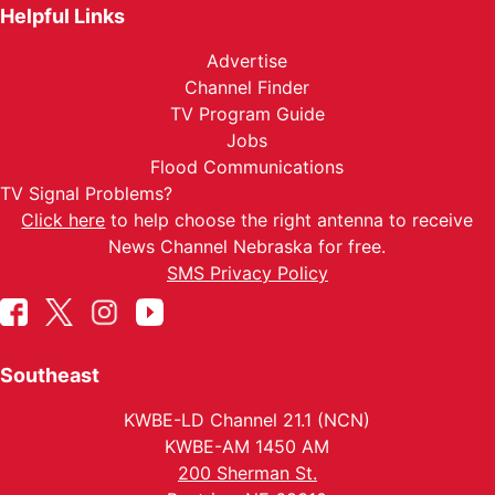
Helpful Links
Advertise
Channel Finder
TV Program Guide
Jobs
Flood Communications
TV Signal Problems?
Click here
to help choose the right antenna to receive
News Channel Nebraska for free.
SMS Privacy Policy
Southeast
KWBE-LD Channel 21.1 (NCN)
KWBE-AM 1450 AM
200 Sherman St.