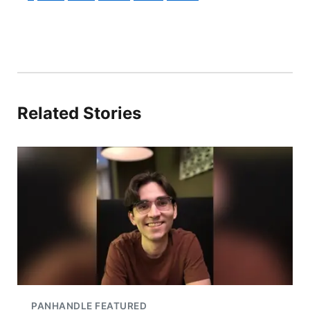
Related Stories
PANHANDLE FEATURED