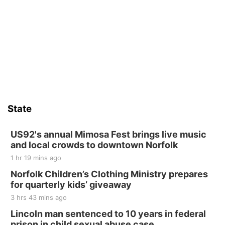
Fri, Aug 14
@5:15pm
Yoga & Sound Bath Sessions
St. John Lutheran Church
Sat, Aug 15
Firth Community Center
Firth, NE
Sat, Aug 15
Hallam Main Street
State
Hallam, NE
Sat, Aug 15
@7:00pm
Last Call For Summer Concert - Little Texas
US92's annual Mimosa Fest brings live music
and Jake Worthington
and local crowds to downtown Norfolk
Jefferson County Speedway
1 hr 19 mins ago
Thu, Aug 20
@7:00pm
BINGO at The Mechanical Room
Norfolk Children’s Clothing Ministry prepares
for quarterly kids’ giveaway
The Mechanical Room
3 hrs 43 mins ago
Fri, Aug 21
@7:00pm
250th Trivia Night at Tall Tree
Lincoln man sentenced to 10 years in federal
prison in child sexual abuse case