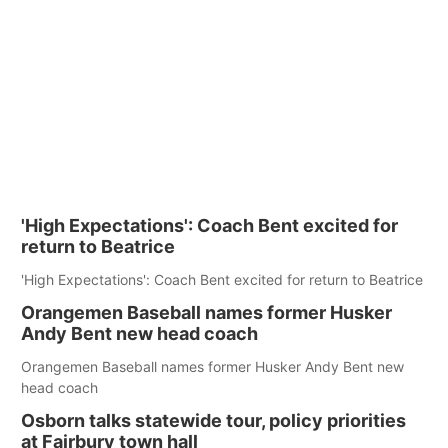
'High Expectations': Coach Bent excited for
return to Beatrice
'High Expectations': Coach Bent excited for return to Beatrice
Orangemen Baseball names former Husker
Andy Bent new head coach
Orangemen Baseball names former Husker Andy Bent new
head coach
Osborn talks statewide tour, policy priorities
at Fairbury town hall