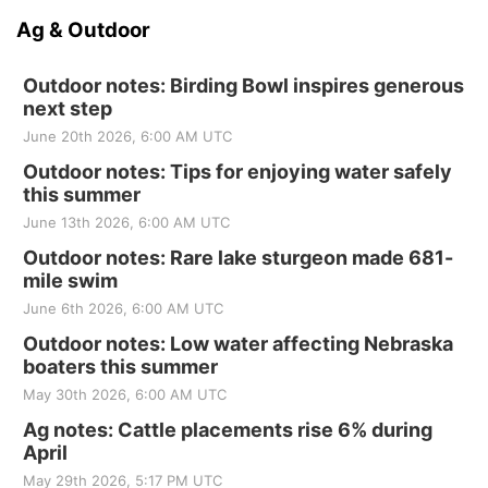
Ag & Outdoor
Outdoor notes: Birding Bowl inspires generous
next step
June 20th 2026, 6:00 AM UTC
Outdoor notes: Tips for enjoying water safely
this summer
June 13th 2026, 6:00 AM UTC
Outdoor notes: Rare lake sturgeon made 681-
mile swim
June 6th 2026, 6:00 AM UTC
Outdoor notes: Low water affecting Nebraska
boaters this summer
May 30th 2026, 6:00 AM UTC
Ag notes: Cattle placements rise 6% during
April
May 29th 2026, 5:17 PM UTC