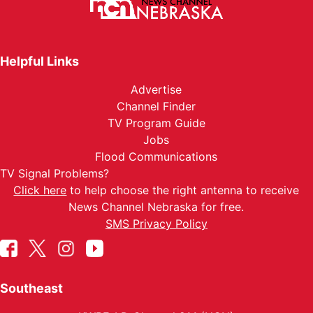
Helpful Links
Advertise
Channel Finder
TV Program Guide
Jobs
Flood Communications
TV Signal Problems?
Click here
to help choose the right antenna to receive
News Channel Nebraska for free.
SMS Privacy Policy
Southeast