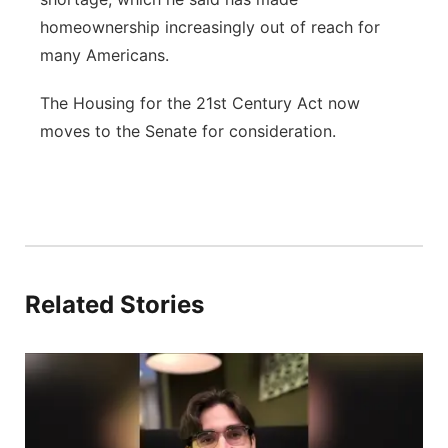
homeownership increasingly out of reach for
many Americans.
The Housing for the 21st Century Act now
moves to the Senate for consideration.
Related Stories