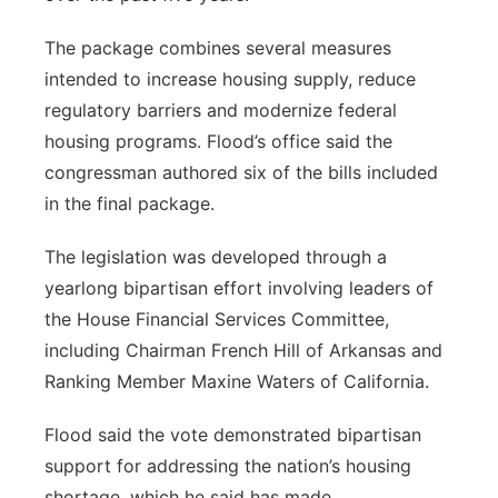
The package combines several measures
intended to increase housing supply, reduce
regulatory barriers and modernize federal
housing programs. Flood’s office said the
congressman authored six of the bills included
in the final package.
The legislation was developed through a
yearlong bipartisan effort involving leaders of
the House Financial Services Committee,
including Chairman French Hill of Arkansas and
Ranking Member Maxine Waters of California.
Flood said the vote demonstrated bipartisan
support for addressing the nation’s housing
shortage, which he said has made