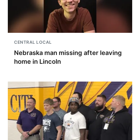
CENTRAL LOCAL
Nebraska man missing after leaving
home in Lincoln