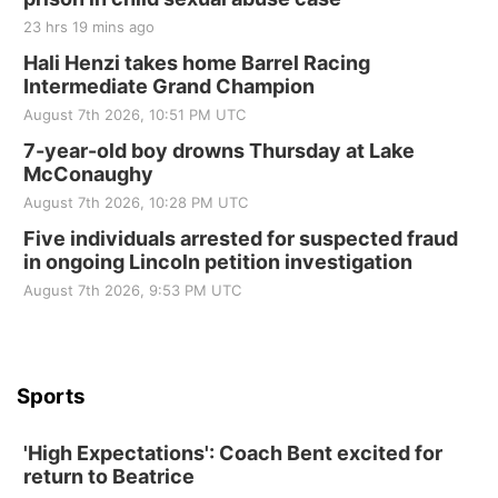
Tall Tree Tastings Tall Tree Tastings
23 hrs 19 mins ago
Sat, Aug 22
@8:00am
Elijah Filley Stone Barn Pancake Fundraiser
Hali Henzi takes home Barrel Racing
Intermediate Grand Champion
Elijah Filley Stone Barn
August 7th 2026, 10:51 PM UTC
Sat, Aug 22
@9:00am
2nd Annual Antique Tractor and Quilt Show
7-year-old boy drowns Thursday at Lake
at Filley Stone Barn
McConaughy
Elijah Filley Stone Barn
August 7th 2026, 10:28 PM UTC
Tue, Sep 01
@1:30pm
10 Point Pitch Card Club
Five individuals arrested for suspected fraud
in ongoing Lincoln petition investigation
St. John Lutheran Church
Sun, Sep 06
@2:00pm
August 7th 2026, 9:53 PM UTC
Beatrice Area Singles and Couples dance
Beatrice Senior Center
Sports
'High Expectations': Coach Bent excited for
return to Beatrice