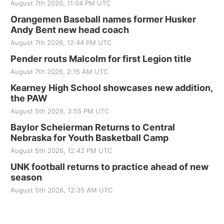
August 7th 2026, 11:04 PM UTC
Orangemen Baseball names former Husker
Andy Bent new head coach
August 7th 2026, 12:44 PM UTC
Pender routs Malcolm for first Legion title
August 7th 2026, 2:15 AM UTC
Kearney High School showcases new addition,
the PAW
August 5th 2026, 3:55 PM UTC
Baylor Scheierman Returns to Central
Nebraska for Youth Basketball Camp
August 5th 2026, 12:42 PM UTC
UNK football returns to practice ahead of new
season
August 5th 2026, 12:35 AM UTC