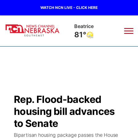
WATCH NCN LIVE - CLICK HERE
Beatrice
81°
News
▼
Local
Weather
▼
Wildfires
Current Conditions
SportsNow
▼
Rep. Flood-backed
Regional
Closings/Delays
Broadcast Schedule
Ol' Red
▼
housing bill advances
State
Submit Closings/Delays
NCN Player of the Game
to Senate
KUTT Contest Rules
KWBE
▼
Bipartisan housing package passes the House
Ag & Outdoor
Road Conditions
NCN Top Plays
100 Dollar Minute
Beatrice Today
Watch Live
▼