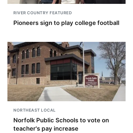
RIVER COUNTRY FEATURED
Pioneers sign to play college football
NORTHEAST LOCAL
Norfolk Public Schools to vote on
teacher's pay increase