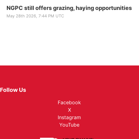
NGPC still offers grazing, haying opportunities
May 28th 2026, 7:44 PM UTC
Follow Us
Facebook
X
Instagram
YouTube