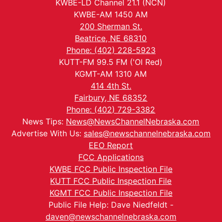
KWBE-LD Channel 21.1 (NCN)
KWBE-AM 1450 AM
200 Sherman St.
Beatrice, NE 68310
Phone: (402) 228-5923
KUTT-FM 99.5 FM ('Ol Red)
KGMT-AM 1310 AM
414 4th St.
Fairbury, NE 68352
Phone: (402) 729-3382
News Tips:
News@NewsChannelNebraska.com
Advertise With Us:
sales@newschannelnebraska.com
EEO Report
FCC Applications
KWBE FCC Public Inspection File
KUTT FCC Public Inspection File
KGMT FCC Public Inspection File
Public File Help: Dave Niedfeldt -
daven@newschannelnebraska.com