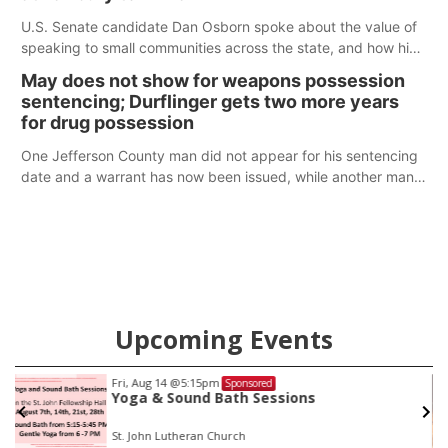
U.S. Senate candidate Dan Osborn spoke about the value of
speaking to small communities across the state, and how his
policy plans differ from his incumbent opponent.
May does not show for weapons possession
sentencing; Durflinger gets two more years
for drug possession
One Jefferson County man did not appear for his sentencing
date and a warrant has now been issued, while another man
will get two years tacked on to a sentence from another
county.
Upcoming Events
Fri, Aug 14
@5:15pm
Sponsored
Yoga & Sound Bath Sessions
St. John Lutheran Church