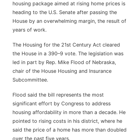
housing package aimed at rising home prices is
Platte Valley
heading to the U.S. Senate after passing the
House by an overwhelming margin, the result of
River Country
years of work.
Sandhills
The Housing for the 21st Century Act cleared
the House in a 390–9 vote. The legislation was
Southeast
led in part by Rep. Mike Flood of Nebraska,
chair of the House Housing and Insurance
Subcommittee.
Flood said the bill represents the most
significant effort by Congress to address
housing affordability in more than a decade. He
pointed to rising costs in his district, where he
said the price of a home has more than doubled
over the past five years.