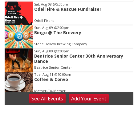
Item
Sat, Aug 08
@5:30pm
Odell Fire & Rescue Fundraiser
3
of
Odell Firehall
3
Sun, Aug 09
@2:00pm
Bingo @ The Brewery
Stone Hollow Brewing Company
Sun, Aug 09
@2:00pm
Beatrice Senior Center 30th Anniversary
Dance
Beatrice Senior Center
Tue, Aug 11
@10:00am
Coffee & Convo
Mother-To-Mother
See
All Events
Add
Your
Event
Wed, Aug 12
@10:00am
Play Date with Mother to Mother
Firelight Creations LLC
Thu, Aug 13
@4:00pm
Beatrice Farmers Market
6th & High St (Methodist Church parking lot)