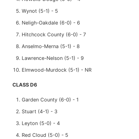
Wynot (5-1) - 5
Neligh-Oakdale (6-0) - 6
Hitchcock County (6-0) - 7
Anselmo-Merna (5-1) - 8
Lawrence-Nelson (5-1) - 9
Elmwood-Murdock (5-1) - NR
CLASS D6
Garden County (6-0) - 1
Stuart (4-1) - 3
Leyton (5-0) - 4
Red Cloud (5-0) - 5