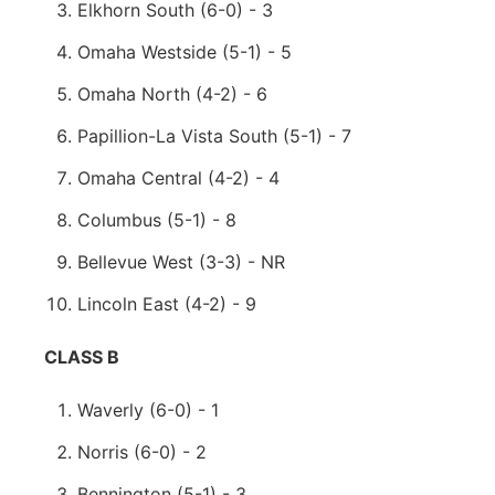
Elkhorn South (6-0) - 3
Omaha Westside (5-1) - 5
Omaha North (4-2) - 6
Papillion-La Vista South (5-1) - 7
Omaha Central (4-2) - 4
Columbus (5-1) - 8
Bellevue West (3-3) - NR
Lincoln East (4-2) - 9
CLASS B
Waverly (6-0) - 1
Norris (6-0) - 2
Bennington (5-1) - 3