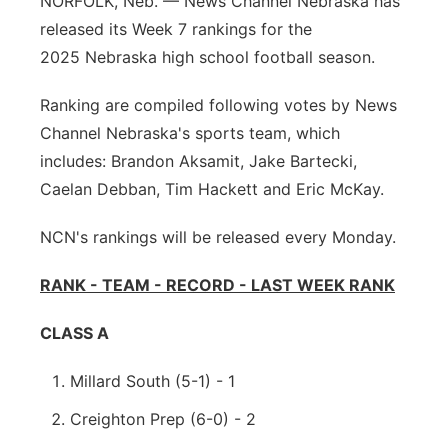
NORFOLK, Neb. — News Channel Nebraska has
Platte Valley
released its Week 7 rankings for the
2025 Nebraska high school football season.
River Country
Ranking are compiled following votes by News
Sandhills
Channel Nebraska's sports team, which
includes: Brandon Aksamit, Jake Bartecki,
Southeast
Caelan Debban, Tim Hackett and Eric McKay.
NCN's rankings will be released every Monday.
RANK - TEAM - RECORD - LAST WEEK RANK
CLASS A
Millard South (5-1) - 1
Creighton Prep (6-0) - 2