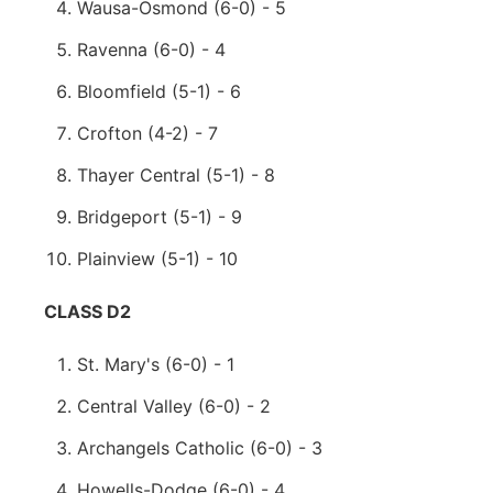
Wausa-Osmond (6-0) - 5
Ravenna (6-0) - 4
Bloomfield (5-1) - 6
Crofton (4-2) - 7
Thayer Central (5-1) - 8
Bridgeport (5-1) - 9
Plainview (5-1) - 10
CLASS D2
St. Mary's (6-0) - 1
Central Valley (6-0) - 2
Archangels Catholic (6-0) - 3
Howells-Dodge (6-0) - 4