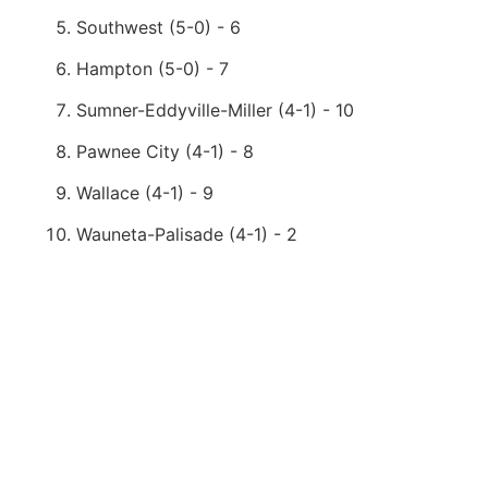
Southwest (5-0) - 6
Hampton (5-0) - 7
Sumner-Eddyville-Miller (4-1) - 10
Pawnee City (4-1) - 8
Wallace (4-1) - 9
Wauneta-Palisade (4-1) - 2