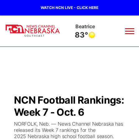
WATCH NCN LIVE - CLICK HERE
Beatrice
83°
News
▼
Local
Weather
▼
Wildfires
Current Conditions
SportsNow
▼
NCN Football Rankings:
Regional
Closings/Delays
Broadcast Schedule
Ol' Red
▼
Week 7 - Oct. 6
State
Submit Closings/Delays
NCN Player of the Game
KUTT Contest Rules
KWBE
▼
NORFOLK, Neb. — News Channel Nebraska has
released its Week 7 rankings for the
Ag & Outdoor
2025 Nebraska high school football season.
Road Conditions
NCN Top Plays
100 Dollar Minute
Beatrice Today
Watch Live
▼