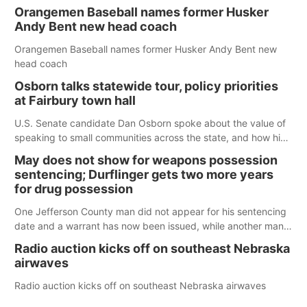
Orangemen Baseball names former Husker
Andy Bent new head coach
Orangemen Baseball names former Husker Andy Bent new
head coach
Osborn talks statewide tour, policy priorities
at Fairbury town hall
U.S. Senate candidate Dan Osborn spoke about the value of
speaking to small communities across the state, and how his
policy plans differ from his incumbent opponent.
May does not show for weapons possession
sentencing; Durflinger gets two more years
for drug possession
One Jefferson County man did not appear for his sentencing
date and a warrant has now been issued, while another man
will get two years tacked on to a sentence from another
Radio auction kicks off on southeast Nebraska
county.
airwaves
Radio auction kicks off on southeast Nebraska airwaves