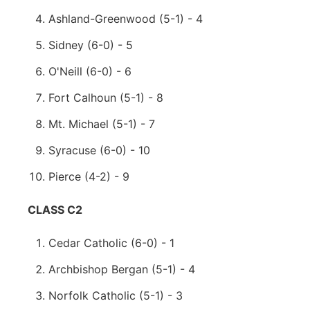
Ashland-Greenwood (5-1) - 4
Sidney (6-0) - 5
O'Neill (6-0) - 6
Fort Calhoun (5-1) - 8
Mt. Michael (5-1) - 7
Syracuse (6-0) - 10
Pierce (4-2) - 9
CLASS C2
Cedar Catholic (6-0) - 1
Archbishop Bergan (5-1) - 4
Norfolk Catholic (5-1) - 3