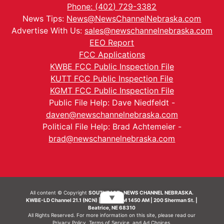
Phone: (402) 729-3382
News Tips:
News@NewsChannelNebraska.com
Advertise With Us:
sales@newschannelnebraska.com
EEO Report
FCC Applications
KWBE FCC Public Inspection File
KUTT FCC Public Inspection File
KGMT FCC Public Inspection File
Public File Help: Dave Niedfeldt -
daven@newschannelnebraska.com
Political File Help: Brad Achtemeier -
brad@newschannelnebraska.com
All content © Copyright
SOUTHEAST- NEWS CHANNEL NEBRASKA.
▼
KWBE-LD Channel 21.1 (NCN) | KWBE-AM 1450 AM | 200 Sherman St. |
Beatrice, NE 68310
All Rights Reserved. For more information on this site, please read our
Privacy Policy
,
Terms of Service
, and
Ad Choices.