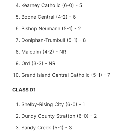
Kearney Catholic (6-0) - 5
Boone Central (4-2) - 6
Bishop Neumann (5-1) - 2
Doniphan-Trumbull (5-1) - 8
Malcolm (4-2) - NR
Ord (3-3) - NR
Grand Island Central Catholic (5-1) - 7
CLASS D1
Shelby-Rising City (6-0) - 1
Dundy County Stratton (6-0) - 2
Sandy Creek (5-1) - 3