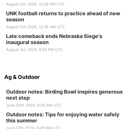
August 5th 2026, 12:42 PM UTC
UNK football returns to practice ahead of new
season
August 5th 2026, 12:35 AM UTC
Late comeback ends Nebraska Siege's
inaugural season
August 3rd 2026, 8:56 PM UTC
Ag & Outdoor
Outdoor notes: Birding Bowl inspires generous
next step
June 20th 2026, 6:00 AM UTC
Outdoor notes: Tips for enjoying water safely
this summer
June 13th 2026, 6:00 AM UTC