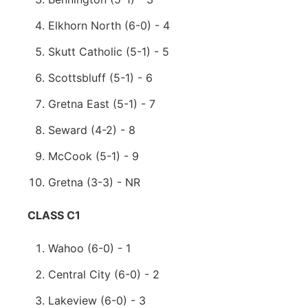
Elkhorn North (6-0) - 4
Skutt Catholic (5-1) - 5
Scottsbluff (5-1) - 6
Gretna East (5-1) - 7
Seward (4-2) - 8
McCook (5-1) - 9
Gretna (3-3) - NR
CLASS C1
Wahoo (6-0) - 1
Central City (6-0) - 2
Lakeview (6-0) - 3