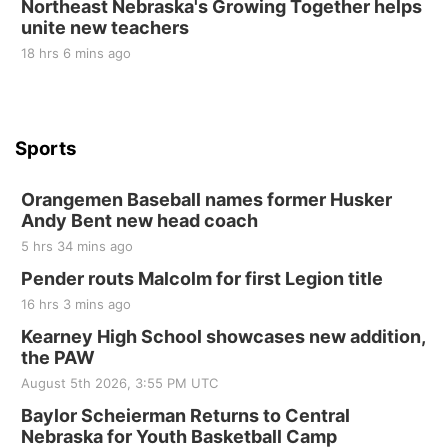
Northeast Nebraska's Growing Together helps
unite new teachers
St. John Lutheran Church
18 hrs 6 mins ago
Sports
Orangemen Baseball names former Husker
Andy Bent new head coach
5 hrs 34 mins ago
Pender routs Malcolm for first Legion title
16 hrs 3 mins ago
Kearney High School showcases new addition,
the PAW
August 5th 2026, 3:55 PM UTC
Baylor Scheierman Returns to Central
Nebraska for Youth Basketball Camp