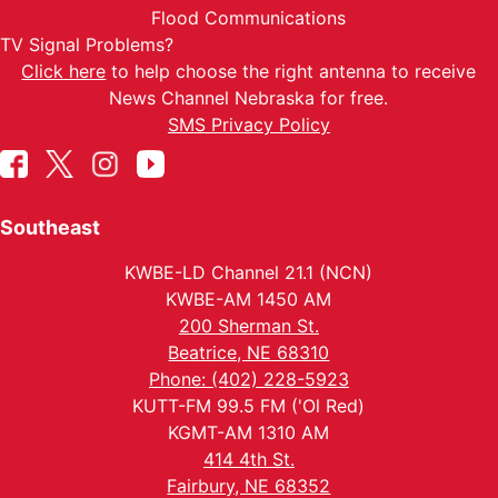
Flood Communications
TV Signal Problems?
Click here
to help choose the right antenna to receive
News Channel Nebraska for free.
SMS Privacy Policy
Southeast
KWBE-LD Channel 21.1 (NCN)
KWBE-AM 1450 AM
200 Sherman St.
Beatrice, NE 68310
Phone: (402) 228-5923
KUTT-FM 99.5 FM ('Ol Red)
KGMT-AM 1310 AM
414 4th St.
Fairbury, NE 68352