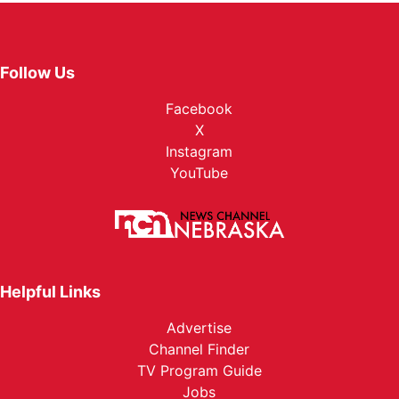
Follow Us
Facebook
X
Instagram
YouTube
Helpful Links
Advertise
Channel Finder
TV Program Guide
Jobs