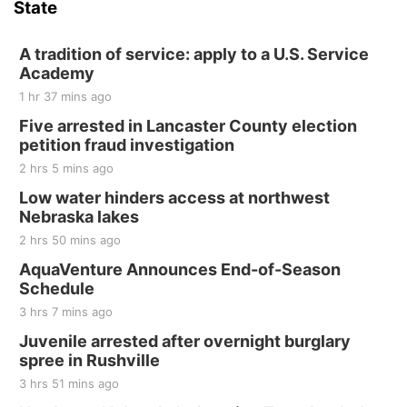
State
Hallam, NE
Sat, Aug 15
@7:00pm
Last Call For Summer Concert - Little Texas
A tradition of service: apply to a U.S. Service
and Jake Worthington
Academy
Jefferson County Speedway
1 hr 37 mins ago
Thu, Aug 20
@7:00pm
BINGO at The Mechanical Room
Five arrested in Lancaster County election
petition fraud investigation
The Mechanical Room
2 hrs 5 mins ago
Fri, Aug 21
@7:00pm
250th Trivia Night at Tall Tree
Low water hinders access at northwest
Nebraska lakes
Tall Tree Tastings Tall Tree Tastings
2 hrs 50 mins ago
Sat, Aug 22
@8:00am
Elijah Filley Stone Barn Pancake Fundraiser
AquaVenture Announces End-of-Season
Schedule
Elijah Filley Stone Barn
3 hrs 7 mins ago
Sat, Aug 22
@9:00am
2nd Annual Antique Tractor and Quilt Show
Juvenile arrested after overnight burglary
at Filley Stone Barn
spree in Rushville
Elijah Filley Stone Barn
3 hrs 51 mins ago
Tue, Sep 01
@1:30pm
10 Point Pitch Card Club