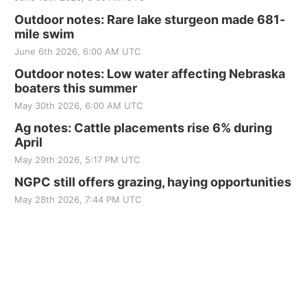
Outdoor notes: Rare lake sturgeon made 681-
mile swim
June 6th 2026, 6:00 AM UTC
Outdoor notes: Low water affecting Nebraska
boaters this summer
May 30th 2026, 6:00 AM UTC
Ag notes: Cattle placements rise 6% during
April
May 29th 2026, 5:17 PM UTC
NGPC still offers grazing, haying opportunities
May 28th 2026, 7:44 PM UTC