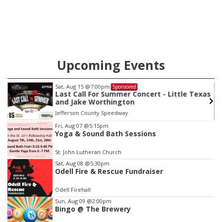
Upcoming Events
Sat, Aug 22
@9:00am
Sponsored
as
2nd Annual Antique Tractor and Quilt Show
at Filley Stone Barn
Elijah Filley Stone Barn
Item
Fri, Aug 07
@5:15pm
Yoga & Sound Bath Sessions
3
of
St. John Lutheran Church
3
Sat, Aug 08
@5:30pm
Odell Fire & Rescue Fundraiser
Odell Firehall
Sun, Aug 09
@2:00pm
Bingo @ The Brewery