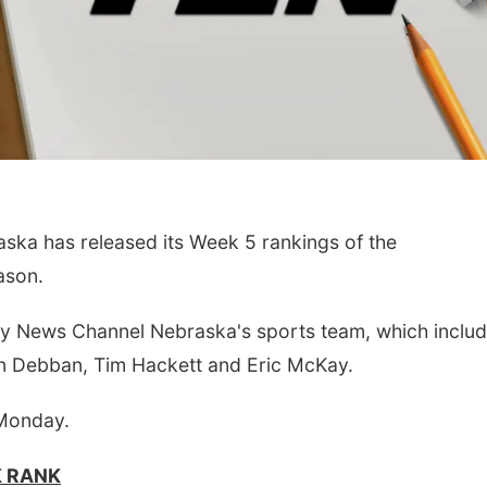
a has released its Week 5 rankings of the
Aug 22
@9:00am
Sat, Aug 15
ason.
 Annual Antique
Firth Community
ctor and Quilt Show
Center
illey Stone Barn
h Filley Stone Barn
Firth, NE
mi
by News Channel Nebraska's sports team, which includ
n Debban, Tim Hackett and Eric McKay.
 Monday.
K RANK