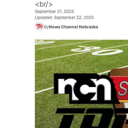
<br/>
September 21, 2025
Updated:
September 22, 2025
By
News Channel Nebraska