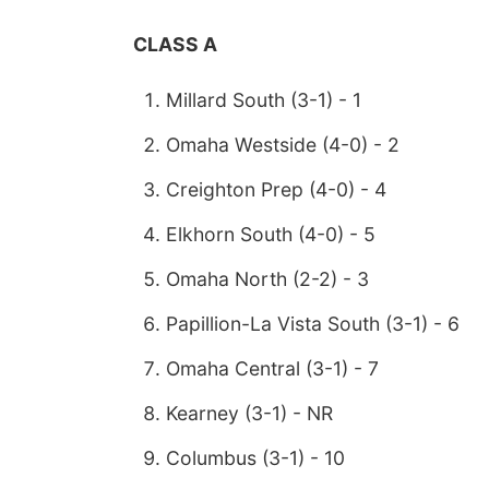
CLASS A
Millard South (3-1) - 1
Omaha Westside (4-0) - 2
Creighton Prep (4-0) - 4
Elkhorn South (4-0) - 5
Omaha North (2-2) - 3
Papillion-La Vista South (3-1) - 6
Omaha Central (3-1) - 7
Kearney (3-1) - NR
Columbus (3-1) - 10