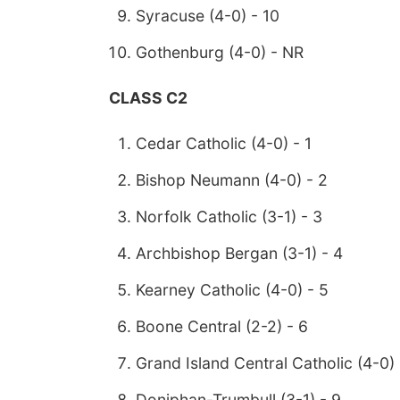
Syracuse (4-0) - 10
Gothenburg (4-0) - NR
CLASS C2
Cedar Catholic (4-0) - 1
Bishop Neumann (4-0) - 2
Norfolk Catholic (3-1) - 3
Archbishop Bergan (3-1) - 4
Kearney Catholic (4-0) - 5
Boone Central (2-2) - 6
Grand Island Central Catholic (4-0) 
Doniphan-Trumbull (3-1) - 9