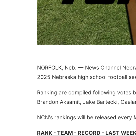
NORFOLK, Neb. — News Channel Nebrask
Sat, Aug 15
@7:00pm
Sat, 
2025 Nebraska high school football se
Last Call For Summer
2nd
Concert - Little Texas
Tra
and Jake Worthington
at F
Jefferson County Speedway
Elija
Ranking are compiled following votes 
Brandon Aksamit, Jake Bartecki, Caela
NCN's rankings will be released every
RANK - TEAM - RECORD - LAST WEE