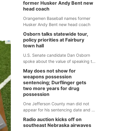
former Husker Andy Bent new
head coach
Orangemen Baseball names former
Husker Andy Bent new head coach
Osborn talks statewide tour,
policy priorities at Fairbury
town hall
U.S. Senate candidate Dan Osborn
spoke about the value of speaking to
small communities across the state,
May does not show for
and how his policy plans differ from
weapons possession
his incumbent opponent.
sentencing; Durflinger gets
two more years for drug
possession
One Jefferson County man did not
appear for his sentencing date and a
warrant has now been issued, while
Radio auction kicks off on
another man will get two years
southeast Nebraska airwaves
tacked on to a sentence from another