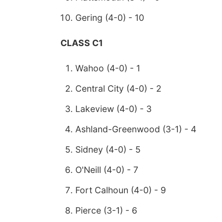
Gering (4-0) - 10
CLASS C1
Wahoo (4-0) - 1
Central City (4-0) - 2
Lakeview (4-0) - 3
Ashland-Greenwood (3-1) - 4
Sidney (4-0) - 5
O'Neill (4-0) - 7
Fort Calhoun (4-0) - 9
Pierce (3-1) - 6