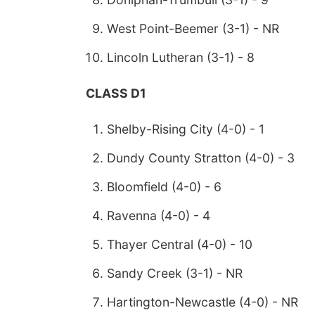
West Point-Beemer (3-1) - NR
Lincoln Lutheran (3-1) - 8
CLASS D1
Shelby-Rising City (4-0) - 1
Dundy County Stratton (4-0) - 3
Bloomfield (4-0) - 6
Ravenna (4-0) - 4
Thayer Central (4-0) - 10
Sandy Creek (3-1) - NR
Hartington-Newcastle (4-0) - NR