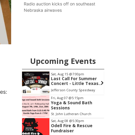
county.
Radio auction kicks off on southeast
Nebraska airwaves
Upcoming Events
Sat, Aug 15
@7:00pm
Sat, Aug 22
@9:00a
Last Call For Summer
2nd Annual An
Concert - Little Texas
Tractor and Qu
and Jake Worthington
at Filley Stone
Jefferson County Speedway
Elijah Filley Stone B
es:
Item
Fri, Aug 07
@5:15pm
Yoga & Sound Bath
3
Sessions
of
St. John Lutheran Church
3
Sat, Aug 08
@5:30pm
Odell Fire & Rescue
Fundraiser