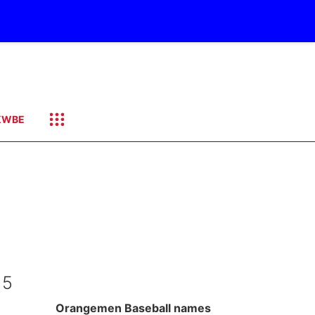
KWBE
 5
Orangemen Baseball names