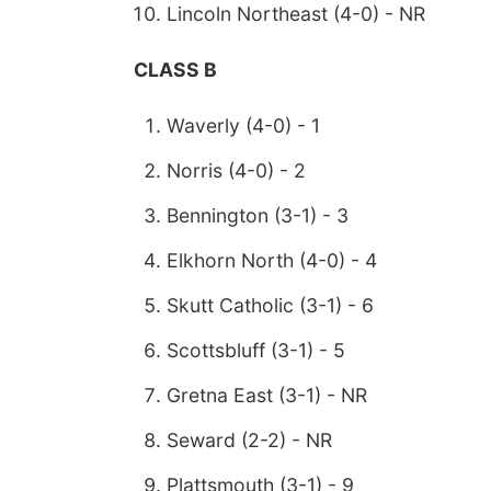
Lincoln Northeast (4-0) - NR
CLASS B
Waverly (4-0) - 1
Norris (4-0) - 2
Bennington (3-1) - 3
Elkhorn North (4-0) - 4
Skutt Catholic (3-1) - 6
Scottsbluff (3-1) - 5
Gretna East (3-1) - NR
Seward (2-2) - NR
Plattsmouth (3-1) - 9