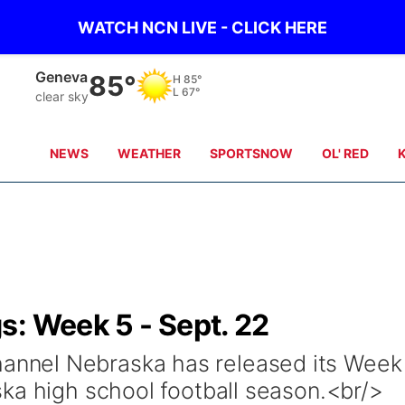
WATCH NCN LIVE - CLICK HERE
Hebron
85°
H
87°
L
70°
clear sky
NEWS
WEATHER
SPORTSNOW
OL' RED
s: Week 5 - Sept. 22
nel Nebraska has released its Week
ka high school football season.<br/>