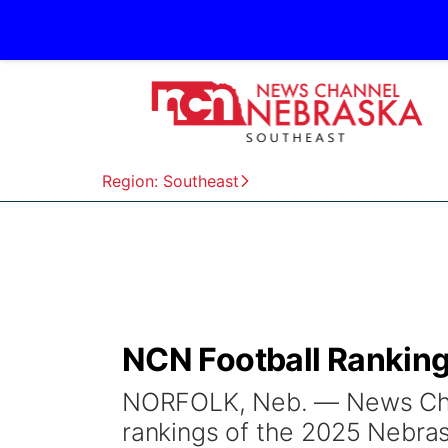
Region: Southeast
NCN Football Ranking
NORFOLK, Neb. — News Chan
rankings of the 2025 Nebras