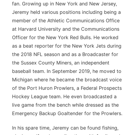
fan. Growing up in New York and New Jersey,
Jeremy held various positions including being a
member of the Athletic Communications Office
at Harvard University and the Communications
Officer for the New York Red Bulls. He worked
as a beat reporter for the New York Jets during
the 2018 NFL season and as a Broadcaster for
the Sussex County Miners, an independent
baseball team. In September 2019, he moved to
Michigan where he became the broadcast voice
of the Port Huron Prowlers, a Federal Prospects
Hockey League team. He even broadcasted a
live game from the bench while dressed as the
Emergency Backup Goaltender for the Prowlers.
In his spare time, Jeremy can be found fishing,