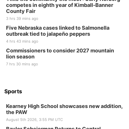
competes in eighth year of Kimball-Banner
Elijah Filley Stone Barn
County Fair
Sat, Aug 22
@9:00am
2nd Annual Antique Tractor and Quilt Show
3 hrs 39 mins ago
at Filley Stone Barn
Five Nebraska cases linked to Salmonella
Elijah Filley Stone Barn
outbreak tied to jalapeño peppers
Tue, Sep 01
@1:30pm
10 Point Pitch Card Club
4 hrs 43 mins ago
Commissioners to consider 2027 mountain
St. John Lutheran Church
lion season
7 hrs 30 mins ago
Sports
Kearney High School showcases new addition,
the PAW
August 5th 2026, 3:55 PM UTC
Baylor Scheierman Returns to Central