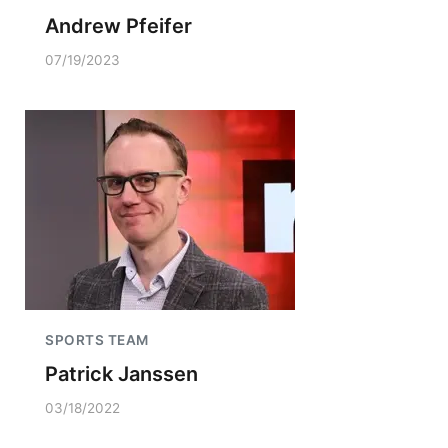
Andrew Pfeifer
07/19/2023
SPORTS TEAM
Patrick Janssen
03/18/2022