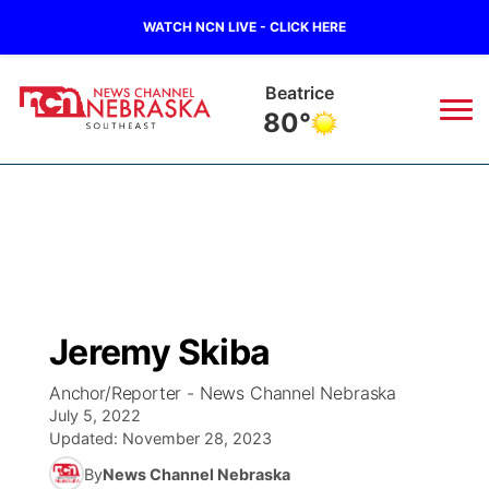
WATCH NCN LIVE - CLICK HERE
Beatrice
80°
News
▼
Local
Weather
▼
Wildfires
Current Conditions
SportsNow
▼
Jeremy Skiba
Regional
Closings/Delays
Broadcast Schedule
Ol' Red
▼
Anchor/Reporter - News Channel Nebraska
July 5, 2022
State
Submit Closings/Delays
NCN Player of the Game
KUTT Contest Rules
KWBE
▼
Updated:
November 28, 2023
By
News Channel Nebraska
Ag & Outdoor
Road Conditions
NCN Top Plays
100 Dollar Minute
Beatrice Today
Watch Live
▼