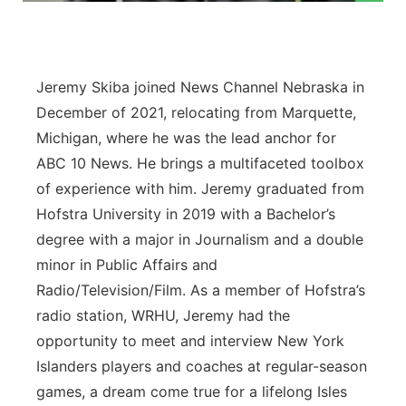
Platte Valley
River Country
Jeremy Skiba joined News Channel Nebraska in
December of 2021, relocating from Marquette,
Sandhills
Michigan, where he was the lead anchor for
ABC 10 News. He brings a multifaceted toolbox
Southeast
of experience with him. Jeremy graduated from
Hofstra University in 2019 with a Bachelor’s
degree with a major in Journalism and a double
minor in Public Affairs and
Radio/Television/Film. As a member of Hofstra’s
radio station, WRHU, Jeremy had the
opportunity to meet and interview New York
Islanders players and coaches at regular-season
games, a dream come true for a lifelong Isles