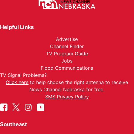
Helpful Links
Advertise
Channel Finder
TV Program Guide
Jobs
Flood Communications
TV Signal Problems?
Click here
to help choose the right antenna to receive
News Channel Nebraska for free.
SMS Privacy Policy
Southeast