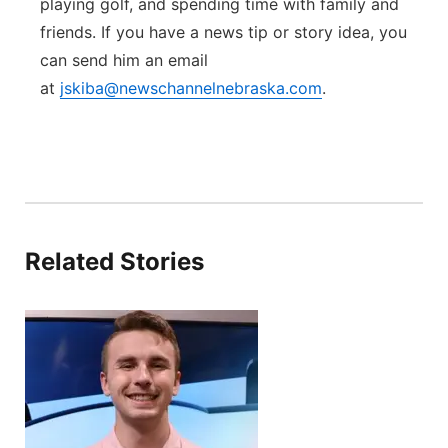
playing golf, and spending time with family and
friends. If you have a news tip or story idea, you
can send him an email
at
jskiba@newschannelnebraska.com
.
Related Stories