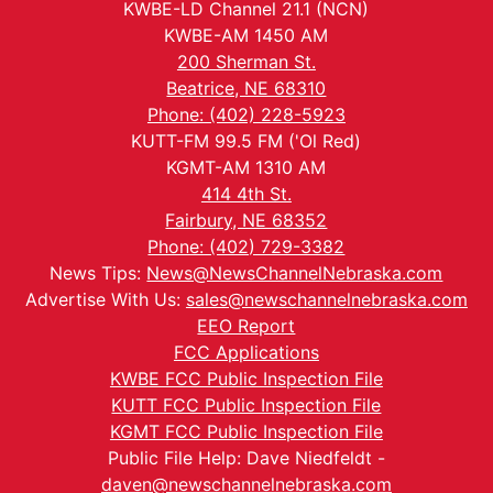
KWBE-LD Channel 21.1 (NCN)
KWBE-AM 1450 AM
200 Sherman St.
Beatrice, NE 68310
Phone: (402) 228-5923
KUTT-FM 99.5 FM ('Ol Red)
KGMT-AM 1310 AM
414 4th St.
Fairbury, NE 68352
Phone: (402) 729-3382
News Tips:
News@NewsChannelNebraska.com
Advertise With Us:
sales@newschannelnebraska.com
EEO Report
FCC Applications
KWBE FCC Public Inspection File
KUTT FCC Public Inspection File
KGMT FCC Public Inspection File
Public File Help: Dave Niedfeldt -
daven@newschannelnebraska.com