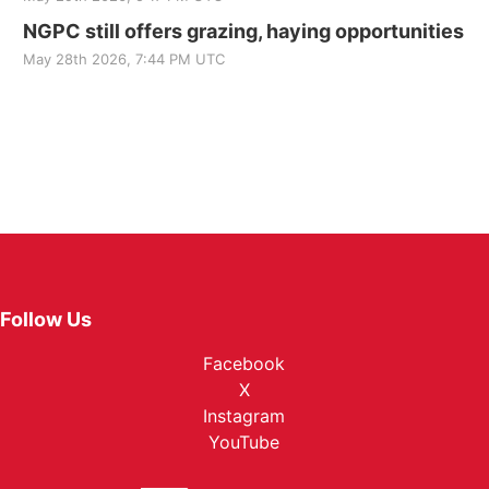
NGPC still offers grazing, haying opportunities
May 28th 2026, 7:44 PM UTC
Follow Us
Facebook
X
Instagram
YouTube