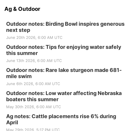
Ag & Outdoor
Outdoor notes: Birding Bowl inspires generous
next step
June 20th 2026, 6:00 AM UTC
Outdoor notes: Tips for enjoying water safely
this summer
June 13th 2026, 6:00 AM UTC
Outdoor notes: Rare lake sturgeon made 681-
mile swim
June 6th 2026, 6:00 AM UTC
Outdoor notes: Low water affecting Nebraska
boaters this summer
May 30th 2026, 6:00 AM UTC
Ag notes: Cattle placements rise 6% during
April
May 29th 2026, 5:17 PM UTC