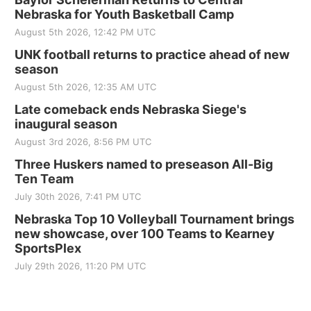
Nebraska for Youth Basketball Camp
August 5th 2026, 12:42 PM UTC
UNK football returns to practice ahead of new
season
August 5th 2026, 12:35 AM UTC
Late comeback ends Nebraska Siege's
inaugural season
August 3rd 2026, 8:56 PM UTC
Three Huskers named to preseason All-Big
Ten Team
July 30th 2026, 7:41 PM UTC
Nebraska Top 10 Volleyball Tournament brings
new showcase, over 100 Teams to Kearney
SportsPlex
July 29th 2026, 11:20 PM UTC