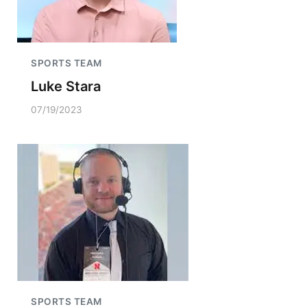
SPORTS TEAM
Luke Stara
07/19/2023
SPORTS TEAM