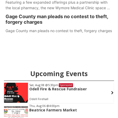
Featuring a few expanded offerings plus a partnership with
the local pharmacy, the new Wymore Medical Clinic space will
help Beatrice Community Hospital continue to offer quality
Gage County man pleads no contest to theft,
care in Southeast Nebraska.
forgery charges
Gage County man pleads no contest to theft, forgery charges
Upcoming Events
Sat, Aug 08
@5:30pm
Sponsored
Odell Fire & Rescue Fundraiser
Odell Firehall
Item
Thu, Aug 06
@4:00pm
Beatrice Farmers Market
1
of