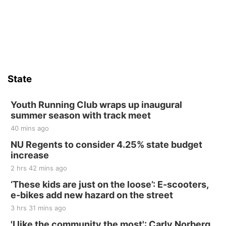
Firelight Creations LLC
Sat, Aug 15
Firth Community Center
Firth, NE
Sat, Aug 15
Hallam Main Street
State
Hallam, NE
Sat, Aug 15
@7:00pm
Last Call For Summer Concert - Little Texas
Youth Running Club wraps up inaugural
and Jake Worthington
summer season with track meet
Jefferson County Speedway
40 mins ago
Thu, Aug 20
@7:00pm
BINGO at The Mechanical Room
NU Regents to consider 4.25% state budget
increase
The Mechanical Room
2 hrs 42 mins ago
Fri, Aug 21
@7:00pm
250th Trivia Night at Tall Tree
‘These kids are just on the loose’: E-scooters,
e-bikes add new hazard on the street
Tall Tree Tastings Tall Tree Tastings
3 hrs 31 mins ago
Sat, Aug 22
@8:00am
Elijah Filley Stone Barn Pancake Fundraiser
'I like the community the most': Carly Norberg