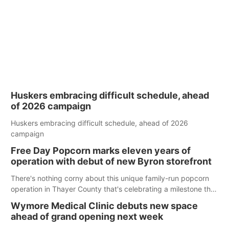
Huskers embracing difficult schedule, ahead
of 2026 campaign
Huskers embracing difficult schedule, ahead of 2026
campaign
Free Day Popcorn marks eleven years of
operation with debut of new Byron storefront
There's nothing corny about this unique family-run popcorn
operation in Thayer County that's celebrating a milestone this
week.
Wymore Medical Clinic debuts new space
ahead of grand opening next week