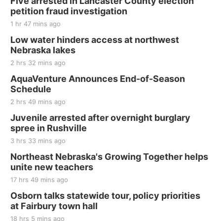
Five arrested in Lancaster County election
and Jake Worthington
petition fraud investigation
Jefferson County Speedway
1 hr 47 mins ago
Thu, Aug 20
@7:00pm
BINGO at The Mechanical Room
Low water hinders access at northwest
Nebraska lakes
The Mechanical Room
2 hrs 32 mins ago
Fri, Aug 21
@7:00pm
250th Trivia Night at Tall Tree
AquaVenture Announces End-of-Season
Schedule
Tall Tree Tastings Tall Tree Tastings
2 hrs 49 mins ago
Sat, Aug 22
@8:00am
Elijah Filley Stone Barn Pancake Fundraiser
Juvenile arrested after overnight burglary
spree in Rushville
Elijah Filley Stone Barn
3 hrs 33 mins ago
Sat, Aug 22
@9:00am
2nd Annual Antique Tractor and Quilt Show
Northeast Nebraska's Growing Together helps
at Filley Stone Barn
unite new teachers
Elijah Filley Stone Barn
17 hrs 49 mins ago
Tue, Sep 01
@1:30pm
10 Point Pitch Card Club
Osborn talks statewide tour, policy priorities
at Fairbury town hall
St. John Lutheran Church
18 hrs 5 mins ago