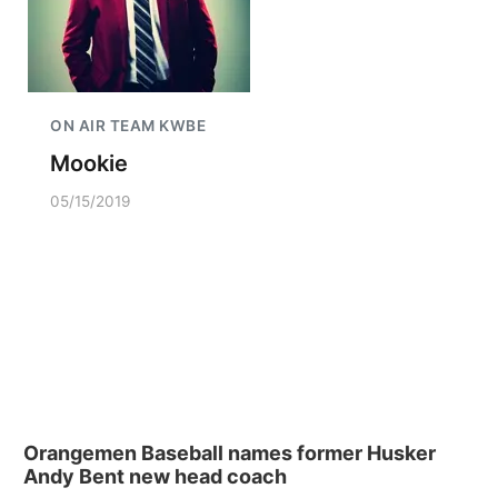
ON AIR TEAM KWBE
Mookie
05/15/2019
Orangemen Baseball names former Husker
Andy Bent new head coach