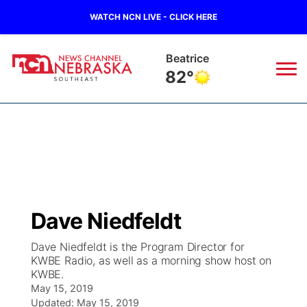
WATCH NCN LIVE - CLICK HERE
Beatrice
82°
News
▼
Local
Weather
▼
Wildfires
Current Conditions
SportsNow
▼
Dave Niedfeldt
Regional
Closings/Delays
Broadcast Schedule
Ol' Red
▼
Dave Niedfeldt is the Program Director for
KWBE Radio, as well as a morning show host on
State
Submit Closings/Delays
NCN Player of the Game
KUTT Contest Rules
KWBE
▼
KWBE.
May 15, 2019
Ag & Outdoor
Road Conditions
NCN Top Plays
Updated:
May 15, 2019
100 Dollar Minute
Beatrice Today
Watch Live
▼