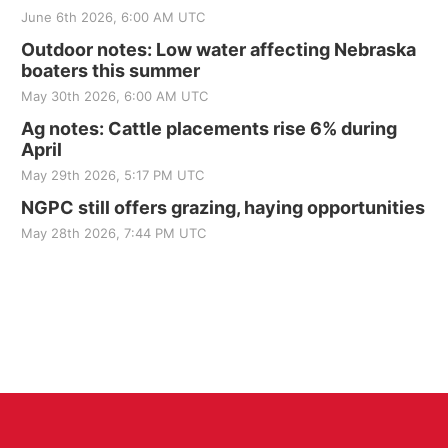
June 6th 2026, 6:00 AM UTC
Outdoor notes: Low water affecting Nebraska
boaters this summer
May 30th 2026, 6:00 AM UTC
Ag notes: Cattle placements rise 6% during
April
May 29th 2026, 5:17 PM UTC
NGPC still offers grazing, haying opportunities
May 28th 2026, 7:44 PM UTC