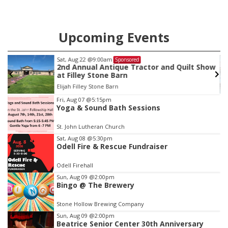
Upcoming Events
Sat, Aug 22
@9:00am
Sponsored
as
2nd Annual Antique Tractor and Quilt Show
at Filley Stone Barn
Elijah Filley Stone Barn
Item
Fri, Aug 07
@5:15pm
Yoga & Sound Bath Sessions
3
of
St. John Lutheran Church
3
Sat, Aug 08
@5:30pm
Odell Fire & Rescue Fundraiser
Odell Firehall
Sun, Aug 09
@2:00pm
Bingo @ The Brewery
Stone Hollow Brewing Company
Sun, Aug 09
@2:00pm
Beatrice Senior Center 30th Anniversary