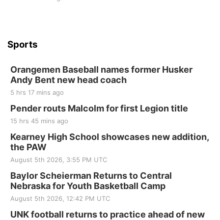
Sports
Orangemen Baseball names former Husker
Andy Bent new head coach
5 hrs 17 mins ago
Pender routs Malcolm for first Legion title
15 hrs 45 mins ago
Kearney High School showcases new addition,
the PAW
August 5th 2026, 3:55 PM UTC
Baylor Scheierman Returns to Central
Nebraska for Youth Basketball Camp
August 5th 2026, 12:42 PM UTC
UNK football returns to practice ahead of new