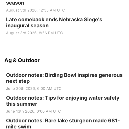
season
August 5th 2026, 12:35 AM UTC
Late comeback ends Nebraska Siege's
inaugural season
August 3rd 2026, 8:56 PM UTC
Ag & Outdoor
Outdoor notes: Birding Bowl inspires generous
next step
June 20th 2026, 6:00 AM UTC
Outdoor notes: Tips for enjoying water safely
this summer
June 13th 2026, 6:00 AM UTC
Outdoor notes: Rare lake sturgeon made 681-
mile swim