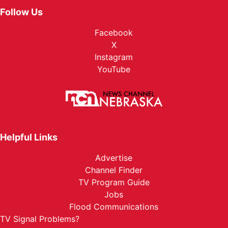
Follow Us
Facebook
X
Instagram
YouTube
Helpful Links
Advertise
Channel Finder
TV Program Guide
Jobs
Flood Communications
TV Signal Problems?