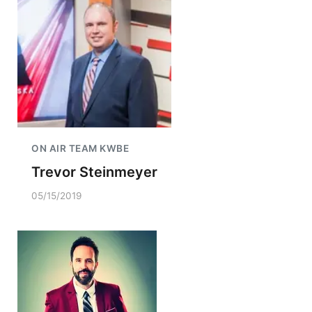
ON AIR TEAM KWBE
Trevor Steinmeyer
05/15/2019