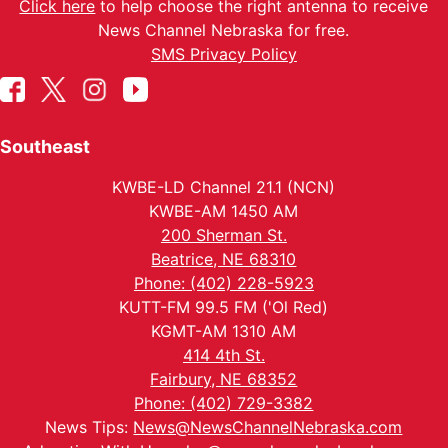
Click here
to help choose the right antenna to receive
News Channel Nebraska for free.
SMS Privacy Policy
Southeast
KWBE-LD Channel 21.1 (NCN)
KWBE-AM 1450 AM
200 Sherman St.
Beatrice, NE 68310
Phone: (402) 228-5923
KUTT-FM 99.5 FM ('Ol Red)
KGMT-AM 1310 AM
414 4th St.
Fairbury, NE 68352
Phone: (402) 729-3382
News Tips:
News@NewsChannelNebraska.com