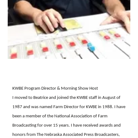
Platte Valley
River Country
Sandhills
Southeast
KWBE Program Director & Morning Show Host
I moved to Beatrice and joined the KWBE staff in August of
1987 and was named Farm Director for KWBE in 1988. I have
been a member of the National Association of Farm
Broadcasting for over 15 years. I have received awards and
honors from The Nebraska Associated Press Broadcasters,