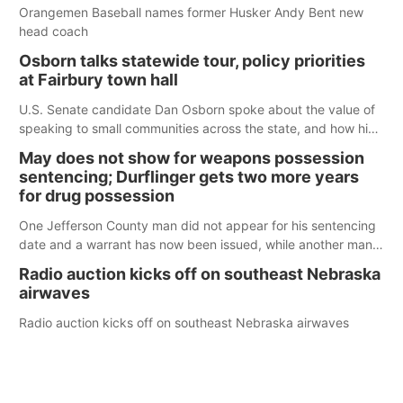
Orangemen Baseball names former Husker Andy Bent new
head coach
Osborn talks statewide tour, policy priorities
at Fairbury town hall
U.S. Senate candidate Dan Osborn spoke about the value of
speaking to small communities across the state, and how his
policy plans differ from his incumbent opponent.
May does not show for weapons possession
sentencing; Durflinger gets two more years
for drug possession
One Jefferson County man did not appear for his sentencing
date and a warrant has now been issued, while another man
will get two years tacked on to a sentence from another
Radio auction kicks off on southeast Nebraska
county.
airwaves
Radio auction kicks off on southeast Nebraska airwaves