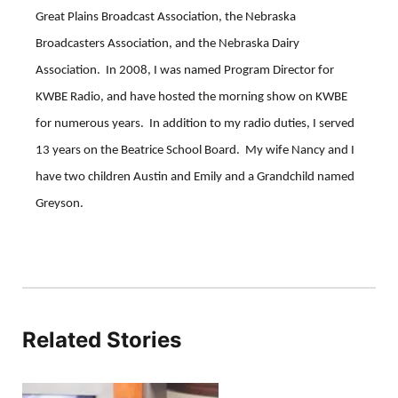
Great Plains Broadcast Association, the Nebraska
Broadcasters Association, and the Nebraska Dairy
Association. In 2008, I was named Program Director for
KWBE Radio, and have hosted the morning show on KWBE
for numerous years. In addition to my radio duties, I served
13 years on the Beatrice School Board. My wife Nancy and I
have two children Austin and Emily and a Grandchild named
Greyson.
Related Stories