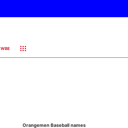
KWBE
Orangemen Baseball names