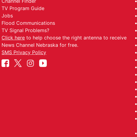
Channel Finder
TV Program Guide
Jobs
Flood Communications
TV Signal Problems?
Click here
to help choose the right antenna to receive
News Channel Nebraska for free.
SMS Privacy Policy