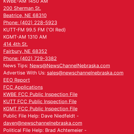
KWBE-AM 1450 AM
200 Sherman St.
Beatrice, NE 68310
Phone: (402) 228-5923
KUTT-FM 99.5 FM ('Ol Red)
KGMT-AM 1310 AM
414 4th St.
Fairbury, NE 68352
Phone: (402) 729-3382
News Tips:
News@NewsChannelNebraska.com
Advertise With Us:
sales@newschannelnebraska.com
EEO Report
FCC Applications
KWBE FCC Public Inspection File
KUTT FCC Public Inspection File
KGMT FCC Public Inspection File
Public File Help: Dave Niedfeldt -
daven@newschannelnebraska.com
Political File Help: Brad Achtemeier -