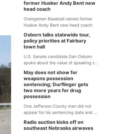
former Husker Andy Bent new
head coach
Orangemen Baseball names former
Husker Andy Bent new head coach
Osborn talks statewide tour,
policy priorities at Fairbury
town hall
U.S. Senate candidate Dan Osborn
spoke about the value of speaking to
small communities across the state,
May does not show for
and how his policy plans differ from
weapons possession
his incumbent opponent.
sentencing; Durflinger gets
two more years for drug
possession
One Jefferson County man did not
appear for his sentencing date and a
warrant has now been issued, while
Radio auction kicks off on
another man will get two years
southeast Nebraska airwaves
tacked on to a sentence from another