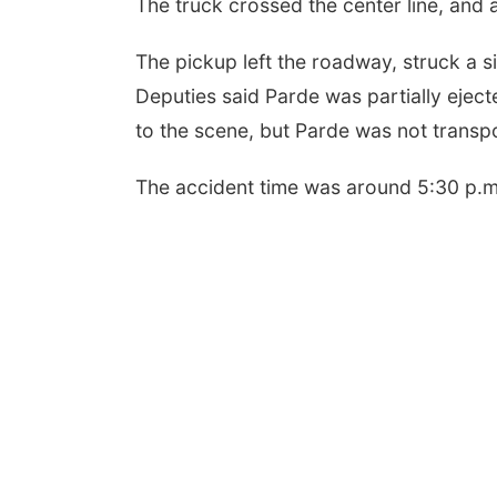
The truck crossed the center line, and a
The pickup left the roadway, struck a 
Deputies said Parde was partially ejec
to the scene, but Parde was not transp
The accident time was around 5:30 p.m