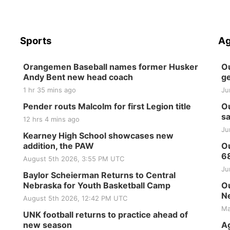
Sports
Ag
Orangemen Baseball names former Husker
Ou
Andy Bent new head coach
ge
1 hr 35 mins ago
Ju
Pender routs Malcolm for first Legion title
Ou
sa
12 hrs 4 mins ago
Ju
Kearney High School showcases new
addition, the PAW
Ou
6
August 5th 2026, 3:55 PM UTC
Ju
Baylor Scheierman Returns to Central
Nebraska for Youth Basketball Camp
Ou
Ne
August 5th 2026, 12:42 PM UTC
Ma
UNK football returns to practice ahead of
new season
Ag