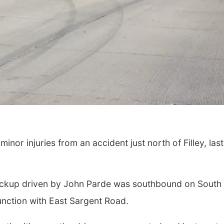
Thu, Aug 13
@4:00pm
Fri, Aug 07
@5:15p
Beatrice Farmers
Yoga & Sound
Market
Sessions
nor injuries from an accident just north of Filley, last
6th & High St (Methodist Church parking lot)
St. John Lutheran 
pickup driven by John Parde was southbound on South
unction with East Sargent Road.