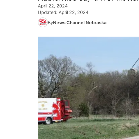
April 22, 2024
Updated:
April 22, 2024
By
News Channel Nebraska