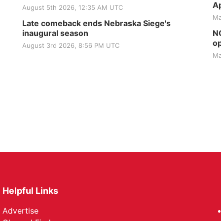
Ap
August 5th 2026, 12:35 AM UTC
Ma
Late comeback ends Nebraska Siege's
inaugural season
NG
op
August 3rd 2026, 8:56 PM UTC
Ma
Helpful Links
Advertise