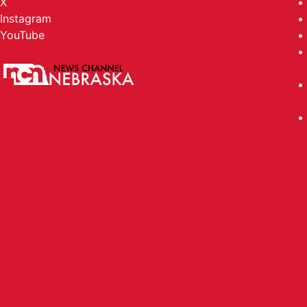
X
Instagram
YouTube