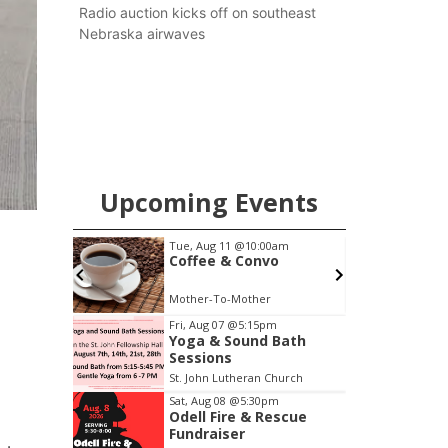
county.
Radio auction kicks off on southeast
Nebraska airwaves
Upcoming Events
m
Tue, Aug 11
@10:00am
 Bath
Coffee & Convo
Church
Mother-To-Mother
Item
Fri, Aug 07
@5:15pm
Yoga & Sound Bath
2
Sessions
of
St. John Lutheran Church
3
Sat, Aug 08
@5:30pm
Odell Fire & Rescue
Fundraiser