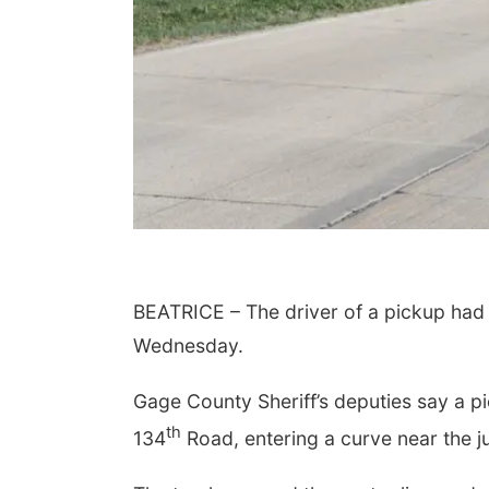
Aug 07
@5:15pm
Tue, Aug 11
@10:00am
a & Sound Bath
Coffee & Convo
sions
BEATRICE – The driver of a pickup had mi
John Lutheran Church
Mother-To-Mother
Wednesday.
Gage County Sheriff’s deputies say a 
th
134
Road, entering a curve near the j