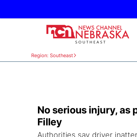
Region: Southeast
No serious injury, as
Filley
Authorities say driver inatt