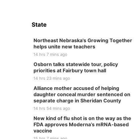
State
Northeast Nebraska's Growing Together
helps unite new teachers
14 hrs 7 mins ago
Osborn talks statewide tour, policy
priorities at Fairbury town hall
14 hrs 23 mins ago
Alliance mother accused of helping
daughter conceal murder sentenced on
separate charge in Sheridan County
14 hrs 54 mins ago
New kind of flu shot is on the way as the
FDA approves Moderna’s mRNA-based
vaccine
15 hrs 7 mins ago