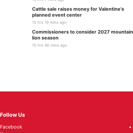
Cattle sale raises money for Valentine’s
planned event center
15 hrs 19 mins ago
Commissioners to consider 2027 mountain
lion season
15 hrs 46 mins ago
Follow Us
Facebook