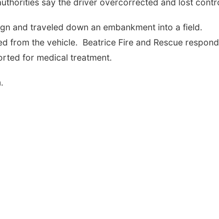
uthorities say the driver overcorrected and lost contro
sign and traveled down an embankment into a field.
ted from the vehicle. Beatrice Fire and Rescue respon
orted for medical treatment.
.