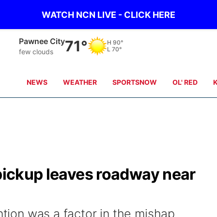
WATCH NCN LIVE - CLICK HERE
Beatrice
71°
H
88°
L
70°
clear sky
NEWS
WEATHER
SPORTSNOW
OL' RED
 pickup leaves roadway near
ention was a factor in the mishap