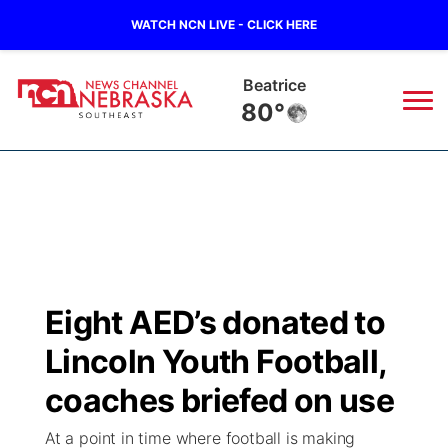
WATCH NCN LIVE - CLICK HERE
Beatrice
80°
News
▼
Local
Weather
▼
Wildfires
Current Conditions
SportsNow
▼
Eight AED’s donated to
Regional
Closings/Delays
Broadcast Schedule
Ol' Red
▼
Lincoln Youth Football,
State
Submit Closings/Delays
NCN Player of the Game
coaches briefed on use
KUTT Contest Rules
KWBE
▼
At a point in time where football is making
Ag & Outdoor
Road Conditions
NCN Top Plays
100 Dollar Minute
Beatrice Today
Watch Live
▼