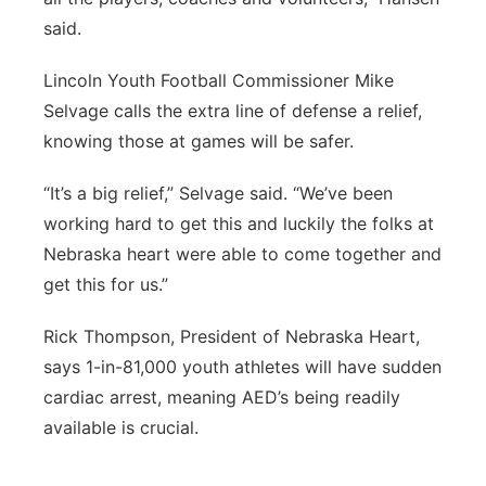
said.
Lincoln Youth Football Commissioner Mike
Selvage calls the extra line of defense a relief,
knowing those at games will be safer.
“It’s a big relief,” Selvage said. “We’ve been
working hard to get this and luckily the folks at
Nebraska heart were able to come together and
get this for us.”
Rick Thompson, President of Nebraska Heart,
says 1-in-81,000 youth athletes will have sudden
cardiac arrest, meaning AED’s being readily
available is crucial.