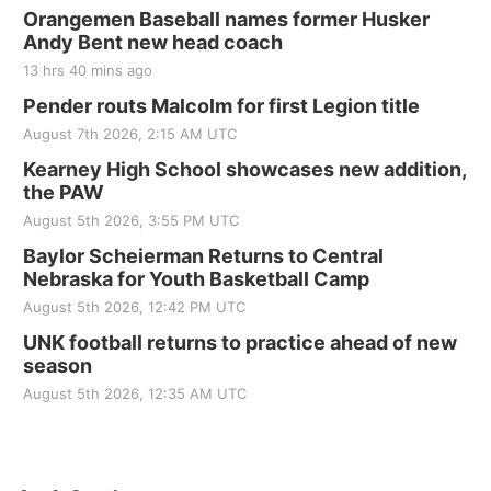
Orangemen Baseball names former Husker
Andy Bent new head coach
13 hrs 40 mins ago
Pender routs Malcolm for first Legion title
August 7th 2026, 2:15 AM UTC
Kearney High School showcases new addition,
the PAW
August 5th 2026, 3:55 PM UTC
Baylor Scheierman Returns to Central
Nebraska for Youth Basketball Camp
August 5th 2026, 12:42 PM UTC
UNK football returns to practice ahead of new
season
August 5th 2026, 12:35 AM UTC