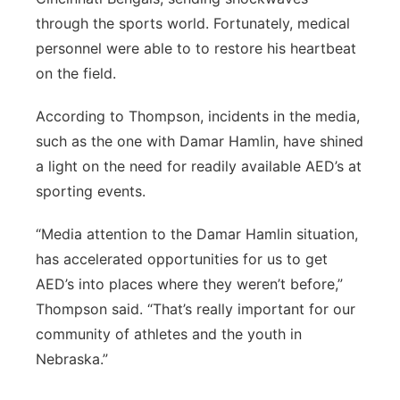
through the sports world. Fortunately, medical
personnel were able to to restore his heartbeat
on the field.
According to Thompson, incidents in the media,
such as the one with Damar Hamlin, have shined
a light on the need for readily available AED’s at
sporting events.
“Media attention to the Damar Hamlin situation,
has accelerated opportunities for us to get
AED’s into places where they weren’t before,”
Thompson said. “That’s really important for our
community of athletes and the youth in
Nebraska.”