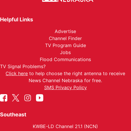
Helpful Links
Advertise
Channel Finder
TV Program Guide
Jobs
Flood Communications
TV Signal Problems?
Click here
to help choose the right antenna to receive
News Channel Nebraska for free.
SMS Privacy Policy
Southeast
KWBE-LD Channel 21.1 (NCN)