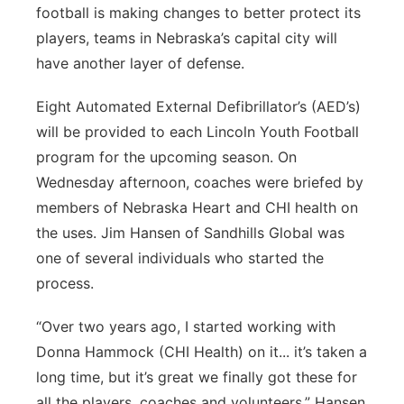
football is making changes to better protect its
Platte Valley
players, teams in Nebraska’s capital city will
have another layer of defense.
River Country
Eight Automated External Defibrillator’s (AED’s)
Sandhills
will be provided to each Lincoln Youth Football
program for the upcoming season. On
Southeast
Wednesday afternoon, coaches were briefed by
members of Nebraska Heart and CHI health on
the uses. Jim Hansen of Sandhills Global was
one of several individuals who started the
process.
“Over two years ago, I started working with
Donna Hammock (CHI Health) on it... it’s taken a
long time, but it’s great we finally got these for
all the players, coaches and volunteers,” Hansen