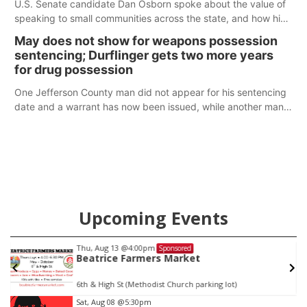
U.S. Senate candidate Dan Osborn spoke about the value of
speaking to small communities across the state, and how his
policy plans differ from his incumbent opponent.
May does not show for weapons possession
sentencing; Durflinger gets two more years
for drug possession
One Jefferson County man did not appear for his sentencing
date and a warrant has now been issued, while another man
will get two years tacked on to a sentence from another
county.
Upcoming Events
Thu, Aug 13
@4:00pm
Sponsored
Beatrice Farmers Market
6th & High St (Methodist Church parking lot)
Item
Sat, Aug 08
@5:30pm