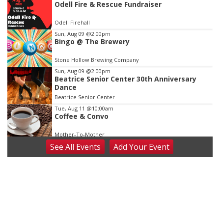
Odell Fire & Rescue Fundraiser
1
of
Odell Firehall
3
Sun, Aug 09
@2:00pm
Bingo @ The Brewery
Stone Hollow Brewing Company
Sun, Aug 09
@2:00pm
Beatrice Senior Center 30th Anniversary
Dance
Beatrice Senior Center
Tue, Aug 11
@10:00am
Coffee & Convo
Mother-To-Mother
See
All Events
Add
Your
Event
Wed, Aug 12
@10:00am
Play Date with Mother to Mother
Firelight Creations LLC
Thu, Aug 13
@4:00pm
Beatrice Farmers Market
6th & High St (Methodist Church parking lot)