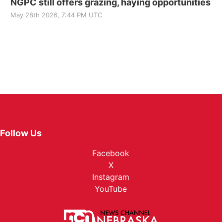
NGPC still offers grazing, haying opportunities
May 28th 2026, 7:44 PM UTC
Follow Us
Facebook
X
Instagram
YouTube