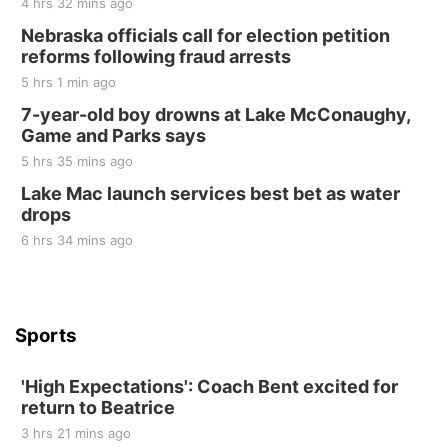
4 hrs 32 mins ago
Sat, Aug 22
@8:00am
Elijah Filley Stone Barn Pancake Fundraiser
Nebraska officials call for election petition
reforms following fraud arrests
Elijah Filley Stone Barn
5 hrs 1 min ago
Sat, Aug 22
@9:00am
2nd Annual Antique Tractor and Quilt Show
7-year-old boy drowns at Lake McConaughy,
at Filley Stone Barn
Game and Parks says
Elijah Filley Stone Barn
5 hrs 35 mins ago
Tue, Sep 01
@1:30pm
10 Point Pitch Card Club
Lake Mac launch services best bet as water
drops
St. John Lutheran Church
6 hrs 34 mins ago
Sports
'High Expectations': Coach Bent excited for
return to Beatrice
3 hrs 21 mins ago