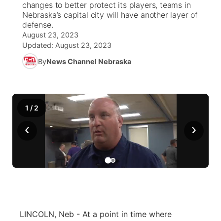
changes to better protect its players, teams in
Nebraska’s capital city will have another layer of
News Team
Weather Pic of the Week
Coach Interviews
On Air Team
defense.
On Air Team
TV Program Guide
Promos
▼
August 23, 2023
Updated:
August 23, 2023
Calendar
Rankings
KUTT Coverage Area
KWBE Coverage Area
Future of Nebraska
Community Features
By
News Channel Nebraska
Obituaries
NCN Sports
KWBE Radio Programming
Community Hero
About
▼
Husker Sports
KWBE History
Stretch Across Nebraska
Channel Finder
Region: Southeast
▼
1
/
2
Team Alerts
‹
›
Jobs
Central
Sports Staff
Advertise
Metro
About
Flood Communications
Northeast
Panhandle
LINCOLN, Neb - At a point in time where