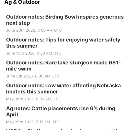
Ag & Outdoor
Outdoor notes: Birding Bowl inspires generous
next step
June 20th 2026, 6:00 AM UTC
Outdoor notes: Tips for enjoying water safely
this summer
June 13th 2026, 6:00 AM UTC
Outdoor notes: Rare lake sturgeon made 681-
mile swim
June 6th 2026, 6:00 AM UTC
Outdoor notes: Low water affecting Nebraska
boaters this summer
May 30th 2026, 6:00 AM UTC
Ag notes: Cattle placements rise 6% during
April
May 29th 2026, 5:17 PM UTC