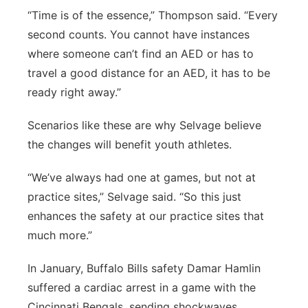
“Time is of the essence,” Thompson said. “Every
second counts. You cannot have instances
where someone can’t find an AED or has to
travel a good distance for an AED, it has to be
ready right away.”
Scenarios like these are why Selvage believe
the changes will benefit youth athletes.
“We’ve always had one at games, but not at
practice sites,” Selvage said. “So this just
enhances the safety at our practice sites that
much more.”
In January, Buffalo Bills safety Damar Hamlin
suffered a cardiac arrest in a game with the
Cincinnati Bengals, sending shockwaves