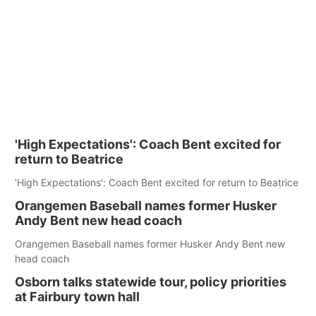
'High Expectations': Coach Bent excited for
return to Beatrice
'High Expectations': Coach Bent excited for return to Beatrice
Orangemen Baseball names former Husker
Andy Bent new head coach
Orangemen Baseball names former Husker Andy Bent new
head coach
Osborn talks statewide tour, policy priorities
at Fairbury town hall