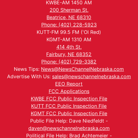
KWBE-AM 1450 AM
200 Sherman St.
Beatrice, NE 68310
Phone: (402) 228-5923
KUTT-FM 99.5 FM ('Ol Red)
KGMT-AM 1310 AM
414 4th St.
Fairbury, NE 68352
Phone: (402) 729-3382
News Tips:
News@NewsChannelNebraska.com
Advertise With Us:
sales@newschannelnebraska.com
EEO Report
FCC Applications
KWBE FCC Public Inspection File
KUTT FCC Public Inspection File
KGMT FCC Public Inspection File
Public File Help: Dave Niedfeldt -
daven@newschannelnebraska.com
Political File Help: Brad Achtemeier -