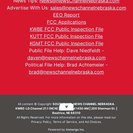
News Tips:
News@NewsChannelNebraska.com
Advertise With Us:
sales@newschannelnebraska.com
EEO Report
FCC Applications
KWBE FCC Public Inspection File
KUTT FCC Public Inspection File
KGMT FCC Public Inspection File
Public File Help: Dave Niedfeldt -
daven@newschannelnebraska.com
Political File Help: Brad Achtemeier -
brad@newschannelnebraska.com
All content © Copyright
SOUTHEAST- NEWS CHANNEL NEBRASKA.
▼
KWBE-LD Channel 21.1 (NCN) | KWBE-AM 1450 AM | 200 Sherman St. |
Beatrice, NE 68310
All Rights Reserved. For more information on this site, please read our
Privacy Policy
,
Terms of Service
, and
Ad Choices.
Powered by
Immergo Inc.