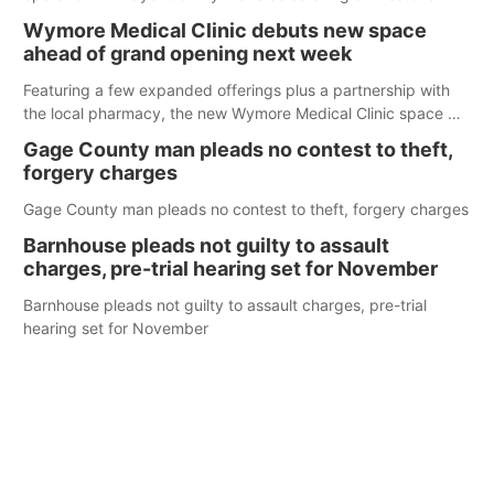
week.
Wymore Medical Clinic debuts new space
ahead of grand opening next week
Featuring a few expanded offerings plus a partnership with
the local pharmacy, the new Wymore Medical Clinic space will
help Beatrice Community Hospital continue to offer quality
Gage County man pleads no contest to theft,
care in Southeast Nebraska.
forgery charges
Gage County man pleads no contest to theft, forgery charges
Barnhouse pleads not guilty to assault
charges, pre-trial hearing set for November
Barnhouse pleads not guilty to assault charges, pre-trial
hearing set for November