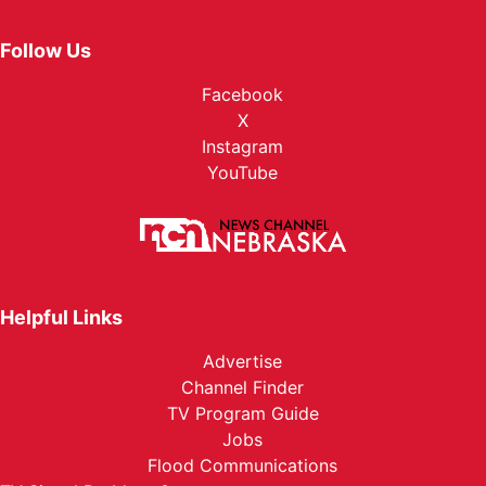
Follow Us
Facebook
X
Instagram
YouTube
Helpful Links
Advertise
Channel Finder
TV Program Guide
Jobs
Flood Communications