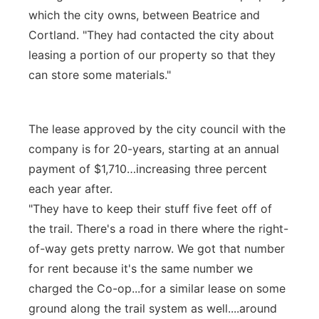
which the city owns, between Beatrice and
Cortland. "They had contacted the city about
leasing a portion of our property so that they
can store some materials."
The lease approved by the city council with the
company is for 20-years, starting at an annual
payment of $1,710…increasing three percent
each year after.
"They have to keep their stuff five feet off of
the trail. There's a road in there where the right-
of-way gets pretty narrow. We got that number
for rent because it's the same number we
charged the Co-op...for a similar lease on some
ground along the trail system as well....around