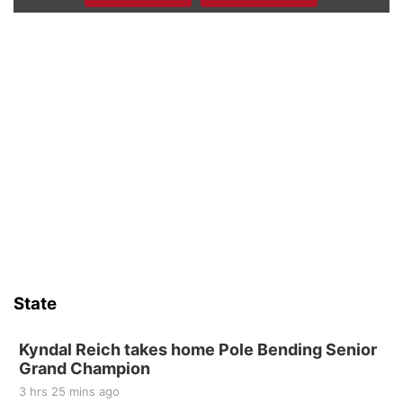
Beatrice Senior Center 30th Anniversary
Dance
Beatrice Senior Center
Tue, Aug 11
@10:00am
Coffee & Convo
Mother-To-Mother
Wed, Aug 12
@10:00am
Play Date with Mother to Mother
Firelight Creations LLC
Sat, Aug 15
Firth Community Center
Firth, NE
Sat, Aug 15
Hallam Main Street
State
Hallam, NE
Sat, Aug 15
@7:00pm
Last Call For Summer Concert - Little Texas
Kyndal Reich takes home Pole Bending Senior
and Jake Worthington
Grand Champion
Jefferson County Speedway
3 hrs 25 mins ago
Thu, Aug 20
@7:00pm