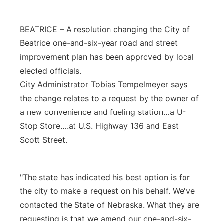
Platte Valley
BEATRICE – A resolution changing the City of
River Country
Beatrice one-and-six-year road and street
improvement plan has been approved by local
Sandhills
elected officials.
City Administrator Tobias Tempelmeyer says
Southeast
the change relates to a request by the owner of
a new convenience and fueling station…a U-
Stop Store….at U.S. Highway 136 and East
Scott Street.
"The state has indicated his best option is for
the city to make a request on his behalf. We've
contacted the State of Nebraska. What they are
requesting is that we amend our one-and-six-