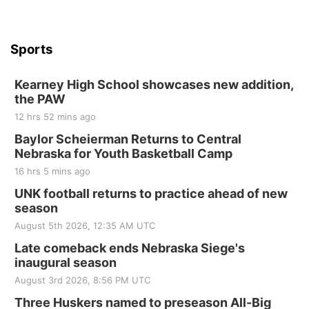
Sports
Kearney High School showcases new addition,
the PAW
12 hrs 52 mins ago
Baylor Scheierman Returns to Central
Nebraska for Youth Basketball Camp
16 hrs 5 mins ago
UNK football returns to practice ahead of new
season
August 5th 2026, 12:35 AM UTC
Late comeback ends Nebraska Siege's
inaugural season
August 3rd 2026, 8:56 PM UTC
Three Huskers named to preseason All-Big