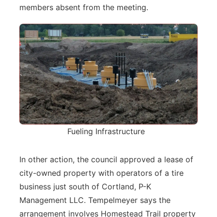
members absent from the meeting.
Fueling Infrastructure
In other action, the council approved a lease of
city-owned property with operators of a tire
business just south of Cortland, P-K
Management LLC. Tempelmeyer says the
arrangement involves Homestead Trail property