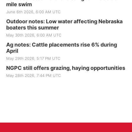
mile swim
June 6th 2026, 6:00 AM UTC
Outdoor notes: Low water affecting Nebraska
boaters this summer
May 30th 2026, 6:00 AM UTC
Ag notes: Cattle placements rise 6% during
April
May 29th 2026, 5:17 PM UTC
NGPC still offers grazing, haying opportunities
May 28th 2026, 7:44 PM UTC