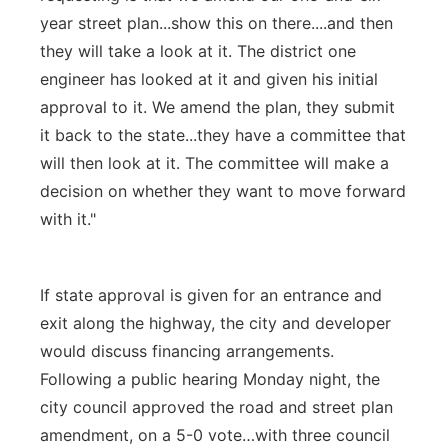
year street plan...show this on there....and then
they will take a look at it. The district one
engineer has looked at it and given his initial
approval to it. We amend the plan, they submit
it back to the state...they have a committee that
will then look at it. The committee will make a
decision on whether they want to move forward
with it."
If state approval is given for an entrance and
exit along the highway, the city and developer
would discuss financing arrangements.
Following a public hearing Monday night, the
city council approved the road and street plan
amendment, on a 5-0 vote…with three council