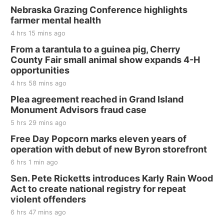
BINGO at The Mechanical Room
Nebraska Grazing Conference highlights
farmer mental health
The Mechanical Room
4 hrs 15 mins ago
Fri, Aug 21
@7:00pm
250th Trivia Night at Tall Tree
From a tarantula to a guinea pig, Cherry
County Fair small animal show expands 4-H
Tall Tree Tastings Tall Tree Tastings
opportunities
Sat, Aug 22
@8:00am
Elijah Filley Stone Barn Pancake Fundraiser
4 hrs 58 mins ago
Plea agreement reached in Grand Island
Elijah Filley Stone Barn
Monument Advisors fraud case
Sat, Aug 22
@9:00am
2nd Annual Antique Tractor and Quilt Show
5 hrs 29 mins ago
at Filley Stone Barn
Free Day Popcorn marks eleven years of
Elijah Filley Stone Barn
operation with debut of new Byron storefront
Tue, Sep 01
@1:30pm
10 Point Pitch Card Club
6 hrs 1 min ago
Sen. Pete Ricketts introduces Karly Rain Wood
St. John Lutheran Church
Act to create national registry for repeat
violent offenders
6 hrs 47 mins ago