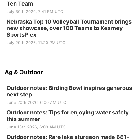
Ten Team
July 30th 2026, 7:41 PM UTC
Nebraska Top 10 Volleyball Tournament brings
new showcase, over 100 Teams to Kearney
SportsPlex
July 29th 2026, 11:20 PM UTC
Ag & Outdoor
Outdoor notes: Birding Bowl inspires generous
next step
June 20th 2026, 6:00 AM UTC
Outdoor notes: Tips for enjoying water safely
this summer
June 13th 2026, 6:00 AM UTC
Outdoor notes: Rare lake sturgeon made 681-