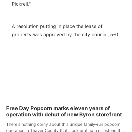
Pickrell."
A resolution putting in place the lease of
property was approved by the city council, 5-0.
Free Day Popcorn marks eleven years of
operation with debut of new Byron storefront
There's nothing corny about this unique family-run popcorn
operation in Thayer County that's celebrating a milestone this