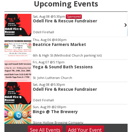
Upcoming Events
Sat, Aug 08
@5:30pm
Sponsored
Odell Fire & Rescue Fundraiser
Odell Firehall
Item
Thu, Aug 06
@4:00pm
Beatrice Farmers Market
2
of
6th & High St (Methodist Church parking lot)
3
Fri, Aug 07
@5:15pm
Yoga & Sound Bath Sessions
St. John Lutheran Church
Sat, Aug 08
@5:30pm
Odell Fire & Rescue Fundraiser
Odell Firehall
Sun, Aug 09
@2:00pm
Bingo @ The Brewery
Stone Hollow Brewing Company
See
All Events
Add
Your
Event
Sun, Aug 09
@2:00pm