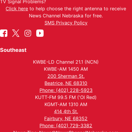
TV Signal Problems?
Click here
to help choose the right antenna to receive
News Channel Nebraska for free.
SMS Privacy Policy
Southeast
KWBE-LD Channel 21.1 (NCN)
KWBE-AM 1450 AM
200 Sherman St.
Beatrice, NE 68310
Phone: (402) 228-5923
KUTT-FM 99.5 FM ('Ol Red)
KGMT-AM 1310 AM
414 4th St.
Fairbury, NE 68352
Phone: (402) 729-3382