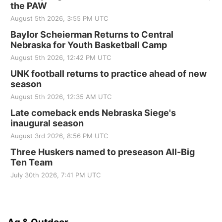
the PAW
August 5th 2026, 3:55 PM UTC
Baylor Scheierman Returns to Central
Nebraska for Youth Basketball Camp
August 5th 2026, 12:42 PM UTC
UNK football returns to practice ahead of new
season
August 5th 2026, 12:35 AM UTC
Late comeback ends Nebraska Siege's
inaugural season
August 3rd 2026, 8:56 PM UTC
Three Huskers named to preseason All-Big
Ten Team
July 30th 2026, 7:41 PM UTC