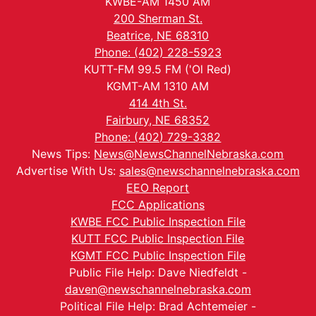
KWBE-AM 1450 AM
200 Sherman St.
Beatrice, NE 68310
Phone: (402) 228-5923
KUTT-FM 99.5 FM ('Ol Red)
KGMT-AM 1310 AM
414 4th St.
Fairbury, NE 68352
Phone: (402) 729-3382
News Tips:
News@NewsChannelNebraska.com
Advertise With Us:
sales@newschannelnebraska.com
EEO Report
FCC Applications
KWBE FCC Public Inspection File
KUTT FCC Public Inspection File
KGMT FCC Public Inspection File
Public File Help: Dave Niedfeldt -
daven@newschannelnebraska.com
Political File Help: Brad Achtemeier -