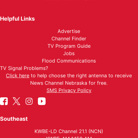
Helpful Links
Advertise
Channel Finder
TV Program Guide
Jobs
Flood Communications
TV Signal Problems?
Click here
to help choose the right antenna to receive
News Channel Nebraska for free.
SMS Privacy Policy
Southeast
KWBE-LD Channel 21.1 (NCN)