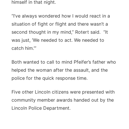
himself in that night.
“I’ve always wondered how I would react in a
situation of fight or flight and there wasn’t a
second thought in my mind,” Rotert said.
“It
was just, ‘We needed to act. We needed to
catch him.’”
Both wanted to call to mind Pfeifer’s father who
helped the woman after the assault, and the
police for the quick response time.
Five other Lincoln citizens were presented with
community member awards handed out by the
Lincoln Police Department.