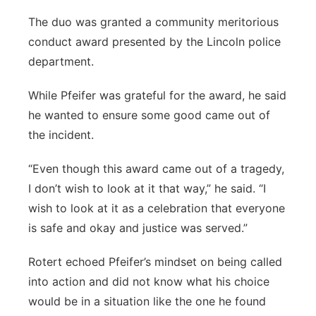
The duo was granted a community meritorious
conduct award presented by the Lincoln police
department.
While Pfeifer was grateful for the award, he said
he wanted to ensure some good came out of
the incident.
“Even though this award came out of a tragedy,
I don’t wish to look at it that way,” he said.
“I
wish to look at it as a celebration that everyone
is safe and okay and justice was served.”
Rotert echoed Pfeifer’s mindset on being called
into action and did not know what his choice
would be in a situation like the one he found