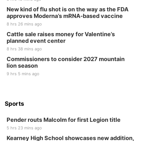
New kind of flu shot is on the way as the FDA
Elijah Filley Stone Barn
approves Moderna’s mRNA-based vaccine
Sat, Aug 22
@9:00am
2nd Annual Antique Tractor and Quilt Show
8 hrs 26 mins ago
at Filley Stone Barn
Cattle sale raises money for Valentine’s
Elijah Filley Stone Barn
planned event center
Tue, Sep 01
@1:30pm
10 Point Pitch Card Club
8 hrs 38 mins ago
Commissioners to consider 2027 mountain
St. John Lutheran Church
lion season
9 hrs 5 mins ago
Sports
Pender routs Malcolm for first Legion title
5 hrs 23 mins ago
Kearney High School showcases new addition,