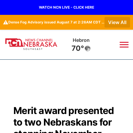
WATCH NCN LIVE - CLICK HERE
⚠️
View All
Dense Fog Advisory issued August 7 at 2:26AM CDT until August 7 at 10:00AM CDT by NWS Omaha/Valley NE
Pawnee City
69°
News
▼
Local
Weather
▼
Wildfires
Current Conditions
SportsNow
▼
Merit award presented
Regional
Closings/Delays
Broadcast Schedule
Ol' Red
▼
to two Nebraskans for
State
Submit Closings/Delays
NCN Player of the Game
KUTT Contest Rules
KWBE
▼