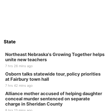
6th & High St (Methodist Church parking lot)
Sat, Aug 15
Firth Community Center
Firth, NE
Sat, Aug 15
Hallam Main Street
State
Hallam, NE
Sat, Aug 15
@7:00pm
Last Call For Summer Concert - Little Texas
Northeast Nebraska's Growing Together helps
and Jake Worthington
unite new teachers
Jefferson County Speedway
7 hrs 26 mins ago
Thu, Aug 20
@7:00pm
BINGO at The Mechanical Room
Osborn talks statewide tour, policy priorities
at Fairbury town hall
The Mechanical Room
7 hrs 42 mins ago
Fri, Aug 21
@7:00pm
250th Trivia Night at Tall Tree
Alliance mother accused of helping daughter
conceal murder sentenced on separate
Tall Tree Tastings Tall Tree Tastings
charge in Sheridan County
Sat, Aug 22
@8:00am
Elijah Filley Stone Barn Pancake Fundraiser
8 hrs 13 mins ago