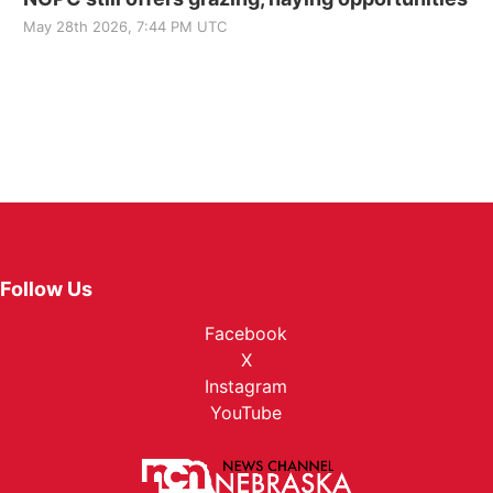
May 28th 2026, 7:44 PM UTC
Follow Us
Facebook
X
Instagram
YouTube