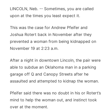
Panhandle
LINCOLN, Neb. -- Sometimes, you are called
upon at the times you least expect it.
Platte Valley
This was the case for Andrew Pfeifer and
River Country
Joshua Rotert back in November after they
prevented a woman from being kidnapped on
Sandhills
November 19 at 2:23 a.m.
Southeast
After a night in downtown Lincoln, the pair were
able to subdue an Oklahoma man in a parking
garage off Q and Canopy Streets after he
assaulted and attempted to kidnap the woman.
Pfeifer said there was no doubt in his or Rotert’s
mind to help the woman out, and instinct took
over at the moment.