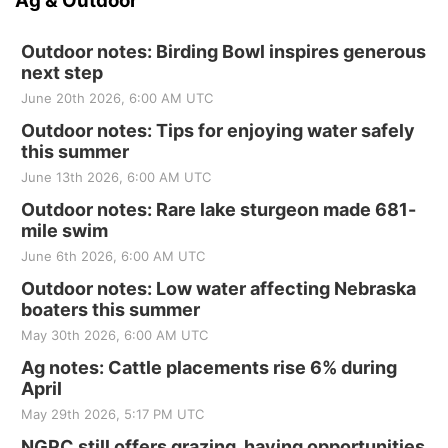
Ag & Outdoor
Outdoor notes: Birding Bowl inspires generous
next step
June 20th 2026, 6:00 AM UTC
Outdoor notes: Tips for enjoying water safely
this summer
June 13th 2026, 6:00 AM UTC
Outdoor notes: Rare lake sturgeon made 681-
mile swim
June 6th 2026, 6:00 AM UTC
Outdoor notes: Low water affecting Nebraska
boaters this summer
May 30th 2026, 6:00 AM UTC
Ag notes: Cattle placements rise 6% during
April
May 29th 2026, 5:17 PM UTC
NGPC still offers grazing, haying opportunities