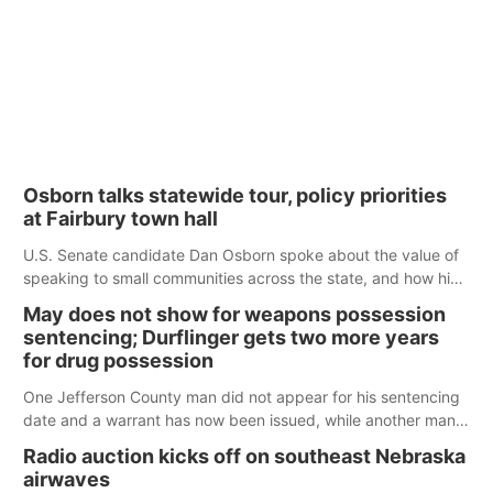
Osborn talks statewide tour, policy priorities
at Fairbury town hall
U.S. Senate candidate Dan Osborn spoke about the value of
speaking to small communities across the state, and how his
policy plans differ from his incumbent opponent.
May does not show for weapons possession
sentencing; Durflinger gets two more years
for drug possession
One Jefferson County man did not appear for his sentencing
date and a warrant has now been issued, while another man
will get two years tacked on to a sentence from another
Radio auction kicks off on southeast Nebraska
county.
airwaves