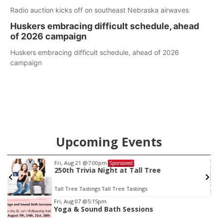
Radio auction kicks off on southeast Nebraska airwaves
Huskers embracing difficult schedule, ahead
of 2026 campaign
Huskers embracing difficult schedule, ahead of 2026
campaign
Upcoming Events
Fri, Aug 21
@7:00pm
Sponsored
250th Trivia Night at Tall Tree
Tall Tree Tastings Tall Tree Tastings
Item
Fri, Aug 07
@5:15pm
Yoga & Sound Bath Sessions
3