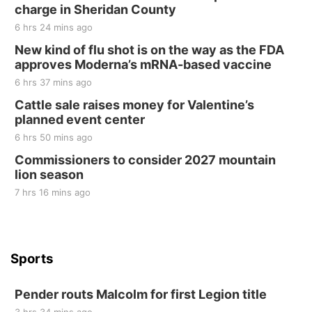
Tall Tree Tastings Tall Tree Tastings
charge in Sheridan County
Sat, Aug 22
@8:00am
Elijah Filley Stone Barn Pancake Fundraiser
6 hrs 24 mins ago
New kind of flu shot is on the way as the FDA
Elijah Filley Stone Barn
approves Moderna’s mRNA-based vaccine
Sat, Aug 22
@9:00am
2nd Annual Antique Tractor and Quilt Show
6 hrs 37 mins ago
at Filley Stone Barn
Cattle sale raises money for Valentine’s
Elijah Filley Stone Barn
planned event center
Tue, Sep 01
@1:30pm
10 Point Pitch Card Club
6 hrs 50 mins ago
Commissioners to consider 2027 mountain
St. John Lutheran Church
lion season
7 hrs 16 mins ago
Sports
Pender routs Malcolm for first Legion title