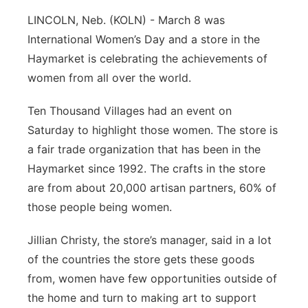
Platte Valley
LINCOLN, Neb. (KOLN) - March 8 was
International Women’s Day and a store in the
River Country
Haymarket is celebrating the achievements of
women from all over the world.
Sandhills
Ten Thousand Villages had an event on
Southeast
Saturday to highlight those women. The store is
a fair trade organization that has been in the
Haymarket since 1992. The crafts in the store
are from about 20,000 artisan partners, 60% of
those people being women.
Jillian Christy, the store’s manager, said in a lot
of the countries the store gets these goods
from, women have few opportunities outside of
the home and turn to making art to support