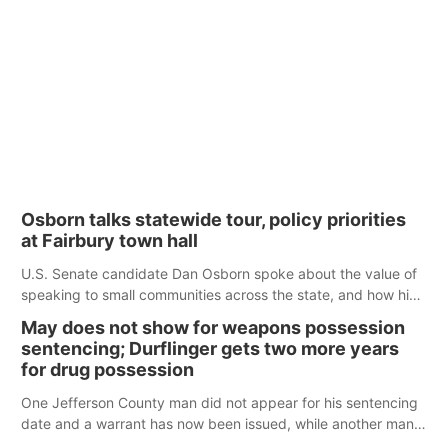
Osborn talks statewide tour, policy priorities
at Fairbury town hall
U.S. Senate candidate Dan Osborn spoke about the value of
speaking to small communities across the state, and how his
policy plans differ from his incumbent opponent.
May does not show for weapons possession
sentencing; Durflinger gets two more years
for drug possession
One Jefferson County man did not appear for his sentencing
date and a warrant has now been issued, while another man
will get two years tacked on to a sentence from another