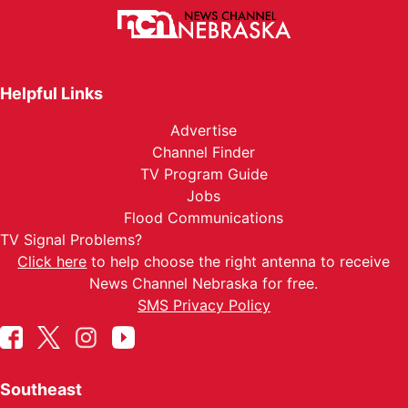
Helpful Links
Advertise
Channel Finder
TV Program Guide
Jobs
Flood Communications
TV Signal Problems?
Click here
to help choose the right antenna to receive
News Channel Nebraska for free.
SMS Privacy Policy
Southeast