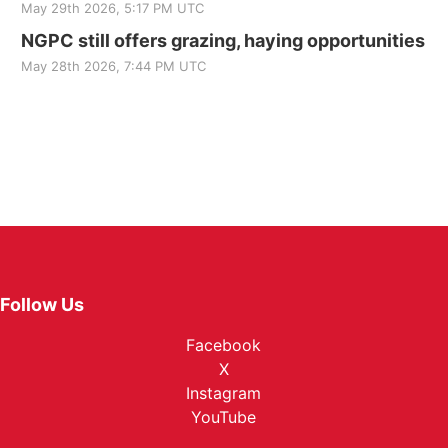
May 29th 2026, 5:17 PM UTC
NGPC still offers grazing, haying opportunities
May 28th 2026, 7:44 PM UTC
Follow Us
Facebook
X
Instagram
YouTube