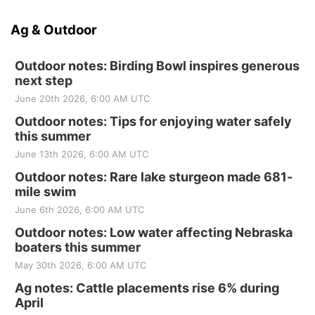
Ag & Outdoor
Outdoor notes: Birding Bowl inspires generous
next step
June 20th 2026, 6:00 AM UTC
Outdoor notes: Tips for enjoying water safely
this summer
June 13th 2026, 6:00 AM UTC
Outdoor notes: Rare lake sturgeon made 681-
mile swim
June 6th 2026, 6:00 AM UTC
Outdoor notes: Low water affecting Nebraska
boaters this summer
May 30th 2026, 6:00 AM UTC
Ag notes: Cattle placements rise 6% during
April