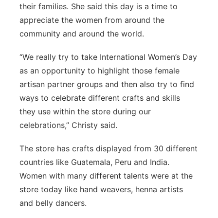
their families. She said this day is a time to
appreciate the women from around the
community and around the world.
“We really try to take International Women’s Day
as an opportunity to highlight those female
artisan partner groups and then also try to find
ways to celebrate different crafts and skills
they use within the store during our
celebrations,” Christy said.
The store has crafts displayed from 30 different
countries like Guatemala, Peru and India.
Women with many different talents were at the
store today like hand weavers, henna artists
and belly dancers.