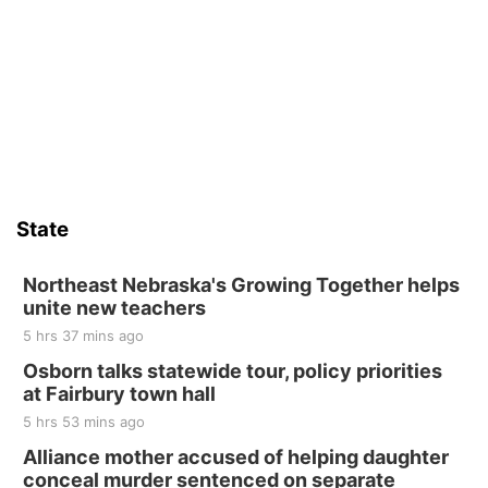
Thu, Aug 13
@4:00pm
Beatrice Farmers Market
6th & High St (Methodist Church parking lot)
Sat, Aug 15
Firth Community Center
Firth, NE
Sat, Aug 15
Hallam Main Street
State
Hallam, NE
Sat, Aug 15
@7:00pm
Last Call For Summer Concert - Little Texas
Northeast Nebraska's Growing Together helps
and Jake Worthington
unite new teachers
Jefferson County Speedway
5 hrs 37 mins ago
Thu, Aug 20
@7:00pm
BINGO at The Mechanical Room
Osborn talks statewide tour, policy priorities
at Fairbury town hall
The Mechanical Room
5 hrs 53 mins ago
Fri, Aug 21
@7:00pm
250th Trivia Night at Tall Tree
Alliance mother accused of helping daughter
conceal murder sentenced on separate