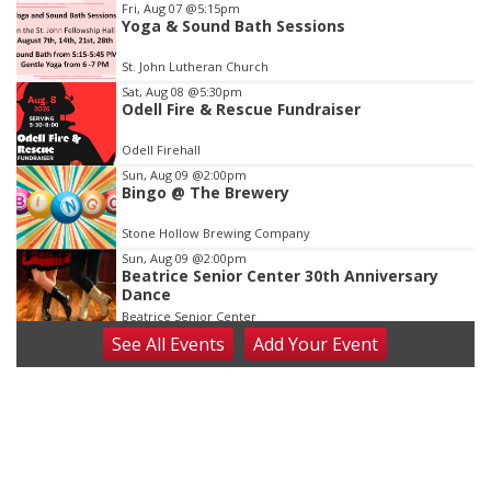
Item
Fri, Aug 07
@5:15pm
Yoga & Sound Bath Sessions
2
of
St. John Lutheran Church
3
Sat, Aug 08
@5:30pm
Odell Fire & Rescue Fundraiser
Odell Firehall
Sun, Aug 09
@2:00pm
Bingo @ The Brewery
Stone Hollow Brewing Company
Sun, Aug 09
@2:00pm
Beatrice Senior Center 30th Anniversary
Dance
Beatrice Senior Center
See
All Events
Add
Your
Event
Tue, Aug 11
@10:00am
Coffee & Convo
Mother-To-Mother
Wed, Aug 12
@10:00am
Play Date with Mother to Mother
Firelight Creations LLC