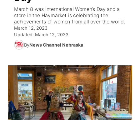
March 8 was International Women’s Day and a
News Team
Weather Pic of the Week
Coach Interviews
On Air Team
store in the Haymarket is celebrating the
On Air Team
TV Program Guide
Promos
▼
achievements of women from all over the world.
March 12, 2023
Calendar
Rankings
KUTT Coverage Area
KWBE Coverage Area
Future of Nebraska
Community Features
Updated:
March 12, 2023
By
News Channel Nebraska
Obituaries
NCN Sports
KWBE Radio Programming
Community Hero
About
▼
Husker Sports
KWBE History
Stretch Across Nebraska
Channel Finder
Region: Southeast
▼
Team Alerts
Jobs
Central
Sports Staff
Advertise
Metro
About
Flood Communications
Northeast
Panhandle