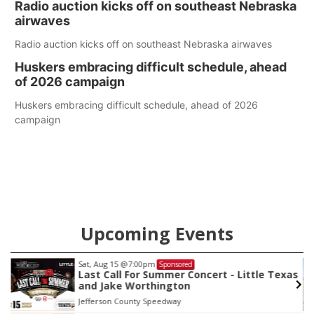
Radio auction kicks off on southeast Nebraska
county.
airwaves
Radio auction kicks off on southeast Nebraska airwaves
Huskers embracing difficult schedule, ahead
of 2026 campaign
Huskers embracing difficult schedule, ahead of 2026
campaign
Upcoming Events
Sat, Aug 15
@7:00pm
Sponsored
Last Call For Summer Concert - Little Texas
and Jake Worthington
Jefferson County Speedway