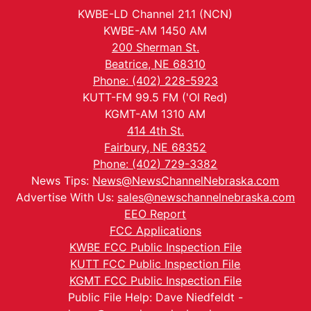
KWBE-LD Channel 21.1 (NCN)
KWBE-AM 1450 AM
200 Sherman St.
Beatrice, NE 68310
Phone: (402) 228-5923
KUTT-FM 99.5 FM ('Ol Red)
KGMT-AM 1310 AM
414 4th St.
Fairbury, NE 68352
Phone: (402) 729-3382
News Tips:
News@NewsChannelNebraska.com
Advertise With Us:
sales@newschannelnebraska.com
EEO Report
FCC Applications
KWBE FCC Public Inspection File
KUTT FCC Public Inspection File
KGMT FCC Public Inspection File
Public File Help: Dave Niedfeldt -