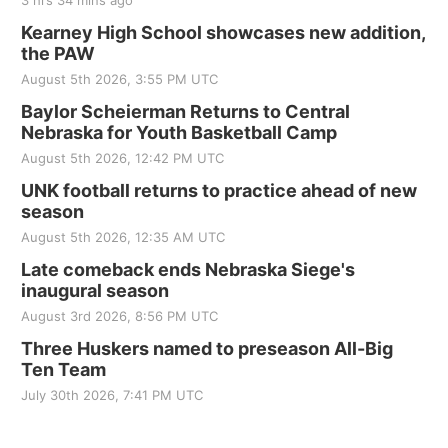
3 hrs 34 mins ago
Kearney High School showcases new addition,
the PAW
August 5th 2026, 3:55 PM UTC
Baylor Scheierman Returns to Central
Nebraska for Youth Basketball Camp
August 5th 2026, 12:42 PM UTC
UNK football returns to practice ahead of new
season
August 5th 2026, 12:35 AM UTC
Late comeback ends Nebraska Siege's
inaugural season
August 3rd 2026, 8:56 PM UTC
Three Huskers named to preseason All-Big
Ten Team
July 30th 2026, 7:41 PM UTC