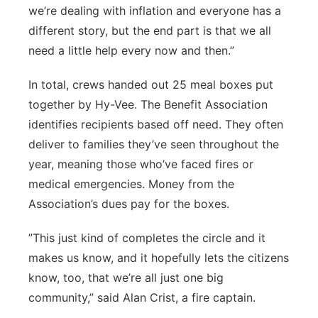
we’re dealing with inflation and everyone has a
different story, but the end part is that we all
need a little help every now and then.”
In total, crews handed out 25 meal boxes put
together by Hy-Vee. The Benefit Association
identifies recipients based off need. They often
deliver to families they’ve seen throughout the
year, meaning those who’ve faced fires or
medical emergencies. Money from the
Association’s dues pay for the boxes.
”This just kind of completes the circle and it
makes us know, and it hopefully lets the citizens
know, too, that we’re all just one big
community,” said Alan Crist, a fire captain.