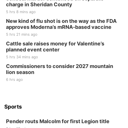
Tall Tree Tastings Tall Tree Tastings
charge in Sheridan County
Sat, Aug 22
@8:00am
Elijah Filley Stone Barn Pancake Fundraiser
5 hrs 8 mins ago
New kind of flu shot is on the way as the FDA
Elijah Filley Stone Barn
approves Moderna’s mRNA-based vaccine
Sat, Aug 22
@9:00am
2nd Annual Antique Tractor and Quilt Show
5 hrs 21 mins ago
at Filley Stone Barn
Cattle sale raises money for Valentine’s
Elijah Filley Stone Barn
planned event center
Tue, Sep 01
@1:30pm
10 Point Pitch Card Club
5 hrs 34 mins ago
Commissioners to consider 2027 mountain
St. John Lutheran Church
lion season
6 hrs ago
Sports
Pender routs Malcolm for first Legion title