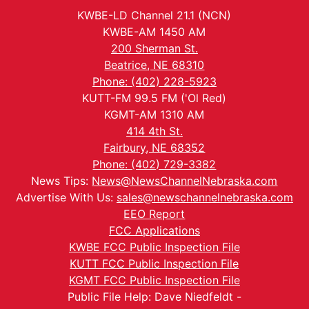
KWBE-LD Channel 21.1 (NCN)
KWBE-AM 1450 AM
200 Sherman St.
Beatrice, NE 68310
Phone: (402) 228-5923
KUTT-FM 99.5 FM ('Ol Red)
KGMT-AM 1310 AM
414 4th St.
Fairbury, NE 68352
Phone: (402) 729-3382
News Tips:
News@NewsChannelNebraska.com
Advertise With Us:
sales@newschannelnebraska.com
EEO Report
FCC Applications
KWBE FCC Public Inspection File
KUTT FCC Public Inspection File
KGMT FCC Public Inspection File
Public File Help: Dave Niedfeldt -