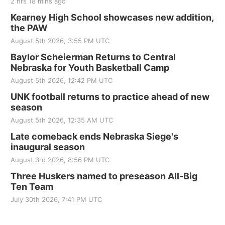
2 hrs 18 mins ago
Kearney High School showcases new addition,
the PAW
August 5th 2026, 3:55 PM UTC
Baylor Scheierman Returns to Central
Nebraska for Youth Basketball Camp
August 5th 2026, 12:42 PM UTC
UNK football returns to practice ahead of new
season
August 5th 2026, 12:35 AM UTC
Late comeback ends Nebraska Siege's
inaugural season
August 3rd 2026, 8:56 PM UTC
Three Huskers named to preseason All-Big
Ten Team
July 30th 2026, 7:41 PM UTC