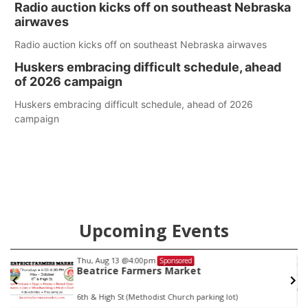
Radio auction kicks off on southeast Nebraska
county.
airwaves
Radio auction kicks off on southeast Nebraska airwaves
Huskers embracing difficult schedule, ahead
of 2026 campaign
Huskers embracing difficult schedule, ahead of 2026
campaign
Upcoming Events
Thu, Aug 13
@4:00pm
Sponsored
Beatrice Farmers Market
6th & High St (Methodist Church parking lot)