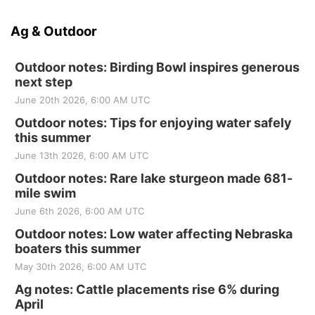
Ag & Outdoor
Outdoor notes: Birding Bowl inspires generous
next step
June 20th 2026, 6:00 AM UTC
Outdoor notes: Tips for enjoying water safely
this summer
June 13th 2026, 6:00 AM UTC
Outdoor notes: Rare lake sturgeon made 681-
mile swim
June 6th 2026, 6:00 AM UTC
Outdoor notes: Low water affecting Nebraska
boaters this summer
May 30th 2026, 6:00 AM UTC
Ag notes: Cattle placements rise 6% during
April