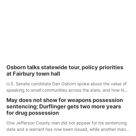
Osborn talks statewide tour, policy priorities
at Fairbury town hall
U.S. Senate candidate Dan Osborn spoke about the value of
speaking to small communities across the state, and how his
policy plans differ from his incumbent opponent.
May does not show for weapons possession
sentencing; Durflinger gets two more years
for drug possession
One Jefferson County man did not appear for his sentencing
date and a warrant has now been issued, while another man
will get two years tacked on to a sentence from another