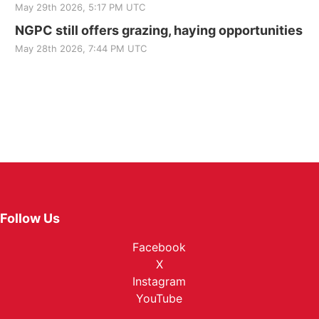
May 29th 2026, 5:17 PM UTC
NGPC still offers grazing, haying opportunities
May 28th 2026, 7:44 PM UTC
Follow Us
Facebook
X
Instagram
YouTube