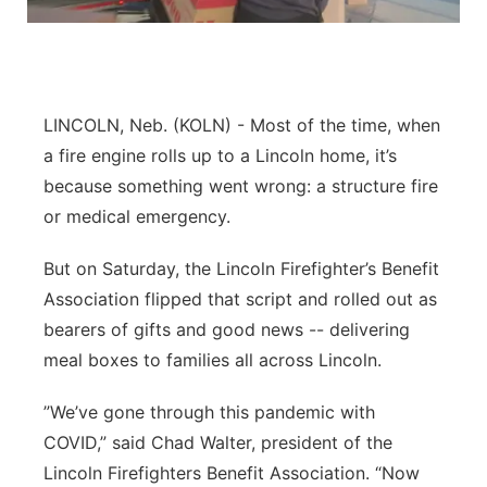
Platte Valley
River Country
LINCOLN, Neb. (KOLN) - Most of the time, when
Sandhills
a fire engine rolls up to a Lincoln home, it’s
because something went wrong: a structure fire
Southeast
or medical emergency.
But on Saturday, the Lincoln Firefighter’s Benefit
Association flipped that script and rolled out as
bearers of gifts and good news -- delivering
meal boxes to families all across Lincoln.
”We’ve gone through this pandemic with
COVID,” said Chad Walter, president of the
Lincoln Firefighters Benefit Association. “Now