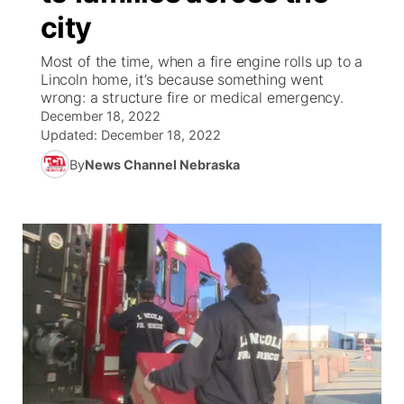
city
News Team
Weather Pic of the Week
Coach Interviews
On Air Team
On Air Team
TV Program Guide
Promos
▼
Most of the time, when a fire engine rolls up to a
Lincoln home, it’s because something went
Calendar
Rankings
KUTT Coverage Area
KWBE Coverage Area
Future of Nebraska
Community Features
wrong: a structure fire or medical emergency.
December 18, 2022
Obituaries
NCN Sports
Updated:
December 18, 2022
KWBE Radio Programming
Community Hero
About
▼
By
News Channel Nebraska
Husker Sports
KWBE History
Stretch Across Nebraska
Channel Finder
Region: Southeast
▼
Team Alerts
Jobs
Central
Sports Staff
Advertise
Metro
About
Flood Communications
Northeast
Panhandle