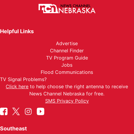
Helpful Links
Advertise
Channel Finder
TV Program Guide
Jobs
Flood Communications
TV Signal Problems?
Click here
to help choose the right antenna to receive
News Channel Nebraska for free.
SMS Privacy Policy
Southeast