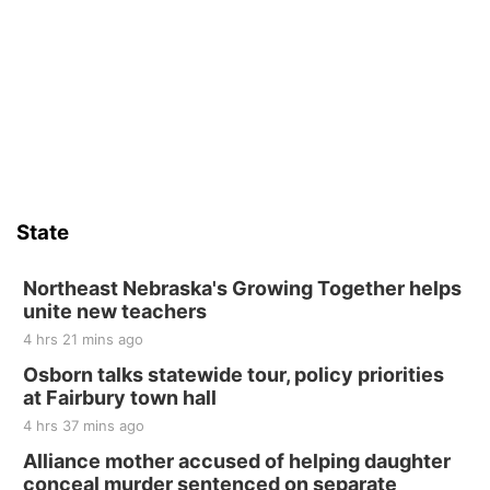
Thu, Aug 13
@4:00pm
Beatrice Farmers Market
6th & High St (Methodist Church parking lot)
Sat, Aug 15
Firth Community Center
Firth, NE
Sat, Aug 15
Hallam Main Street
State
Hallam, NE
Sat, Aug 15
@7:00pm
Last Call For Summer Concert - Little Texas
Northeast Nebraska's Growing Together helps
and Jake Worthington
unite new teachers
Jefferson County Speedway
4 hrs 21 mins ago
Thu, Aug 20
@7:00pm
BINGO at The Mechanical Room
Osborn talks statewide tour, policy priorities
at Fairbury town hall
The Mechanical Room
4 hrs 37 mins ago
Fri, Aug 21
@7:00pm
250th Trivia Night at Tall Tree
Alliance mother accused of helping daughter
conceal murder sentenced on separate