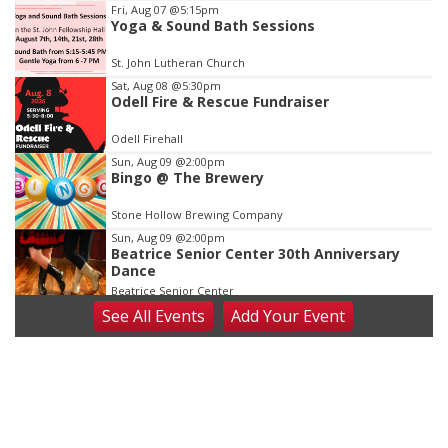
Item
Fri, Aug 07
@5:15pm
Yoga & Sound Bath Sessions
3
of
St. John Lutheran Church
3
Sat, Aug 08
@5:30pm
Odell Fire & Rescue Fundraiser
Odell Firehall
Sun, Aug 09
@2:00pm
Bingo @ The Brewery
Stone Hollow Brewing Company
Sun, Aug 09
@2:00pm
Beatrice Senior Center 30th Anniversary
Dance
Beatrice Senior Center
See
All Events
Add
Your
Event
Tue, Aug 11
@10:00am
Coffee & Convo
Mother-To-Mother
Wed, Aug 12
@10:00am
Play Date with Mother to Mother
Firelight Creations LLC