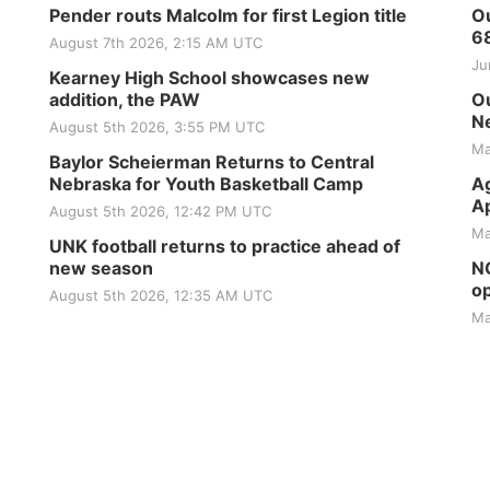
Pender routs Malcolm for first Legion title
Ou
6
August 7th 2026, 2:15 AM UTC
Ju
Kearney High School showcases new
addition, the PAW
Ou
Ne
August 5th 2026, 3:55 PM UTC
Ma
Baylor Scheierman Returns to Central
Nebraska for Youth Basketball Camp
Ag
Ap
August 5th 2026, 12:42 PM UTC
Ma
UNK football returns to practice ahead of
new season
NG
op
August 5th 2026, 12:35 AM UTC
Ma