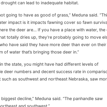
e drought can lead to inadequate habitat.
 not going to have as good of grass,” Meduna said. “Th
ter impact is it impacts fawning cover so fawn surviva
ere the deer are… If you have a place with water, the
hat totally dries up, they’re probably going to move el
who have said they have more deer than ever on their
of water that’s bringing those deer in.”
 the state, you might have had different levels of
e deer numbers and decent success rate in comparis
ght such as southwest and northeast Nebraska, saw mo
r biggest decline,” Meduna said. “The panhandle saw
 northeast and southwest.”