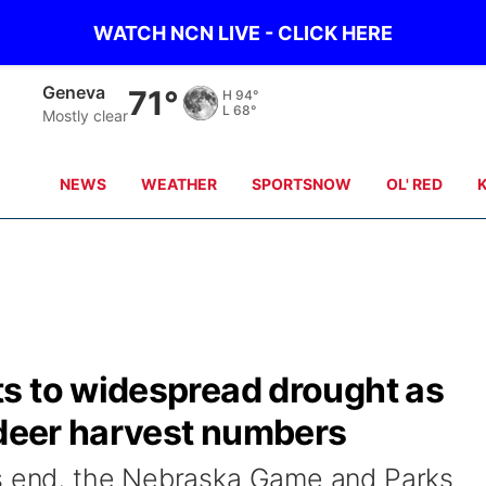
WATCH NCN LIVE - CLICK HERE
Hebron
73°
H
96°
L
70°
Partly clear
NEWS
WEATHER
SPORTSNOW
OL' RED
s to widespread drought as
 deer harvest numbers
ts end, the Nebraska Game and Parks