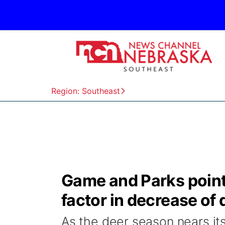
Region: Southeast
Game and Parks point
factor in decrease of
As the deer season nears i