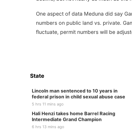
One aspect of data Meduna did say Game 
numbers on public land vs. private. Ga
fluctuate, permit numbers will be adjus
State
Lincoln man sentenced to 10 years in
federal prison in child sexual abuse case
5 hrs 11 mins ago
Hali Henzi takes home Barrel Racing
Intermediate Grand Champion
6 hrs 13 mins ago