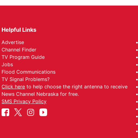
Helpful Links
Advertise
Channel Finder
TV Program Guide
Jobs
Flood Communications
TV Signal Problems?
Click here
to help choose the right antenna to receive
News Channel Nebraska for free.
SMS Privacy Policy