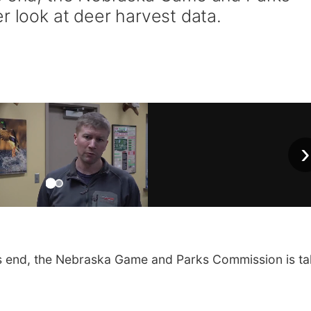
r look at deer harvest data.
›
s end, the Nebraska Game and Parks Commission is ta