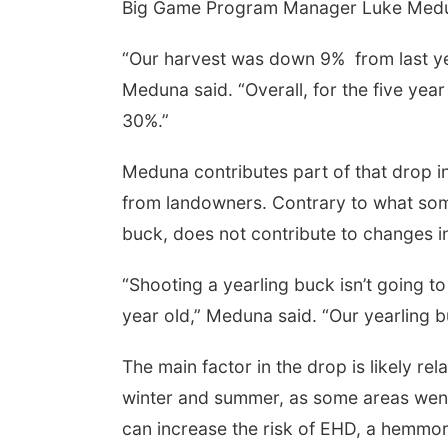
Big Game Program Manager Luke Medun
“Our harvest was down 9%
from last 
Meduna said. “Overall, for the five ye
30%.”
Meduna contributes part of that drop i
from landowners. Contrary to what some
buck, does not contribute to changes i
 Aug 13
@4:00pm
Thu, Aug 20
@7:00pm
trice Farmers
BINGO at The
ket
Mechanical Room
“Shooting a yearling buck isn’t going t
6th & High St (Methodist Church parking lot)
The Mechanical Room
year old,” Meduna said. “Our yearling 
The main factor in the drop is likely re
winter and summer, as some areas went
can increase the risk of EHD, a hemmora