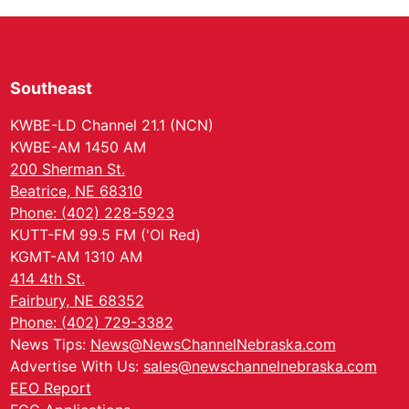
Southeast
KWBE-LD Channel 21.1 (NCN)
KWBE-AM 1450 AM
200 Sherman St.
Beatrice, NE 68310
Phone: (402) 228-5923
KUTT-FM 99.5 FM ('Ol Red)
KGMT-AM 1310 AM
414 4th St.
Fairbury, NE 68352
Phone: (402) 729-3382
News Tips:
News@NewsChannelNebraska.com
Advertise With Us:
sales@newschannelnebraska.com
EEO Report