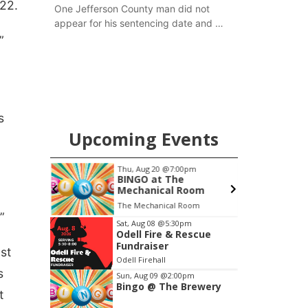
22.
One Jefferson County man did not
appear for his sentencing date and a
warrant has now been issued, while
”
another man will get two years
tacked on to a sentence from another
county.
s
Upcoming Events
pm
Thu, Aug 20
@7:00pm
S
ers
BINGO at The
Mechanical Room
6th & High St (Methodist Church parking lot)
The Mechanical Room
O
”
Item
Sat, Aug 08
@5:30pm
Odell Fire & Rescue
3
Fundraiser
ast
of
Odell Firehall
3
s
Sun, Aug 09
@2:00pm
Bingo @ The Brewery
t