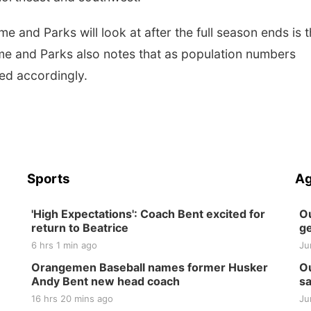
and Parks will look at after the full season ends is 
me and Parks also notes that as population numbers
ted accordingly.
Sports
Ag
'High Expectations': Coach Bent excited for
Ou
return to Beatrice
ge
6 hrs 1 min ago
Ju
Orangemen Baseball names former Husker
Ou
Andy Bent new head coach
sa
16 hrs 20 mins ago
Ju