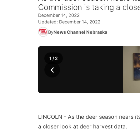
Commission is taking a close
December 14, 2022
Updated:
December 14, 2022
By
News Channel Nebraska
1
/
2
‹
LINCOLN - As the deer season nears it
a closer look at deer harvest data.