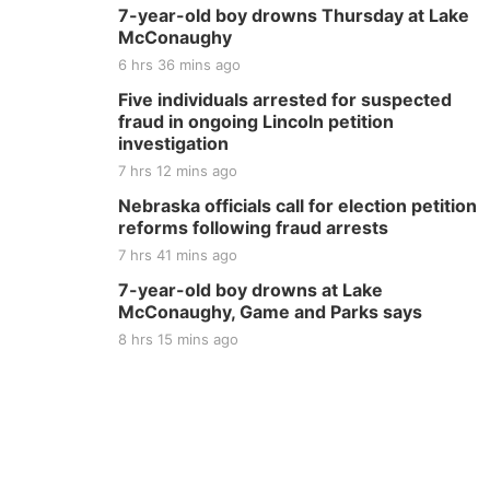
7-year-old boy drowns Thursday at Lake
McConaughy
6 hrs 36 mins ago
Five individuals arrested for suspected
fraud in ongoing Lincoln petition
investigation
7 hrs 12 mins ago
Nebraska officials call for election petition
reforms following fraud arrests
7 hrs 41 mins ago
7-year-old boy drowns at Lake
McConaughy, Game and Parks says
8 hrs 15 mins ago