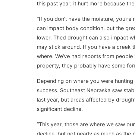
this past year, it hurt more because th
“If you don’t have the moisture, you’re
can impact body condition, but the grea
lower. Thed drought can also impact wh
may stick around. If you have a creek t
where. We’ve had reports from people 
property, they probably have some form 
Depending on where you were hunting in
success. Southeast Nebraska saw stabl
last year, but areas affected by drou
significant decline.
“This year, those are where we saw ou
decline, but not nearly as much as the