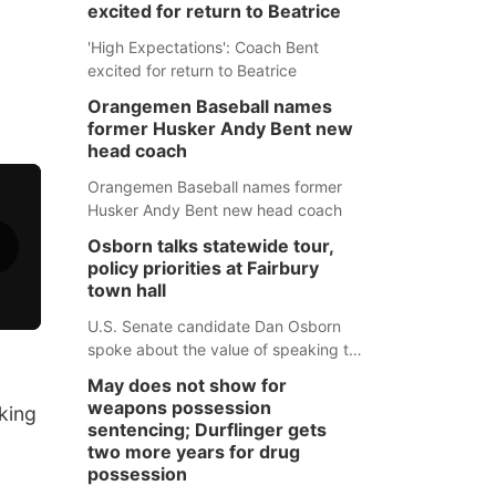
excited for return to Beatrice
'High Expectations': Coach Bent
excited for return to Beatrice
Orangemen Baseball names
former Husker Andy Bent new
head coach
Orangemen Baseball names former
Husker Andy Bent new head coach
Osborn talks statewide tour,
policy priorities at Fairbury
town hall
U.S. Senate candidate Dan Osborn
spoke about the value of speaking to
small communities across the state,
May does not show for
and how his policy plans differ from
weapons possession
king
his incumbent opponent.
sentencing; Durflinger gets
two more years for drug
possession