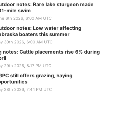
Tractor and Quilt Show
tdoor notes: Rare lake sturgeon made
at Filley Stone Barn
Elijah Filley Stone Barn
81-mile swim
Tue, Sep 01
@1:30pm
ne 6th 2026, 6:00 AM UTC
10 Point Pitch Card
Club
tdoor notes: Low water affecting
St. John Lutheran Church
braska boaters this summer
y 30th 2026, 6:00 AM UTC
 notes: Cattle placements rise 6% during
ril
y 29th 2026, 5:17 PM UTC
PC still offers grazing, haying
portunities
y 28th 2026, 7:44 PM UTC