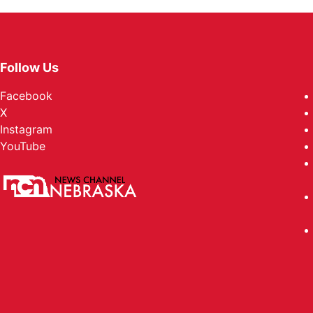
Follow Us
Facebook
X
Instagram
YouTube