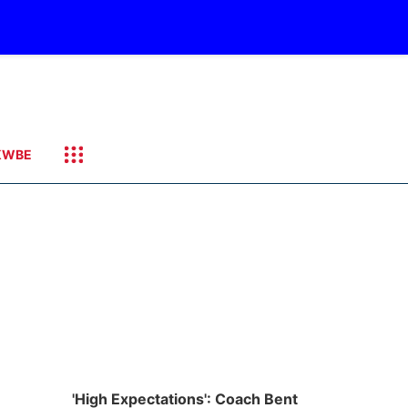
KWBE
'High Expectations': Coach Bent