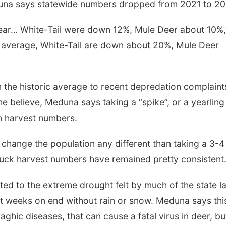
a says statewide numbers dropped from 2021 to 20
year… White-Tail were down 12%, Mule Deer about 10%,
ar average, White-Tail are down about 20%, Mule Deer
n the historic average to recent depredation complaint
 believe, Meduna says taking a “spike”, or a yearling
n harvest numbers.
Sat, Aug 08
@5:30pm
Thu, Aug 13
@4:00
Odell Fire & Rescue
Beatrice Farm
Fundraiser
Market
o change the population any different than taking a 3-4
Odell Firehall
buck harvest numbers have remained pretty consistent.
lated to the extreme drought felt by much of the state l
 weeks on end without rain or snow. Meduna says thi
ghic diseases, that can cause a fatal virus in deer, bu