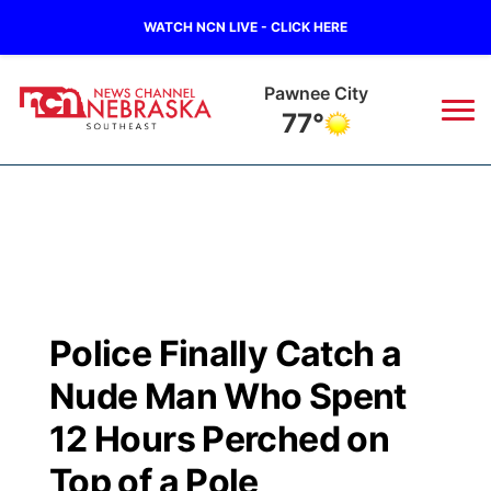
WATCH NCN LIVE - CLICK HERE
Pawnee City
77°
News
▼
Local
Weather
▼
Wildfires
Current Conditions
SportsNow
▼
Police Finally Catch a
Regional
Closings/Delays
Broadcast Schedule
Ol' Red
▼
Nude Man Who Spent
State
Submit Closings/Delays
NCN Player of the Game
12 Hours Perched on
KUTT Contest Rules
KWBE
▼
Top of a Pole
Ag & Outdoor
Road Conditions
NCN Top Plays
100 Dollar Minute
Beatrice Today
Watch Live
▼