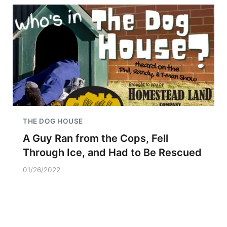
THE DOG HOUSE
A Guy Ran from the Cops, Fell
Through Ice, and Had to Be Rescued
01/26/2022