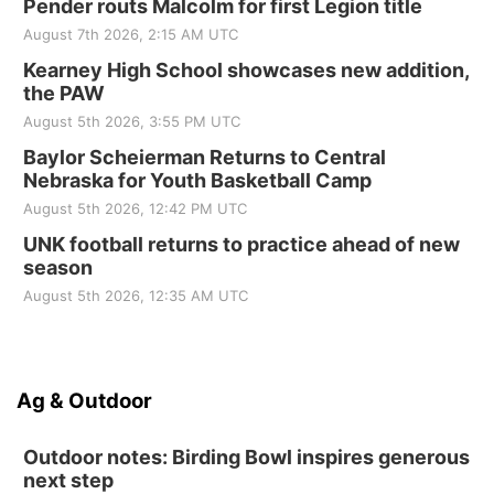
Pender routs Malcolm for first Legion title
August 7th 2026, 2:15 AM UTC
Kearney High School showcases new addition,
the PAW
August 5th 2026, 3:55 PM UTC
Baylor Scheierman Returns to Central
Nebraska for Youth Basketball Camp
August 5th 2026, 12:42 PM UTC
UNK football returns to practice ahead of new
season
August 5th 2026, 12:35 AM UTC
Ag & Outdoor
Outdoor notes: Birding Bowl inspires generous
next step