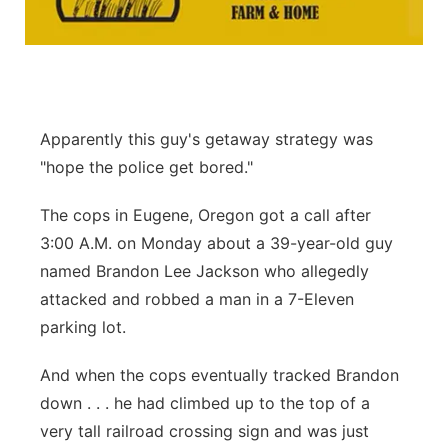
Platte Valley
River Country
Sandhills
Apparently this guy's getaway strategy was
"hope the police get bored."
Southeast
The cops in Eugene, Oregon got a call after
3:00 A.M. on Monday about a 39-year-old guy
named Brandon Lee Jackson who allegedly
attacked and robbed a man in a 7-Eleven
parking lot.
And when the cops eventually tracked Brandon
down . . . he had climbed up to the top of a
very tall railroad crossing sign and was just