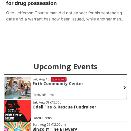
for drug possession
One Jefferson County man did not appear for his sentencing
date and a warrant has now been issued, while another man
will get two years tacked on to a sentence from another
county.
Upcoming Events
Sat, Aug 15
Sponsored
Firth Community Center
Firth, NE
mi
Item
Sat, Aug 08
@5:30pm
Odell Fire & Rescue Fundraiser
2
of
Odell Firehall
3
Sun, Aug 09
@2:00pm
Bingo @ The Brewery