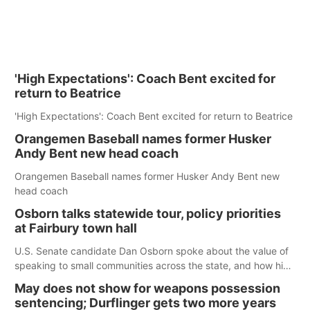
'High Expectations': Coach Bent excited for
return to Beatrice
'High Expectations': Coach Bent excited for return to Beatrice
Orangemen Baseball names former Husker
Andy Bent new head coach
Orangemen Baseball names former Husker Andy Bent new
head coach
Osborn talks statewide tour, policy priorities
at Fairbury town hall
U.S. Senate candidate Dan Osborn spoke about the value of
speaking to small communities across the state, and how his
policy plans differ from his incumbent opponent.
May does not show for weapons possession
sentencing; Durflinger gets two more years