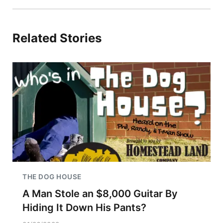
Related Stories
THE DOG HOUSE
A Man Stole an $8,000 Guitar By
Hiding It Down His Pants?