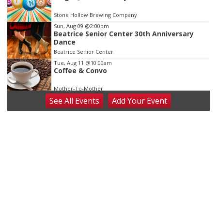
Stone Hollow Brewing Company
Sun, Aug 09
@2:00pm
Beatrice Senior Center 30th Anniversary
Dance
Beatrice Senior Center
Tue, Aug 11
@10:00am
Coffee & Convo
Mother-To-Mother
See
All Events
Add
Your
Event
Wed, Aug 12
@10:00am
Play Date with Mother to Mother
Firelight Creations LLC
Thu, Aug 13
@4:00pm
Beatrice Farmers Market
6th & High St (Methodist Church parking lot)
Fri, Aug 14
@5:15pm
Yoga & Sound Bath Sessions
St. John Lutheran Church
Sat, Aug 15