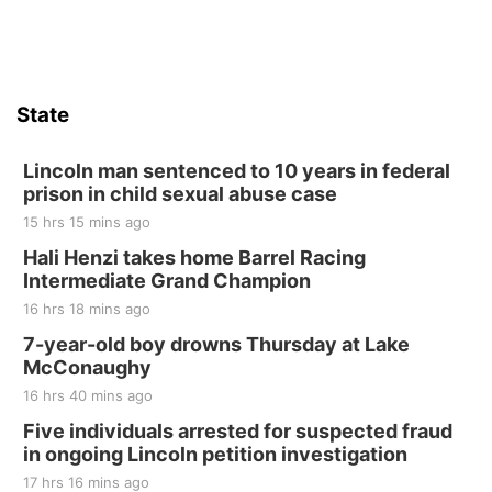
Firth Community Center
Firth, NE
Sat, Aug 15
Hallam Main Street
State
Hallam, NE
Sat, Aug 15
@7:00pm
Last Call For Summer Concert - Little Texas
Lincoln man sentenced to 10 years in federal
and Jake Worthington
prison in child sexual abuse case
Jefferson County Speedway
15 hrs 15 mins ago
Thu, Aug 20
@7:00pm
BINGO at The Mechanical Room
Hali Henzi takes home Barrel Racing
Intermediate Grand Champion
The Mechanical Room
16 hrs 18 mins ago
Fri, Aug 21
@7:00pm
250th Trivia Night at Tall Tree
7-year-old boy drowns Thursday at Lake
McConaughy
Tall Tree Tastings Tall Tree Tastings
16 hrs 40 mins ago
Sat, Aug 22
@8:00am
Elijah Filley Stone Barn Pancake Fundraiser
Five individuals arrested for suspected fraud
in ongoing Lincoln petition investigation
Elijah Filley Stone Barn
17 hrs 16 mins ago
Sat, Aug 22
@9:00am