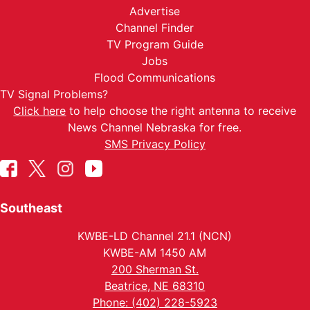
Advertise
Channel Finder
TV Program Guide
Jobs
Flood Communications
TV Signal Problems?
Click here
to help choose the right antenna to receive
News Channel Nebraska for free.
SMS Privacy Policy
Southeast
KWBE-LD Channel 21.1 (NCN)
KWBE-AM 1450 AM
200 Sherman St.
Beatrice, NE 68310
Phone: (402) 228-5923