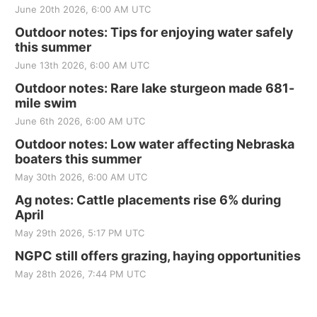
June 20th 2026, 6:00 AM UTC
Outdoor notes: Tips for enjoying water safely
this summer
June 13th 2026, 6:00 AM UTC
Outdoor notes: Rare lake sturgeon made 681-
mile swim
June 6th 2026, 6:00 AM UTC
Outdoor notes: Low water affecting Nebraska
boaters this summer
May 30th 2026, 6:00 AM UTC
Ag notes: Cattle placements rise 6% during
April
May 29th 2026, 5:17 PM UTC
NGPC still offers grazing, haying opportunities
May 28th 2026, 7:44 PM UTC