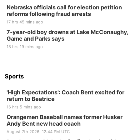
2nd Annual Antique Tractor and Quilt Show
Nebraska officials call for election petition
at Filley Stone Barn
reforms following fraud arrests
Elijah Filley Stone Barn
17 hrs 45 mins ago
Tue, Sep 01
@1:30pm
10 Point Pitch Card Club
7-year-old boy drowns at Lake McConaughy,
Game and Parks says
St. John Lutheran Church
Sun, Sep 06
@2:00pm
18 hrs 19 mins ago
Beatrice Area Singles and Couples dance
Beatrice Senior Center
Sports
'High Expectations': Coach Bent excited for
return to Beatrice
16 hrs 5 mins ago
Orangemen Baseball names former Husker
Andy Bent new head coach
August 7th 2026, 12:44 PM UTC