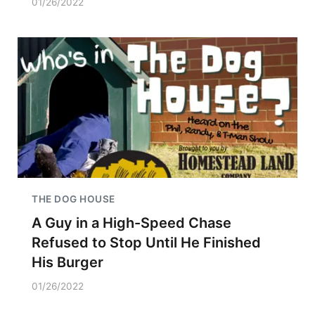
01/26/2022
THE DOG HOUSE
A Guy in a High-Speed Chase
Refused to Stop Until He Finished
His Burger
01/26/2022