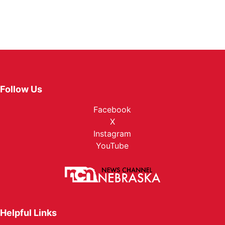
Follow Us
Facebook
X
Instagram
YouTube
Helpful Links