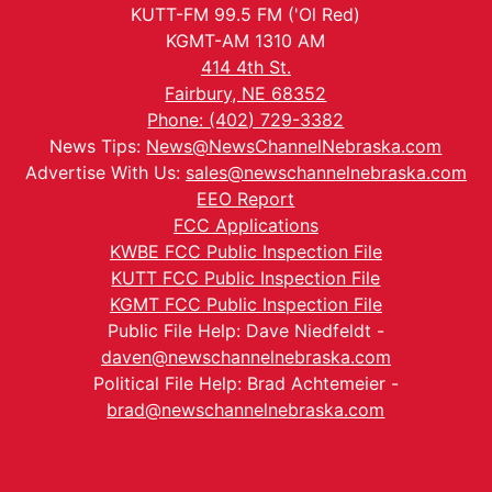
KUTT-FM 99.5 FM ('Ol Red)
KGMT-AM 1310 AM
414 4th St.
Fairbury, NE 68352
Phone: (402) 729-3382
News Tips:
News@NewsChannelNebraska.com
Advertise With Us:
sales@newschannelnebraska.com
EEO Report
FCC Applications
KWBE FCC Public Inspection File
KUTT FCC Public Inspection File
KGMT FCC Public Inspection File
Public File Help: Dave Niedfeldt -
daven@newschannelnebraska.com
Political File Help: Brad Achtemeier -
brad@newschannelnebraska.com