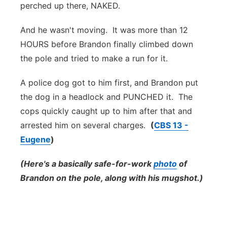
perched up there, NAKED.
And he wasn't moving. It was more than 12
HOURS before Brandon finally climbed down
the pole and tried to make a run for it.
A police dog got to him first, and Brandon put
the dog in a headlock and PUNCHED it. The
cops quickly caught up to him after that and
arrested him on several charges.
(
CBS 13 -
Eugene
)
(Here's a basically safe-for-work
photo
of
Brandon on the pole, along with his mugshot.)