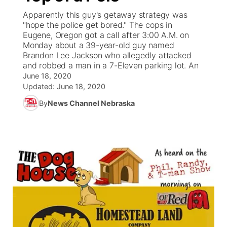
Apparently this guy's getaway strategy was
News Team
Weather Pic of the Week
Coach Interviews
On Air Team
"hope the police get bored." The cops in
On Air Team
TV Program Guide
Promos
▼
Eugene, Oregon got a call after 3:00 A.M. on
Monday about a 39-year-old guy named
Calendar
Rankings
KUTT Coverage Area
KWBE Coverage Area
Future of Nebraska
Community Features
Brandon Lee Jackson who allegedly attacked
and robbed a man in a 7-Eleven parking lot. An
Obituaries
NCN Sports
June 18, 2020
KWBE Radio Programming
Community Hero
About
▼
Updated:
June 18, 2020
Husker Sports
By
News Channel Nebraska
KWBE History
Stretch Across Nebraska
Channel Finder
Region: Southeast
▼
Team Alerts
Jobs
Central
Sports Staff
Advertise
Metro
About
Flood Communications
Northeast
Panhandle