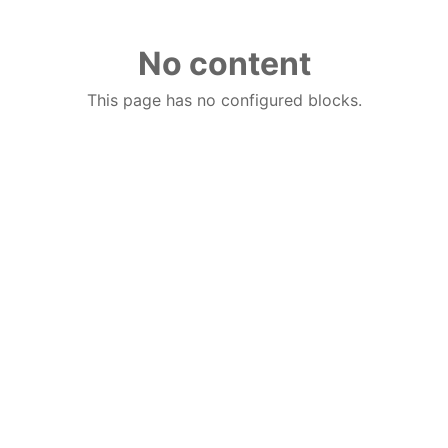
No content
This page has no configured blocks.