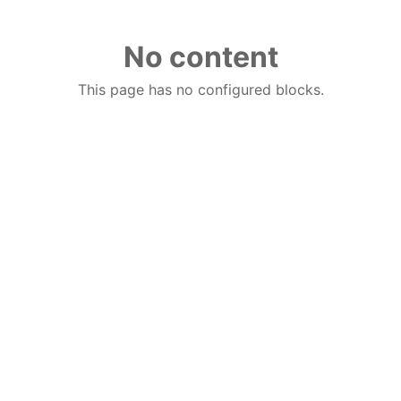
No content
This page has no configured blocks.