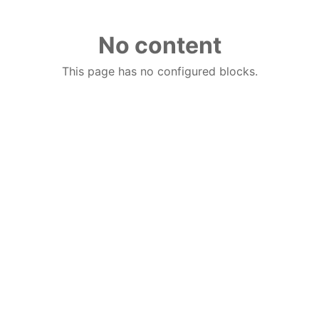
No content
This page has no configured blocks.