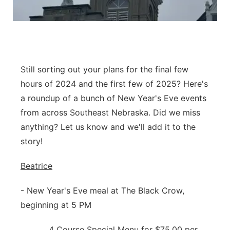
Platte Valley
River Country
Sandhills
Still sorting out your plans for the final few
hours of 2024 and the first few of 2025? Here's
Southeast
a roundup of a bunch of New Year's Eve events
from across Southeast Nebraska. Did we miss
anything? Let us know and we'll add it to the
story!
Beatrice
- New Year's Eve meal at The Black Crow,
beginning at 5 PM
4 Course Special Menu for $75.00 per