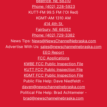
Beatrice, NE 68310
Phone: (402) 228-5923
KUTT-FM 99.5 FM ('Ol Red)
KGMT-AM 1310 AM
414 4th St.
Fairbury, NE 68352
Phone: (402) 729-3382
News Tips:
News@NewsChannelNebraska.com
Advertise With Us:
sales@newschannelnebraska.com
EEO Report
FCC Applications
KWBE FCC Public Inspection File
KUTT FCC Public Inspection File
KGMT FCC Public Inspection File
Public File Help: Dave Niedfeldt -
daven@newschannelnebraska.com
Political File Help: Brad Achtemeier -
brad@newschannelnebraska.com