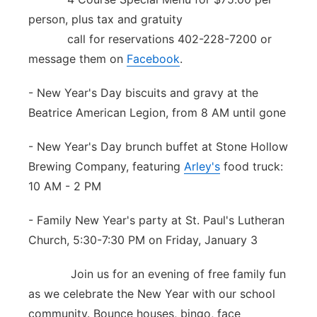
person, plus tax and gratuity
call for reservations 402-228-7200 or
message them on
Facebook
.
- New Year's Day biscuits and gravy at the
Beatrice American Legion, from 8 AM until gone
- New Year's Day brunch buffet at Stone Hollow
Brewing Company, featuring
Arley's
food truck:
10 AM - 2 PM
- Family New Year's party at St. Paul's Lutheran
Church, 5:30-7:30 PM on Friday, January 3
Join us for an evening of free family fun
as we celebrate the New Year with our school
community. Bounce houses, bingo, face