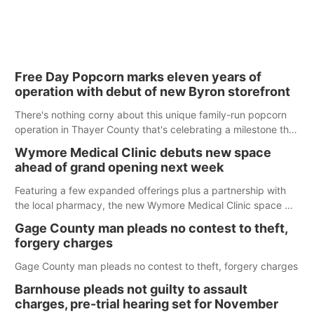
Free Day Popcorn marks eleven years of
operation with debut of new Byron storefront
There's nothing corny about this unique family-run popcorn
operation in Thayer County that's celebrating a milestone this
week.
Wymore Medical Clinic debuts new space
ahead of grand opening next week
Featuring a few expanded offerings plus a partnership with
the local pharmacy, the new Wymore Medical Clinic space will
help Beatrice Community Hospital continue to offer quality
Gage County man pleads no contest to theft,
care in Southeast Nebraska.
forgery charges
Gage County man pleads no contest to theft, forgery charges
Barnhouse pleads not guilty to assault
charges, pre-trial hearing set for November