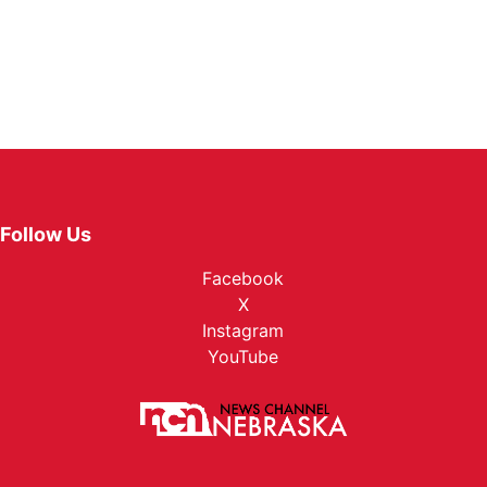
Follow Us
Facebook
X
Instagram
YouTube