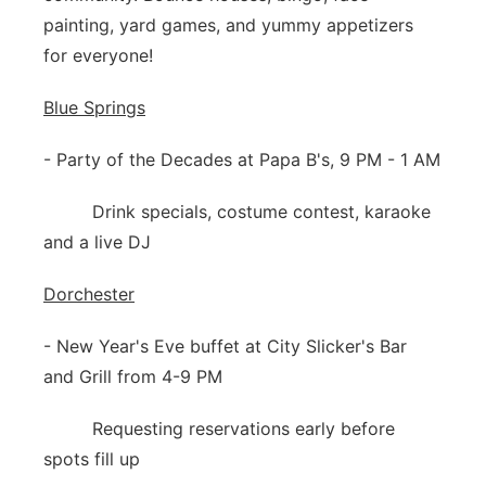
painting, yard games, and yummy appetizers
for everyone!
Blue Springs
- Party of the Decades at Papa B's, 9 PM - 1 AM
Drink specials, costume contest, karaoke
and a live DJ
Dorchester
- New Year's Eve buffet at City Slicker's Bar
and Grill from 4-9 PM
Requesting reservations early before
spots fill up