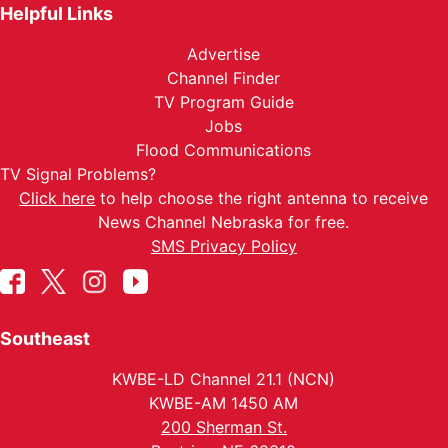
Helpful Links
Advertise
Channel Finder
TV Program Guide
Jobs
Flood Communications
TV Signal Problems?
Click here
to help choose the right antenna to receive
News Channel Nebraska for free.
SMS Privacy Policy
Southeast
KWBE-LD Channel 21.1 (NCN)
KWBE-AM 1450 AM
200 Sherman St.