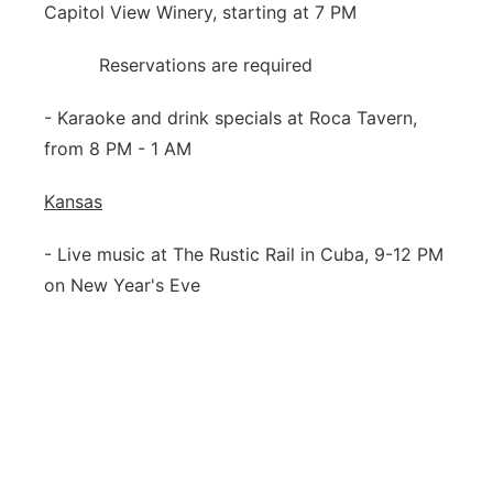
Capitol View Winery, starting at 7 PM
Reservations are required
- Karaoke and drink specials at Roca Tavern,
from 8 PM - 1 AM
Kansas
- Live music at The Rustic Rail in Cuba, 9-12 PM
on New Year's Eve