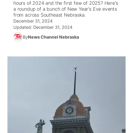
hours of 2024 and the first few of 2025? Here's
a roundup of a bunch of New Year's Eve events
News Team
Weather Pic of the Week
Coach Interviews
On Air Team
from across Southeast Nebraska.
On Air Team
TV Program Guide
Promos
▼
December 31, 2024
Updated:
December 31, 2024
Calendar
Rankings
KUTT Coverage Area
KWBE Coverage Area
Future of Nebraska
Community Features
By
News Channel Nebraska
Obituaries
NCN Sports
KWBE Radio Programming
Community Hero
About
▼
Husker Sports
KWBE History
Stretch Across Nebraska
Channel Finder
Region: Southeast
▼
Team Alerts
Jobs
Central
Sports Staff
Advertise
Metro
About
Flood Communications
Northeast
Panhandle