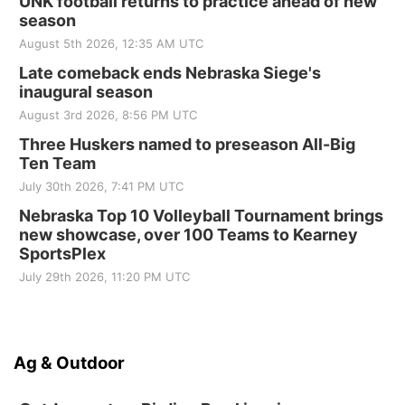
UNK football returns to practice ahead of new
season
August 5th 2026, 12:35 AM UTC
Late comeback ends Nebraska Siege's
inaugural season
August 3rd 2026, 8:56 PM UTC
Three Huskers named to preseason All-Big
Ten Team
July 30th 2026, 7:41 PM UTC
Nebraska Top 10 Volleyball Tournament brings
new showcase, over 100 Teams to Kearney
SportsPlex
July 29th 2026, 11:20 PM UTC
Ag & Outdoor