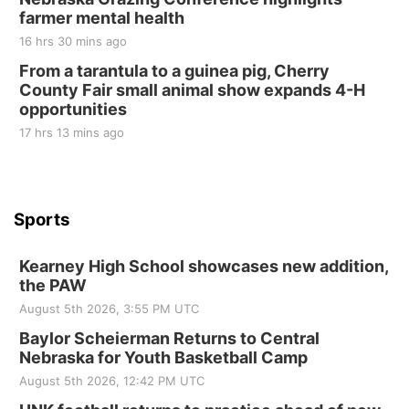
at Filley Stone Barn
farmer mental health
Elijah Filley Stone Barn
16 hrs 30 mins ago
Tue, Sep 01
@1:30pm
10 Point Pitch Card Club
From a tarantula to a guinea pig, Cherry
County Fair small animal show expands 4-H
St. John Lutheran Church
opportunities
17 hrs 13 mins ago
Sports
Kearney High School showcases new addition,
the PAW
August 5th 2026, 3:55 PM UTC
Baylor Scheierman Returns to Central
Nebraska for Youth Basketball Camp
August 5th 2026, 12:42 PM UTC