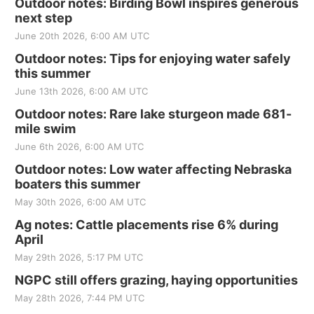
Outdoor notes: Birding Bowl inspires generous
next step
June 20th 2026, 6:00 AM UTC
Outdoor notes: Tips for enjoying water safely
this summer
June 13th 2026, 6:00 AM UTC
Outdoor notes: Rare lake sturgeon made 681-
mile swim
June 6th 2026, 6:00 AM UTC
Outdoor notes: Low water affecting Nebraska
boaters this summer
May 30th 2026, 6:00 AM UTC
Ag notes: Cattle placements rise 6% during
April
May 29th 2026, 5:17 PM UTC
NGPC still offers grazing, haying opportunities
May 28th 2026, 7:44 PM UTC