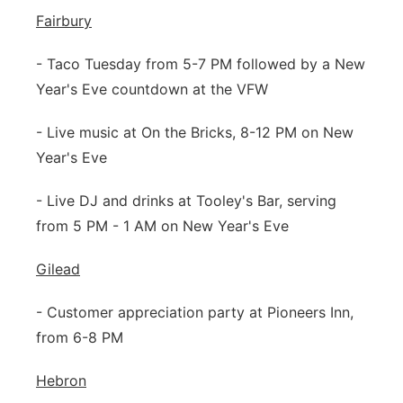
Fairbury
- Taco Tuesday from 5-7 PM followed by a New
Year's Eve countdown at the VFW
- Live music at On the Bricks, 8-12 PM on New
Year's Eve
- Live DJ and drinks at Tooley's Bar, serving
from 5 PM - 1 AM on New Year's Eve
Gilead
- Customer appreciation party at Pioneers Inn,
from 6-8 PM
Hebron