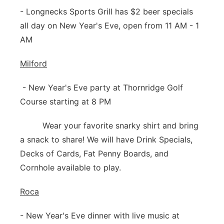
- Longnecks Sports Grill has $2 beer specials
all day on New Year's Eve, open from 11 AM - 1
AM
Milford
- New Year's Eve party at Thornridge Golf
Course starting at 8 PM
Wear your favorite snarky shirt and bring
a snack to share! We will have Drink Specials,
Decks of Cards, Fat Penny Boards, and
Cornhole available to play.
Roca
- New Year's Eve dinner with live music at