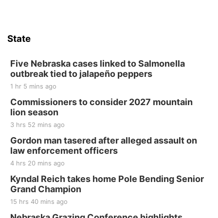
Firth, NE
Sat, Aug 15
Hallam Main Street
State
Hallam, NE
Sat, Aug 15
@7:00pm
Last Call For Summer Concert - Little Texas
Five Nebraska cases linked to Salmonella
and Jake Worthington
outbreak tied to jalapeño peppers
Jefferson County Speedway
1 hr 5 mins ago
Thu, Aug 20
@7:00pm
BINGO at The Mechanical Room
Commissioners to consider 2027 mountain
lion season
The Mechanical Room
3 hrs 52 mins ago
Fri, Aug 21
@7:00pm
250th Trivia Night at Tall Tree
Gordon man tasered after alleged assault on
law enforcement officers
Tall Tree Tastings Tall Tree Tastings
4 hrs 20 mins ago
Sat, Aug 22
@8:00am
Elijah Filley Stone Barn Pancake Fundraiser
Kyndal Reich takes home Pole Bending Senior
Grand Champion
Elijah Filley Stone Barn
15 hrs 40 mins ago
Sat, Aug 22
@9:00am
2nd Annual Antique Tractor and Quilt Show
Nebraska Grazing Conference highlights