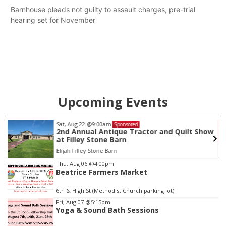
Barnhouse pleads not guilty to assault charges, pre-trial
hearing set for November
Upcoming Events
Sat, Aug 22
@9:00am
Sponsored
2nd Annual Antique Tractor and Quilt Show
at Filley Stone Barn
Elijah Filley Stone Barn
Item
Thu, Aug 06
@4:00pm
Beatrice Farmers Market
3
of
6th & High St (Methodist Church parking lot)
3
Fri, Aug 07
@5:15pm
Yoga & Sound Bath Sessions