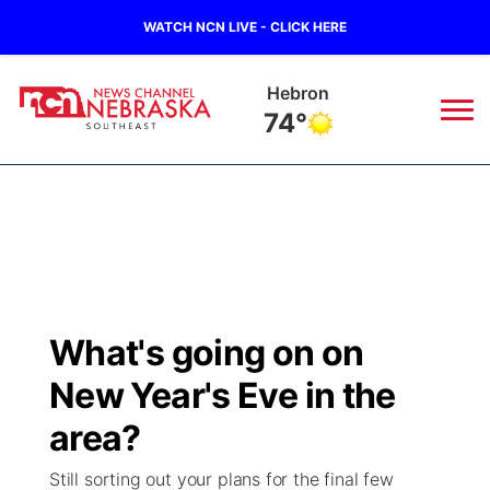
WATCH NCN LIVE - CLICK HERE
Pawnee City
73°
News
▼
Local
Weather
▼
Wildfires
Current Conditions
SportsNow
▼
What's going on on
Regional
Closings/Delays
Broadcast Schedule
Ol' Red
▼
New Year's Eve in the
State
Submit Closings/Delays
NCN Player of the Game
area?
KUTT Contest Rules
KWBE
▼
Still sorting out your plans for the final few
Ag & Outdoor
Road Conditions
NCN Top Plays
100 Dollar Minute
Beatrice Today
Watch Live
▼