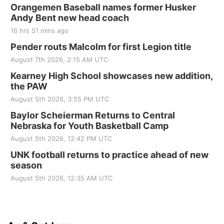
Orangemen Baseball names former Husker
Andy Bent new head coach
16 hrs 51 mins ago
Pender routs Malcolm for first Legion title
August 7th 2026, 2:15 AM UTC
Kearney High School showcases new addition,
the PAW
August 5th 2026, 3:55 PM UTC
Baylor Scheierman Returns to Central
Nebraska for Youth Basketball Camp
August 5th 2026, 12:42 PM UTC
UNK football returns to practice ahead of new
season
August 5th 2026, 12:35 AM UTC