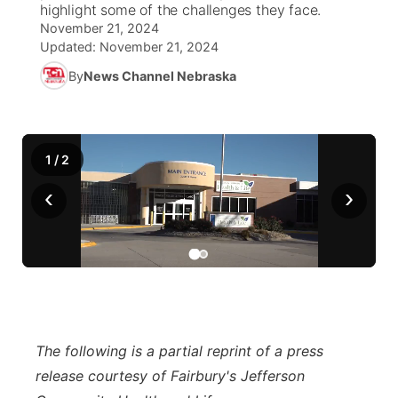
highlight some of the challenges they face.
November 21, 2024
News Team
Weather Pic of the Week
Coach Interviews
On Air Team
On Air Team
TV Program Guide
Promos
Updated:
November 21, 2024
▼
By
News Channel Nebraska
Calendar
Rankings
KUTT Coverage Area
KWBE Coverage Area
Future of Nebraska
Community Features
Obituaries
NCN Sports
KWBE Radio Programming
Community Hero
About
▼
1
/
2
Husker Sports
KWBE History
Stretch Across Nebraska
Channel Finder
Region: Southeast
‹
›
▼
Team Alerts
Jobs
Central
Sports Staff
Advertise
Metro
About
Flood Communications
Northeast
The following is a partial reprint of a press
release courtesy of Fairbury's Jefferson
Panhandle