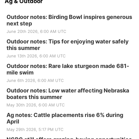
Ag & Outdoor
Outdoor notes: Birding Bowl inspires generous
next step
June 20th 2026, 6:00 AM UTC
Outdoor notes: Tips for enjoying water safely
this summer
June 13th 2026, 6:00 AM UTC
Outdoor notes: Rare lake sturgeon made 681-
mile swim
June 6th 2026, 6:00 AM UTC
Outdoor notes: Low water affecting Nebraska
boaters this summer
May 30th 2026, 6:00 AM UTC
Ag notes: Cattle placements rise 6% during
April
May 29th 2026, 5:17 PM UTC