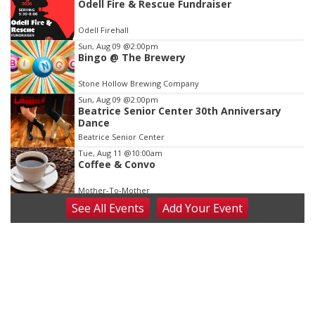
Odell Fire & Rescue Fundraiser
3
of
Odell Firehall
3
Sun, Aug 09
@2:00pm
Bingo @ The Brewery
Stone Hollow Brewing Company
Sun, Aug 09
@2:00pm
Beatrice Senior Center 30th Anniversary
Dance
Beatrice Senior Center
Tue, Aug 11
@10:00am
Coffee & Convo
Mother-To-Mother
See
All Events
Add
Your
Event
Wed, Aug 12
@10:00am
Play Date with Mother to Mother
Firelight Creations LLC
Thu, Aug 13
@4:00pm
Beatrice Farmers Market
6th & High St (Methodist Church parking lot)
Fri, Aug 14
@5:15pm