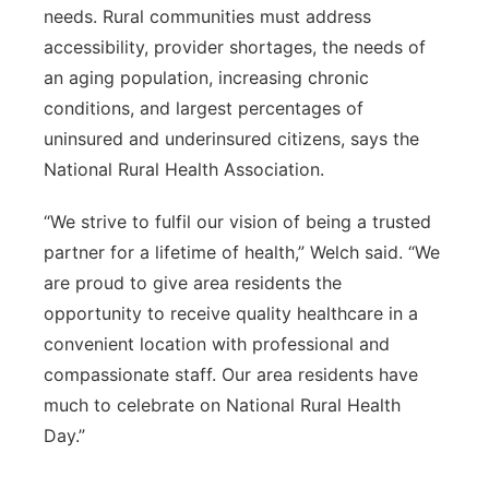
needs. Rural communities must address
accessibility, provider shortages, the needs of
an aging population, increasing chronic
conditions, and largest percentages of
uninsured and underinsured citizens, says the
National Rural Health Association.
“We strive to fulfil our vision of being a trusted
partner for a lifetime of health,” Welch said. “We
are proud to give area residents the
opportunity to receive quality healthcare in a
convenient location with professional and
compassionate staff. Our area residents have
much to celebrate on National Rural Health
Day.”