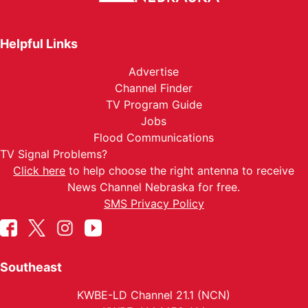
Helpful Links
Advertise
Channel Finder
TV Program Guide
Jobs
Flood Communications
TV Signal Problems?
Click here
to help choose the right antenna to receive
News Channel Nebraska for free.
SMS Privacy Policy
Southeast
KWBE-LD Channel 21.1 (NCN)