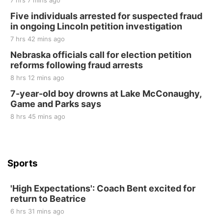
7 hrs 7 mins ago
Sat, Aug 22
@8:00am
Elijah Filley Stone Barn Pancake Fundraiser
Five individuals arrested for suspected fraud
in ongoing Lincoln petition investigation
Elijah Filley Stone Barn
7 hrs 42 mins ago
Sat, Aug 22
@9:00am
2nd Annual Antique Tractor and Quilt Show
Nebraska officials call for election petition
at Filley Stone Barn
reforms following fraud arrests
Elijah Filley Stone Barn
8 hrs 12 mins ago
Tue, Sep 01
@1:30pm
10 Point Pitch Card Club
7-year-old boy drowns at Lake McConaughy,
Game and Parks says
St. John Lutheran Church
8 hrs 45 mins ago
Sports
'High Expectations': Coach Bent excited for
return to Beatrice
6 hrs 31 mins ago