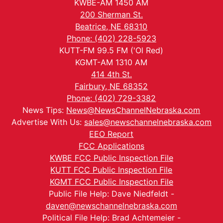
KWBE-AM 1450 AM
200 Sherman St.
Beatrice, NE 68310
Phone: (402) 228-5923
KUTT-FM 99.5 FM ('Ol Red)
KGMT-AM 1310 AM
414 4th St.
Fairbury, NE 68352
Phone: (402) 729-3382
News Tips:
News@NewsChannelNebraska.com
Advertise With Us:
sales@newschannelnebraska.com
EEO Report
FCC Applications
KWBE FCC Public Inspection File
KUTT FCC Public Inspection File
KGMT FCC Public Inspection File
Public File Help: Dave Niedfeldt -
daven@newschannelnebraska.com
Political File Help: Brad Achtemeier -