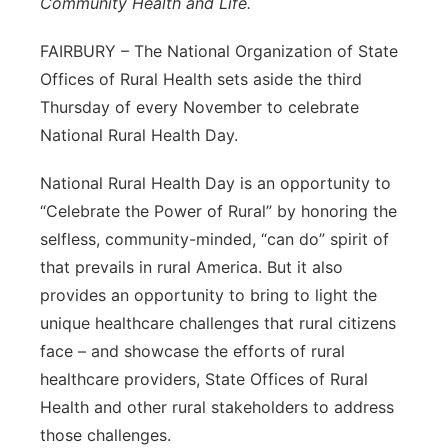
Community Health and Life.
Platte Valley
FAIRBURY – The National Organization of State
Offices of Rural Health sets aside the third
River Country
Thursday of every November to celebrate
Sandhills
National Rural Health Day.
National Rural Health Day is an opportunity to
Southeast
“Celebrate the Power of Rural” by honoring the
selfless, community-minded, “can do” spirit of
that prevails in rural America. But it also
provides an opportunity to bring to light the
unique healthcare challenges that rural citizens
face – and showcase the efforts of rural
healthcare providers, State Offices of Rural
Health and other rural stakeholders to address
those challenges.