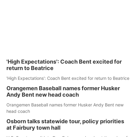
'High Expectations': Coach Bent excited for
return to Beatrice
'High Expectations': Coach Bent excited for return to Beatrice
Orangemen Baseball names former Husker
Andy Bent new head coach
Orangemen Baseball names former Husker Andy Bent new
head coach
Osborn talks statewide tour, policy priorities
at Fairbury town hall