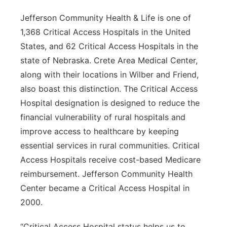
Jefferson Community Health & Life is one of
1,368 Critical Access Hospitals in the United
States, and 62 Critical Access Hospitals in the
state of Nebraska. Crete Area Medical Center,
along with their locations in Wilber and Friend,
also boast this distinction. The Critical Access
Hospital designation is designed to reduce the
financial vulnerability of rural hospitals and
improve access to healthcare by keeping
essential services in rural communities. Critical
Access Hospitals receive cost-based Medicare
reimbursement. Jefferson Community Health
Center became a Critical Access Hospital in
2000.
“Critical Access Hospital status helps us to