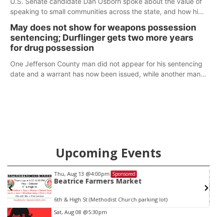
U.S. Senate candidate Dan Osborn spoke about the value of
speaking to small communities across the state, and how his
policy plans differ from his incumbent opponent.
May does not show for weapons possession
sentencing; Durflinger gets two more years
for drug possession
One Jefferson County man did not appear for his sentencing
date and a warrant has now been issued, while another man
will get two years tacked on to a sentence from another
county.
Upcoming Events
Thu, Aug 13
@4:00pm
Sponsored
Beatrice Farmers Market
6th & High St (Methodist Church parking lot)
Item
Sat, Aug 08
@5:30pm