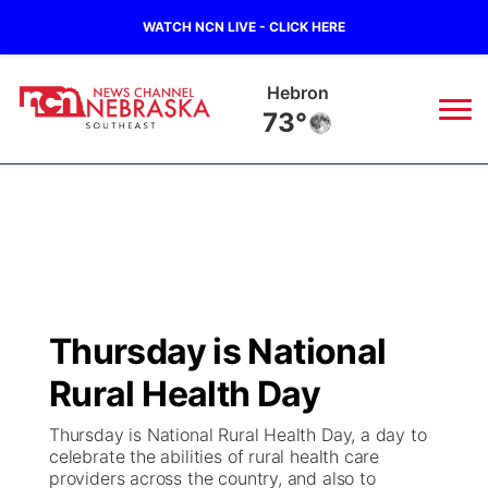
WATCH NCN LIVE - CLICK HERE
Hebron
73°
News
▼
Local
Weather
▼
Wildfires
Current Conditions
SportsNow
▼
Thursday is National
Regional
Closings/Delays
Broadcast Schedule
Ol' Red
▼
Rural Health Day
State
Submit Closings/Delays
NCN Player of the Game
KUTT Contest Rules
KWBE
▼
Thursday is National Rural Health Day, a day to
celebrate the abilities of rural health care
Ag & Outdoor
providers across the country, and also to
Road Conditions
NCN Top Plays
100 Dollar Minute
Beatrice Today
Watch Live
▼