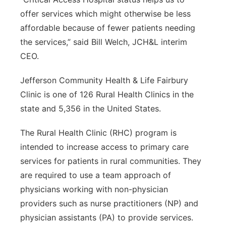
offer services which might otherwise be less
affordable because of fewer patients needing
the services,” said Bill Welch, JCH&L interim
CEO.
Jefferson Community Health & Life Fairbury
Clinic is one of 126 Rural Health Clinics in the
state and 5,356 in the United States.
The Rural Health Clinic (RHC) program is
intended to increase access to primary care
services for patients in rural communities. They
are required to use a team approach of
physicians working with non-physician
providers such as nurse practitioners (NP) and
physician assistants (PA) to provide services.