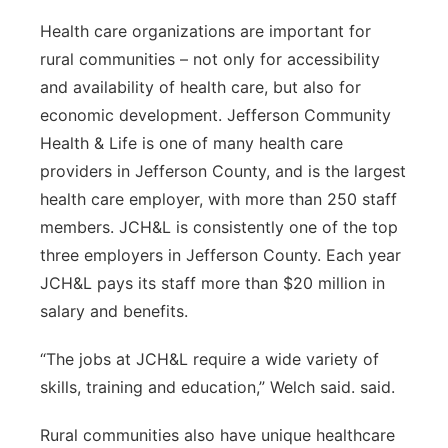
Health care organizations are important for
rural communities – not only for accessibility
and availability of health care, but also for
economic development. Jefferson Community
Health & Life is one of many health care
providers in Jefferson County, and is the largest
health care employer, with more than 250 staff
members. JCH&L is consistently one of the top
three employers in Jefferson County. Each year
JCH&L pays its staff more than $20 million in
salary and benefits.
“The jobs at JCH&L require a wide variety of
skills, training and education,” Welch said. said.
Rural communities also have unique healthcare