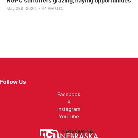
NGPC still offers grazing, haying opportunities
May 28th 2026, 7:44 PM UTC
Follow Us
Facebook
X
Instagram
YouTube