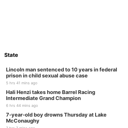
Yoga & Sound Bath Sessions
St. John Lutheran Church
Sat, Aug 15
Firth Community Center
Firth, NE
Sat, Aug 15
Hallam Main Street
State
Hallam, NE
Sat, Aug 15
@7:00pm
Last Call For Summer Concert - Little Texas
Lincoln man sentenced to 10 years in federal
and Jake Worthington
prison in child sexual abuse case
Jefferson County Speedway
5 hrs 41 mins ago
Thu, Aug 20
@7:00pm
BINGO at The Mechanical Room
Hali Henzi takes home Barrel Racing
Intermediate Grand Champion
The Mechanical Room
6 hrs 44 mins ago
Fri, Aug 21
@7:00pm
250th Trivia Night at Tall Tree
7-year-old boy drowns Thursday at Lake
McConaughy
Tall Tree Tastings Tall Tree Tastings