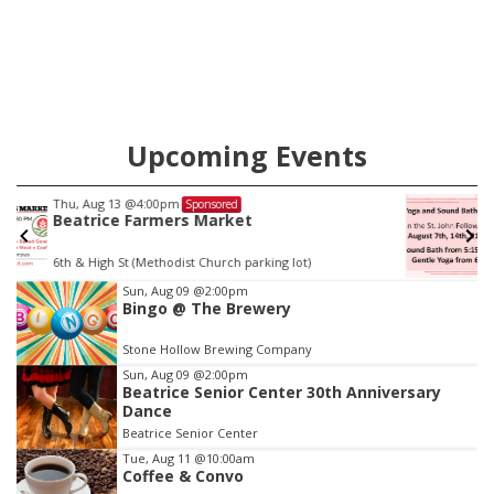
county.
Upcoming Events
Fri, Aug 14
@5:15pm
Sponsored
Yoga & Sound Bath Sessions
St. John Lutheran Church
Item
Sun, Aug 09
@2:00pm
Bingo @ The Brewery
3
of
Stone Hollow Brewing Company
3
Sun, Aug 09
@2:00pm
Beatrice Senior Center 30th Anniversary
Dance
Beatrice Senior Center
Tue, Aug 11
@10:00am
Coffee & Convo