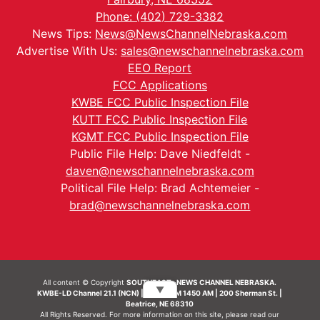
Phone: (402) 729-3382
News Tips:
News@NewsChannelNebraska.com
Advertise With Us:
sales@newschannelnebraska.com
EEO Report
FCC Applications
KWBE FCC Public Inspection File
KUTT FCC Public Inspection File
KGMT FCC Public Inspection File
Public File Help: Dave Niedfeldt -
daven@newschannelnebraska.com
Political File Help: Brad Achtemeier -
brad@newschannelnebraska.com
All content © Copyright
SOUTHEAST- NEWS CHANNEL NEBRASKA.
▼
KWBE-LD Channel 21.1 (NCN) | KWBE-AM 1450 AM | 200 Sherman St. |
Beatrice, NE 68310
All Rights Reserved. For more information on this site, please read our