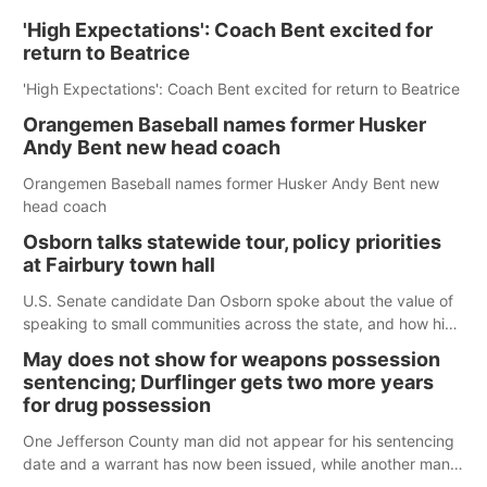
'High Expectations': Coach Bent excited for
return to Beatrice
'High Expectations': Coach Bent excited for return to Beatrice
Orangemen Baseball names former Husker
Andy Bent new head coach
Orangemen Baseball names former Husker Andy Bent new
head coach
Osborn talks statewide tour, policy priorities
at Fairbury town hall
U.S. Senate candidate Dan Osborn spoke about the value of
speaking to small communities across the state, and how his
policy plans differ from his incumbent opponent.
May does not show for weapons possession
sentencing; Durflinger gets two more years
for drug possession
One Jefferson County man did not appear for his sentencing
date and a warrant has now been issued, while another man
will get two years tacked on to a sentence from another