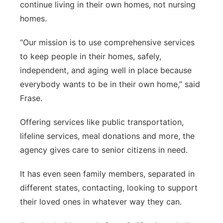
continue living in their own homes, not nursing
homes.
“Our mission is to use comprehensive services
to keep people in their homes, safely,
independent, and aging well in place because
everybody wants to be in their own home,” said
Frase.
Offering services like public transportation,
lifeline services, meal donations and more, the
agency gives care to senior citizens in need.
It has even seen family members, separated in
different states, contacting, looking to support
their loved ones in whatever way they can.