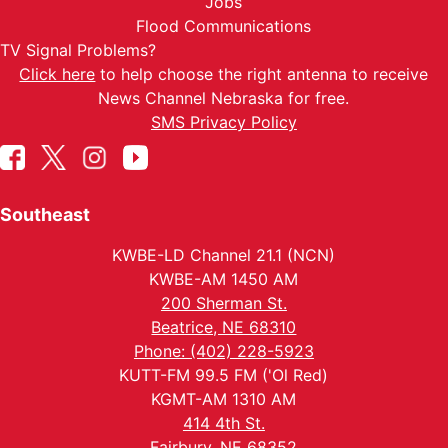
Jobs
Flood Communications
TV Signal Problems?
Click here
to help choose the right antenna to receive
News Channel Nebraska for free.
SMS Privacy Policy
Southeast
KWBE-LD Channel 21.1 (NCN)
KWBE-AM 1450 AM
200 Sherman St.
Beatrice, NE 68310
Phone: (402) 228-5923
KUTT-FM 99.5 FM ('Ol Red)
KGMT-AM 1310 AM
414 4th St.
Fairbury, NE 68352