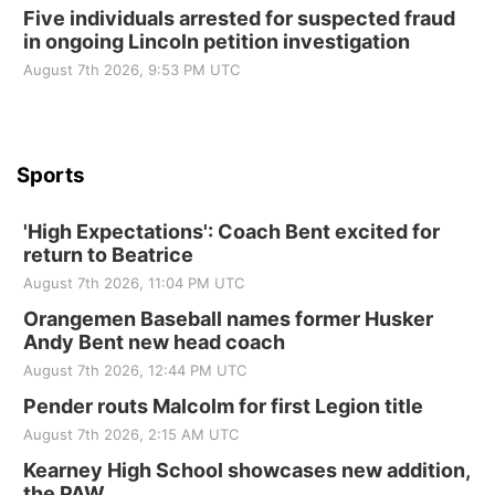
Five individuals arrested for suspected fraud
in ongoing Lincoln petition investigation
Beatrice Senior Center
August 7th 2026, 9:53 PM UTC
Sports
'High Expectations': Coach Bent excited for
return to Beatrice
August 7th 2026, 11:04 PM UTC
Orangemen Baseball names former Husker
Andy Bent new head coach
August 7th 2026, 12:44 PM UTC
Pender routs Malcolm for first Legion title
August 7th 2026, 2:15 AM UTC
Kearney High School showcases new addition,
the PAW