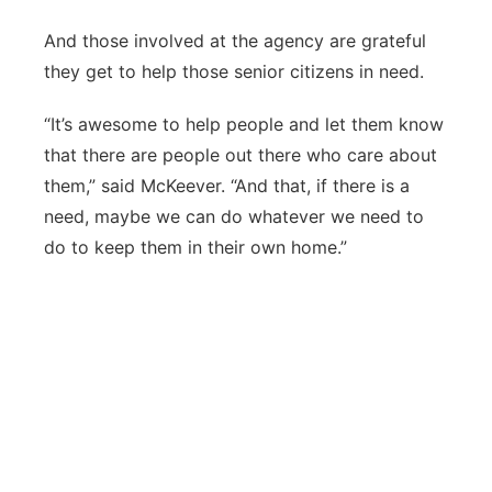
And those involved at the agency are grateful
they get to help those senior citizens in need.
“It’s awesome to help people and let them know
that there are people out there who care about
them,” said McKeever. “And that, if there is a
need, maybe we can do whatever we need to
do to keep them in their own home.”