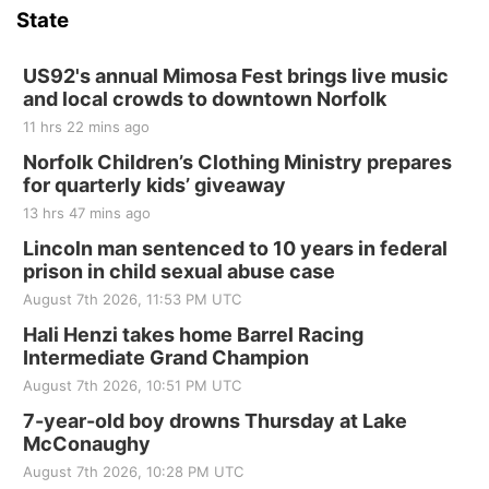
and Jake Worthington
State
Jefferson County Speedway
Thu, Aug 20
@7:00pm
BINGO at The Mechanical Room
US92's annual Mimosa Fest brings live music
and local crowds to downtown Norfolk
The Mechanical Room
11 hrs 22 mins ago
Fri, Aug 21
@7:00pm
250th Trivia Night at Tall Tree
Norfolk Children’s Clothing Ministry prepares
for quarterly kids’ giveaway
Tall Tree Tastings Tall Tree Tastings
13 hrs 47 mins ago
Sat, Aug 22
@8:00am
Elijah Filley Stone Barn Pancake Fundraiser
Lincoln man sentenced to 10 years in federal
prison in child sexual abuse case
Elijah Filley Stone Barn
August 7th 2026, 11:53 PM UTC
Sat, Aug 22
@9:00am
2nd Annual Antique Tractor and Quilt Show
Hali Henzi takes home Barrel Racing
at Filley Stone Barn
Intermediate Grand Champion
Elijah Filley Stone Barn
August 7th 2026, 10:51 PM UTC
Tue, Sep 01
@1:30pm
10 Point Pitch Card Club
7-year-old boy drowns Thursday at Lake
McConaughy
St. John Lutheran Church
August 7th 2026, 10:28 PM UTC
Sun, Sep 06
@2:00pm
Beatrice Area Singles and Couples dance