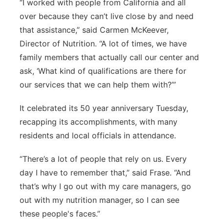
“I worked with people from California and all
over because they can’t live close by and need
that assistance,” said Carmen McKeever,
Director of Nutrition. “A lot of times, we have
family members that actually call our center and
ask, ‘What kind of qualifications are there for
our services that we can help them with?’”
It celebrated its 50 year anniversary Tuesday,
recapping its accomplishments, with many
residents and local officials in attendance.
“There’s a lot of people that rely on us. Every
day I have to remember that,” said Frase. “And
that’s why I go out with my care managers, go
out with my nutrition manager, so I can see
these people's faces.”