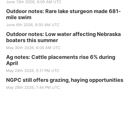
June 13th 2026, 6:00 AM UTC
Outdoor notes: Rare lake sturgeon made 681-
mile swim
June 6th 2026, 6:00 AM UTC
Outdoor notes: Low water affecting Nebraska
boaters this summer
May 30th 2026, 6:00 AM UTC
Ag notes: Cattle placements rise 6% during
April
May 29th 2026, 5:17 PM UTC
NGPC still offers grazing, haying opportunities
May 28th 2026, 7:44 PM UTC