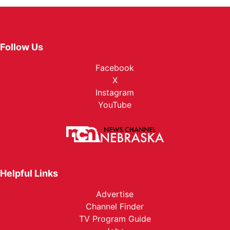
Follow Us
Facebook
X
Instagram
YouTube
Helpful Links
Advertise
Channel Finder
TV Program Guide