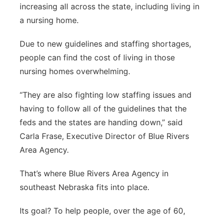
increasing all across the state, including living in
Platte Valley
a nursing home.
River Country
Due to new guidelines and staffing shortages,
people can find the cost of living in those
Sandhills
nursing homes overwhelming.
Southeast
“They are also fighting low staffing issues and
having to follow all of the guidelines that the
feds and the states are handing down,” said
Carla Frase, Executive Director of Blue Rivers
Area Agency.
That’s where Blue Rivers Area Agency in
southeast Nebraska fits into place.
Its goal? To help people, over the age of 60,