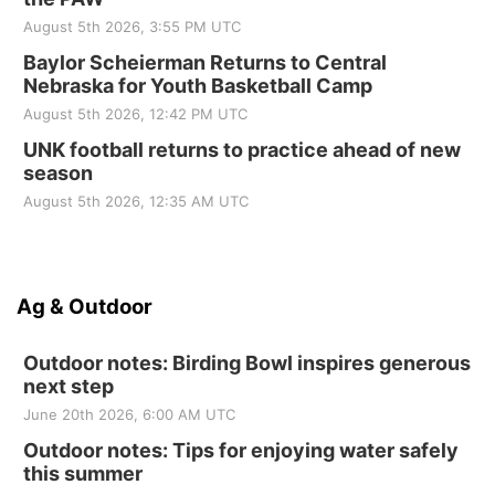
August 5th 2026, 3:55 PM UTC
Baylor Scheierman Returns to Central
Nebraska for Youth Basketball Camp
August 5th 2026, 12:42 PM UTC
UNK football returns to practice ahead of new
season
August 5th 2026, 12:35 AM UTC
Ag & Outdoor
Outdoor notes: Birding Bowl inspires generous
next step
June 20th 2026, 6:00 AM UTC
Outdoor notes: Tips for enjoying water safely
this summer