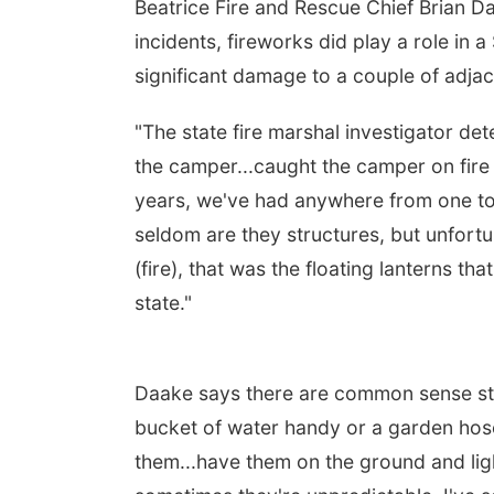
Beatrice Fire and Rescue Chief Brian Da
incidents, fireworks did play a role in 
significant damage to a couple of adja
"The state fire marshal investigator det
the camper...caught the camper on fire a
years, we've had anywhere from one to f
seldom are they structures, but unfortu
(fire), that was the floating lanterns t
state."
Daake says there are common sense ste
bucket of water handy or a garden hose
them...have them on the ground and ligh