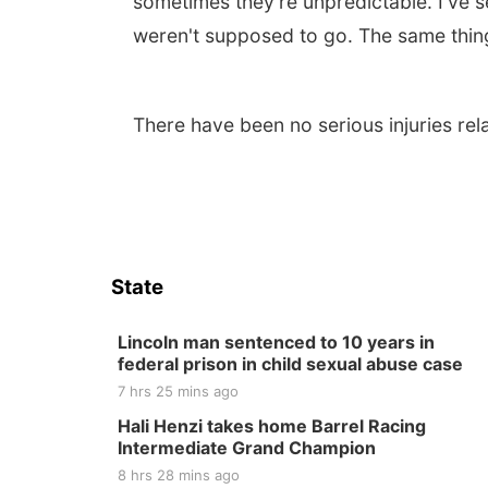
sometimes they're unpredictable. I've s
weren't supposed to go. The same thing
There have been no serious injuries rela
State
Lincoln man sentenced to 10 years in
federal prison in child sexual abuse case
7 hrs 25 mins ago
Hali Henzi takes home Barrel Racing
Intermediate Grand Champion
8 hrs 28 mins ago