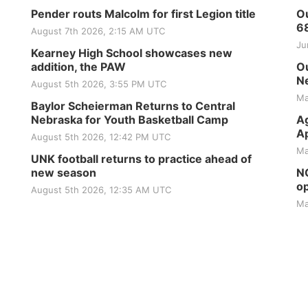
Pender routs Malcolm for first Legion title
Ou
6
August 7th 2026, 2:15 AM UTC
Ju
Kearney High School showcases new
addition, the PAW
Ou
Ne
August 5th 2026, 3:55 PM UTC
Ma
Baylor Scheierman Returns to Central
Nebraska for Youth Basketball Camp
Ag
Ap
August 5th 2026, 12:42 PM UTC
Ma
UNK football returns to practice ahead of
new season
NG
op
August 5th 2026, 12:35 AM UTC
Ma