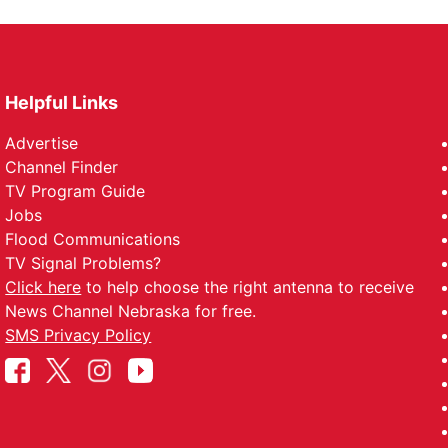
Helpful Links
Advertise
Channel Finder
TV Program Guide
Jobs
Flood Communications
TV Signal Problems?
Click here
to help choose the right antenna to receive
News Channel Nebraska for free.
SMS Privacy Policy