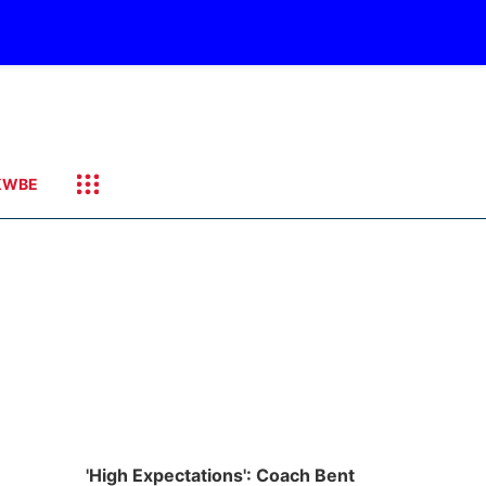
KWBE
'High Expectations': Coach Bent