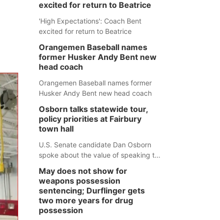
excited for return to Beatrice
'High Expectations': Coach Bent
excited for return to Beatrice
Orangemen Baseball names
former Husker Andy Bent new
head coach
Orangemen Baseball names former
Husker Andy Bent new head coach
Osborn talks statewide tour,
policy priorities at Fairbury
town hall
U.S. Senate candidate Dan Osborn
spoke about the value of speaking to
small communities across the state,
May does not show for
and how his policy plans differ from
weapons possession
his incumbent opponent.
sentencing; Durflinger gets
two more years for drug
possession