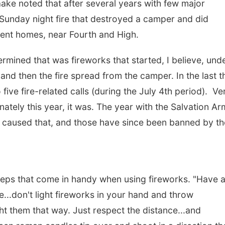
ake noted that after several years with few major
a Sunday night fire that destroyed a camper and did
cent homes, near Fourth and High.
ermined that was fireworks that started, I believe, und
nd then the fire spread from the camper. In the last th
ive fire-related calls (during the July 4th period). Ve
nately this year, it was. The year with the Salvation A
hat caused that, and those have since been banned by th
ps that come in handy when using fireworks. "Have 
...don't light fireworks in your hand and throw
t them that way. Just respect the distance...and