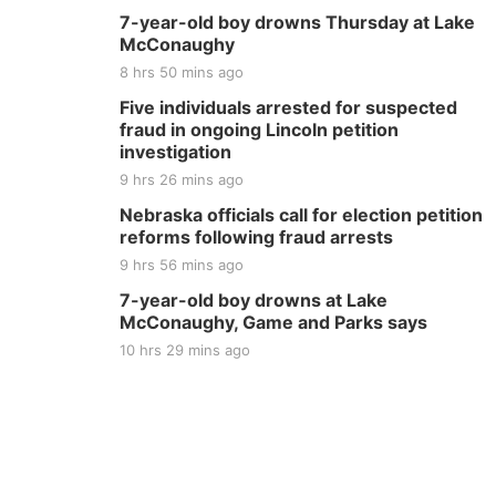
7-year-old boy drowns Thursday at Lake
McConaughy
8 hrs 50 mins ago
Five individuals arrested for suspected
fraud in ongoing Lincoln petition
investigation
9 hrs 26 mins ago
Nebraska officials call for election petition
reforms following fraud arrests
9 hrs 56 mins ago
7-year-old boy drowns at Lake
McConaughy, Game and Parks says
10 hrs 29 mins ago