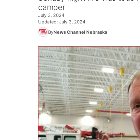
camper
July 3, 2024
Updated:
July 3, 2024
By
News Channel Nebraska