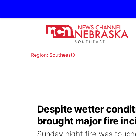
Region: Southeast
Despite wetter condit
brought major fire inc
Sunday night fire was touch