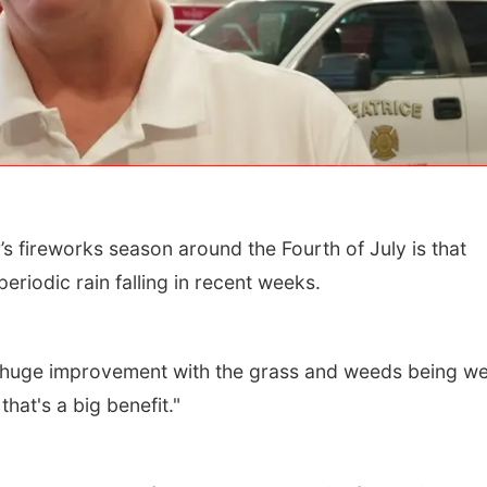
s fireworks season around the Fourth of July is that
Wed, Aug 12
@10:00am
Thu, Aug 13
@4:00
eriodic rain falling in recent weeks.
Play Date with Mother
Beatrice Farm
to Mother
Market
Firelight Creations LLC
a huge improvement with the grass and weeds being wet
hat's a big benefit."