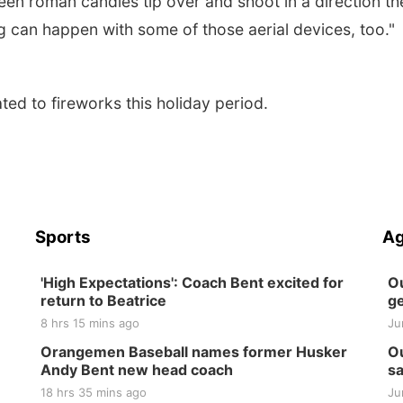
een roman candles tip over and shoot in a direction th
 can happen with some of those aerial devices, too."
ted to fireworks this holiday period.
Sports
Ag
'High Expectations': Coach Bent excited for
Ou
return to Beatrice
ge
8 hrs 15 mins ago
Ju
Orangemen Baseball names former Husker
Ou
Andy Bent new head coach
sa
18 hrs 35 mins ago
Ju