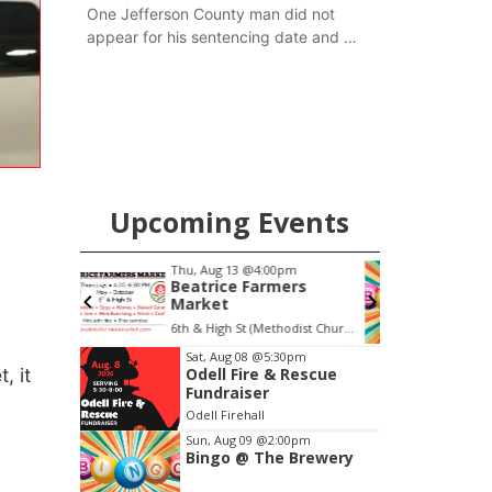
One Jefferson County man did not
appear for his sentencing date and a
warrant has now been issued, while
another man will get two years
tacked on to a sentence from another
county.
Upcoming Events
pm
Thu, Aug 20
@7:00pm
ers
BINGO at The
Mechanical Room
6th & High St (Methodist Church parking lot)
The Mechanical Room
F
Item
Sat, Aug 08
@5:30pm
, it
Odell Fire & Rescue
3
Fundraiser
of
Odell Firehall
3
Sun, Aug 09
@2:00pm
Bingo @ The Brewery