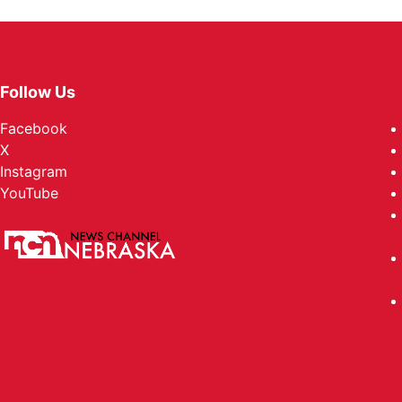
Follow Us
Facebook
X
Instagram
YouTube