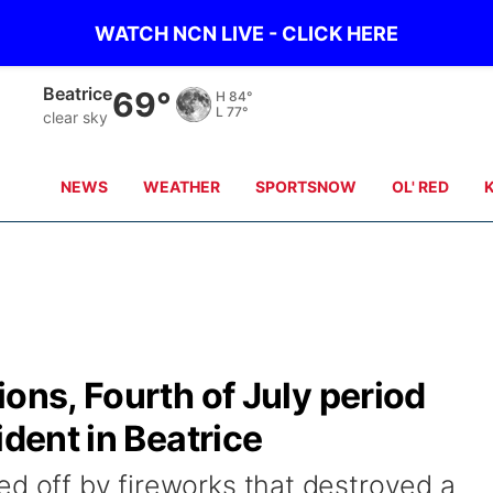
WATCH NCN LIVE - CLICK HERE
Beatrice
69°
H
84°
L
77°
clear sky
NEWS
WEATHER
SPORTSNOW
OL' RED
ions, Fourth of July period
ident in Beatrice
ed off by fireworks that destroyed a