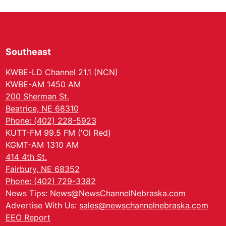
Southeast
KWBE-LD Channel 21.1 (NCN)
KWBE-AM 1450 AM
200 Sherman St.
Beatrice, NE 68310
Phone: (402) 228-5923
KUTT-FM 99.5 FM ('Ol Red)
KGMT-AM 1310 AM
414 4th St.
Fairbury, NE 68352
Phone: (402) 729-3382
News Tips:
News@NewsChannelNebraska.com
Advertise With Us:
sales@newschannelnebraska.com
EEO Report