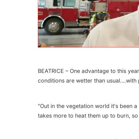
BEATRICE – One advantage to this year’
 Aug 13
@4:00pm
Thu, Aug 20
@7:00pm
conditions are wetter than usual….with p
trice Farmers
BINGO at The
ket
Mechanical Room
6th & High St (Methodist Church parking lot)
The Mechanical Room
"Out in the vegetation world it's been 
takes more to heat them up to burn, so t