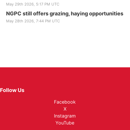
May 29th 2026, 5:17 PM UTC
NGPC still offers grazing, haying opportunities
May 28th 2026, 7:44 PM UTC
Follow Us
Facebook
X
Instagram
YouTube