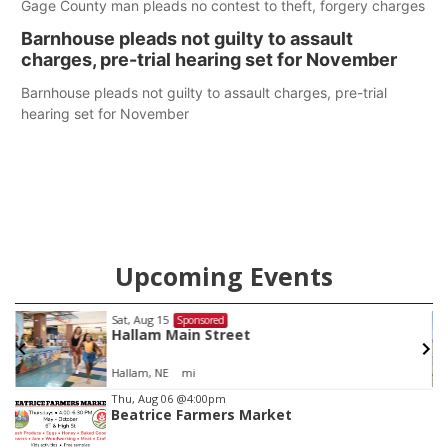
Gage County man pleads no contest to theft, forgery charges
Barnhouse pleads not guilty to assault
charges, pre-trial hearing set for November
Barnhouse pleads not guilty to assault charges, pre-trial
hearing set for November
Upcoming Events
Sat, Aug 22
@9:00am
Sponsored
2nd Annual Antique Tractor and Quilt Show
at Filley Stone Barn
Elijah Filley Stone Barn
Item
Thu, Aug 06
@4:00pm
Beatrice Farmers Market
3
of