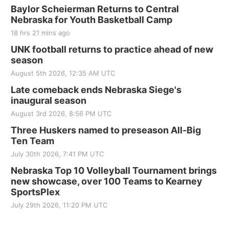
Baylor Scheierman Returns to Central
Nebraska for Youth Basketball Camp
18 hrs 21 mins ago
UNK football returns to practice ahead of new
season
August 5th 2026, 12:35 AM UTC
Late comeback ends Nebraska Siege's
inaugural season
August 3rd 2026, 8:56 PM UTC
Three Huskers named to preseason All-Big
Ten Team
July 30th 2026, 7:41 PM UTC
Nebraska Top 10 Volleyball Tournament brings
new showcase, over 100 Teams to Kearney
SportsPlex
July 29th 2026, 11:20 PM UTC