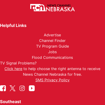
Helpful Links
Advertise
Channel Finder
TV Program Guide
Jobs
Flood Communications
TV Signal Problems?
Click here
to help choose the right antenna to receive
News Channel Nebraska for free.
SMS Privacy Policy
Southeast