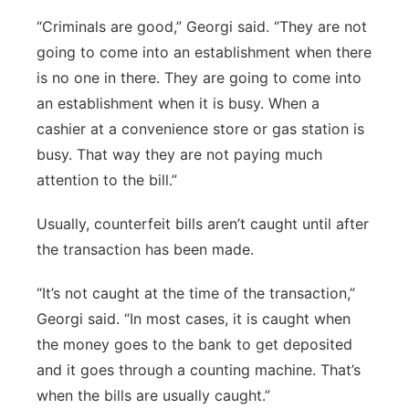
“Criminals are good,” Georgi said. “They are not
going to come into an establishment when there
is no one in there. They are going to come into
an establishment when it is busy. When a
cashier at a convenience store or gas station is
busy. That way they are not paying much
attention to the bill.”
Usually, counterfeit bills aren’t caught until after
the transaction has been made.
“It’s not caught at the time of the transaction,”
Georgi said. “In most cases, it is caught when
the money goes to the bank to get deposited
and it goes through a counting machine. That’s
when the bills are usually caught.”