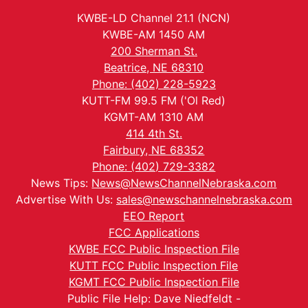
KWBE-LD Channel 21.1 (NCN)
KWBE-AM 1450 AM
200 Sherman St.
Beatrice, NE 68310
Phone: (402) 228-5923
KUTT-FM 99.5 FM ('Ol Red)
KGMT-AM 1310 AM
414 4th St.
Fairbury, NE 68352
Phone: (402) 729-3382
News Tips:
News@NewsChannelNebraska.com
Advertise With Us:
sales@newschannelnebraska.com
EEO Report
FCC Applications
KWBE FCC Public Inspection File
KUTT FCC Public Inspection File
KGMT FCC Public Inspection File
Public File Help: Dave Niedfeldt -