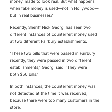
money, made to look real. But what happens
Panhandle
when fake money is used—not in Hollywood—
but in real businesses?
Platte Valley
Recently, Sheriff Nick Georgi has seen two
River Country
different instances of counterfeit money used
at two different Fairbury establishments.
Sandhills
“These two bills that were passed in Fairbury
Southeast
recently, they were passed in two different
establishments,” Georgi said. “They were
both $50 bills.”
In both instances, the counterfeit money was
not detected at the time it was received,
because there were too many customers in the
store.