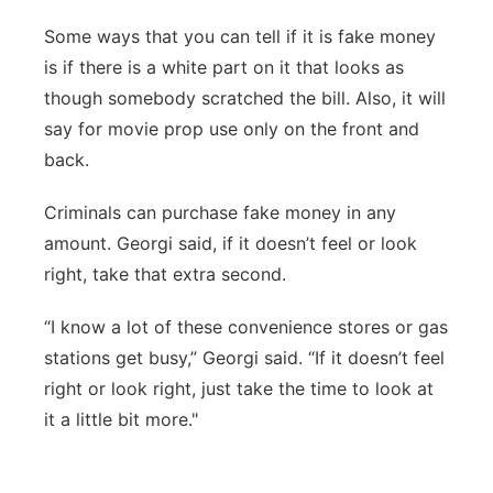
Some ways that you can tell if it is fake money
is if there is a white part on it that looks as
though somebody scratched the bill. Also, it will
say for movie prop use only on the front and
back.
Criminals can purchase fake money in any
amount. Georgi said, if it doesn’t feel or look
right, take that extra second.
“I know a lot of these convenience stores or gas
stations get busy,” Georgi said. “If it doesn’t feel
right or look right, just take the time to look at
it a little bit more."