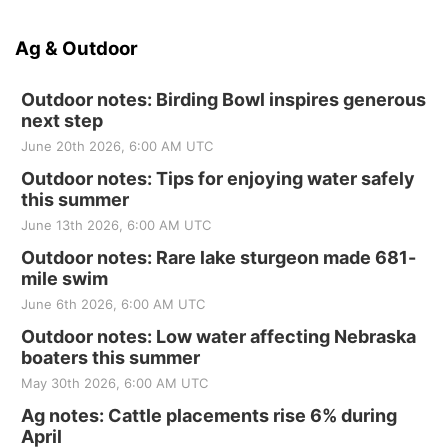
Ag & Outdoor
Outdoor notes: Birding Bowl inspires generous
next step
June 20th 2026, 6:00 AM UTC
Outdoor notes: Tips for enjoying water safely
this summer
June 13th 2026, 6:00 AM UTC
Outdoor notes: Rare lake sturgeon made 681-
mile swim
June 6th 2026, 6:00 AM UTC
Outdoor notes: Low water affecting Nebraska
boaters this summer
May 30th 2026, 6:00 AM UTC
Ag notes: Cattle placements rise 6% during
April