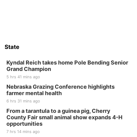
Firelight Creations LLC
Sat, Aug 15
Firth Community Center
Firth, NE
Sat, Aug 15
Hallam Main Street
State
Hallam, NE
Sat, Aug 15
@7:00pm
Last Call For Summer Concert - Little Texas
Kyndal Reich takes home Pole Bending Senior
and Jake Worthington
Grand Champion
Jefferson County Speedway
5 hrs 41 mins ago
Thu, Aug 20
@7:00pm
BINGO at The Mechanical Room
Nebraska Grazing Conference highlights
farmer mental health
The Mechanical Room
6 hrs 31 mins ago
Fri, Aug 21
@7:00pm
250th Trivia Night at Tall Tree
From a tarantula to a guinea pig, Cherry
County Fair small animal show expands 4-H
Tall Tree Tastings Tall Tree Tastings
opportunities
Sat, Aug 22
@8:00am
Elijah Filley Stone Barn Pancake Fundraiser
7 hrs 14 mins ago