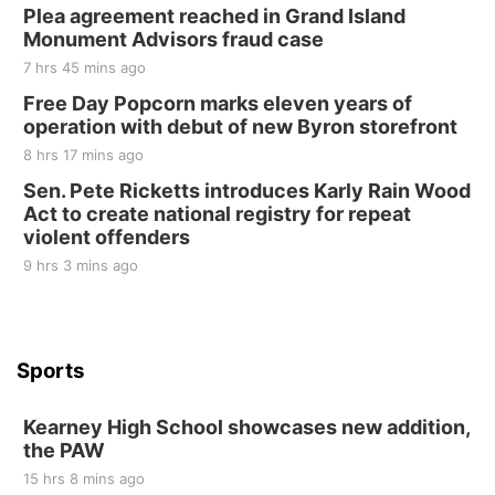
Plea agreement reached in Grand Island
Elijah Filley Stone Barn
Monument Advisors fraud case
Sat, Aug 22
@9:00am
2nd Annual Antique Tractor and Quilt Show
7 hrs 45 mins ago
at Filley Stone Barn
Free Day Popcorn marks eleven years of
Elijah Filley Stone Barn
operation with debut of new Byron storefront
Tue, Sep 01
@1:30pm
10 Point Pitch Card Club
8 hrs 17 mins ago
Sen. Pete Ricketts introduces Karly Rain Wood
St. John Lutheran Church
Act to create national registry for repeat
violent offenders
9 hrs 3 mins ago
Sports
Kearney High School showcases new addition,
the PAW
15 hrs 8 mins ago