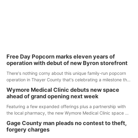
Free Day Popcorn marks eleven years of
operation with debut of new Byron storefront
There's nothing corny about this unique family-run popcorn
operation in Thayer County that's celebrating a milestone this
week.
Wymore Medical Clinic debuts new space
ahead of grand opening next week
Featuring a few expanded offerings plus a partnership with
the local pharmacy, the new Wymore Medical Clinic space will
help Beatrice Community Hospital continue to offer quality
Gage County man pleads no contest to theft,
care in Southeast Nebraska.
forgery charges