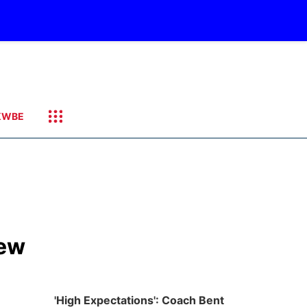
KWBE
new
'High Expectations': Coach Bent