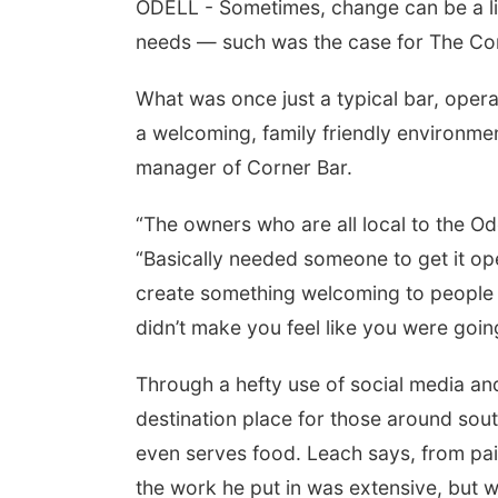
ODELL - Sometimes, change can be a littl
needs — such was the case for The Corn
What was once just a typical bar, opera
a welcoming, family friendly environme
manager of Corner Bar.
“The owners who are all local to the Od
“Basically needed someone to get it ope
Aug 15
Fri, Aug 21
@7:00pm
th Community
250th Trivia Night at
create something welcoming to people of
ter
Tall Tree
didn’t make you feel like you were goi
, NE
mi
Tall Tree Tastings Tall Tree Tastings
Through a hefty use of social media a
destination place for those around so
even serves food. Leach says, from pain
the work he put in was extensive, but wo