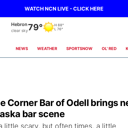
WATCH NCN LIVE - CLICK HERE
Hebron
79°
H
88°
L
76°
clear sky
NEWS
WEATHER
SPORTSNOW
OL' RED
done Corner Bar of Odell brings 
raska bar scene
ttle scary, but often times, a little