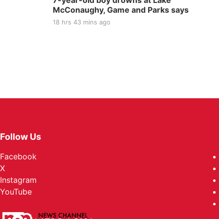
7-year-old boy drowns at Lake
McConaughy, Game and Parks says
18 hrs 43 mins ago
Follow Us
Facebook
X
Instagram
YouTube