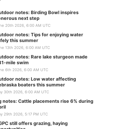
Tractor and Quilt Show
at Filley Stone Barn
Elijah Filley Stone Barn
tdoor notes: Birding Bowl inspires
Tue, Sep 01
@1:30pm
10 Point Pitch Card
nerous next step
Club
ne 20th 2026, 6:00 AM UTC
St. John Lutheran Church
tdoor notes: Tips for enjoying water
Sun, Sep 06
@2:00pm
Beatrice Area Singles
fely this summer
and Couples dance
ne 13th 2026, 6:00 AM UTC
Beatrice Senior Center
tdoor notes: Rare lake sturgeon made
81-mile swim
ne 6th 2026, 6:00 AM UTC
tdoor notes: Low water affecting
braska boaters this summer
y 30th 2026, 6:00 AM UTC
 notes: Cattle placements rise 6% during
ril
y 29th 2026, 5:17 PM UTC
PC still offers grazing, haying