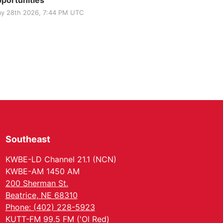
portunities
y 28th 2026, 7:44 PM UTC
Southeast
KWBE-LD Channel 21.1 (NCN)
KWBE-AM 1450 AM
200 Sherman St.
Beatrice, NE 68310
Phone: (402) 228-5923
KUTT-FM 99.5 FM ('Ol Red)