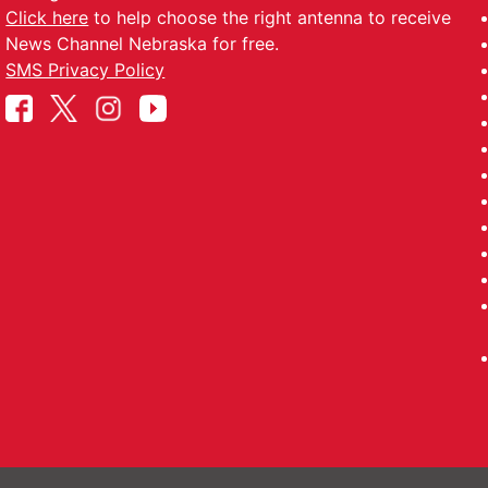
Click here
to help choose the right antenna to receive
News Channel Nebraska for free.
SMS Privacy Policy