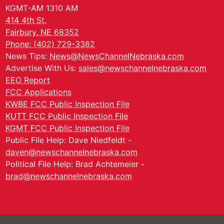
KGMT-AM 1310 AM
414 4th St.
Fairbury, NE 68352
Phone: (402) 729-3382
News Tips:
News@NewsChannelNebraska.com
Advertise With Us:
sales@newschannelnebraska.com
EEO Report
FCC Applications
KWBE FCC Public Inspection File
KUTT FCC Public Inspection File
KGMT FCC Public Inspection File
Public File Help: Dave Niedfeldt -
daven@newschannelnebraska.com
Political File Help: Brad Achtemeier -
brad@newschannelnebraska.com