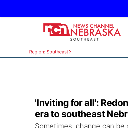
Region: Southeast
'Inviting for all': Re
era to southeast Neb
Sometimes, change can be a li