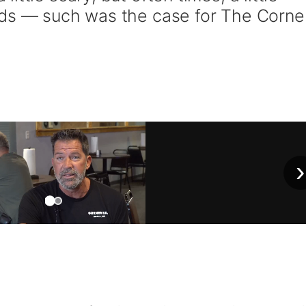
eds — such was the case for The Corne
›