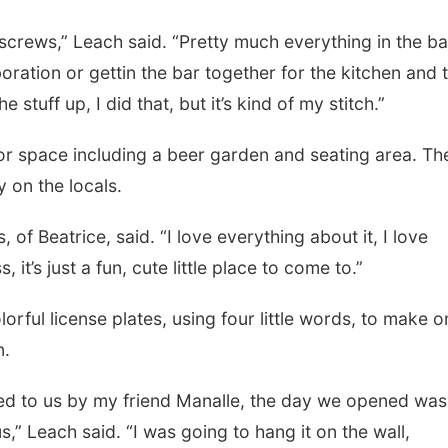
 screws,” Leach said. “Pretty much everything in the ba
oration or gettin the bar together for the kitchen and 
 stuff up, I did that, but it’s kind of my stitch.”
r space including a beer garden and seating area. Th
 on the locals.
of Beatrice, said. “I love everything about it, I love
it’s just a fun, cute little place to come to.”
orful license plates, using four little words, to make o
n.
fted to us by my friend Manalle, the day we opened was
s,” Leach said. “I was going to hang it on the wall,