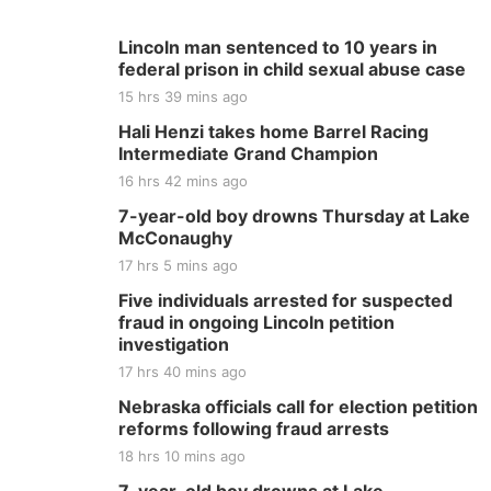
Lincoln man sentenced to 10 years in
federal prison in child sexual abuse case
15 hrs 39 mins ago
Hali Henzi takes home Barrel Racing
Intermediate Grand Champion
16 hrs 42 mins ago
7-year-old boy drowns Thursday at Lake
McConaughy
17 hrs 5 mins ago
Five individuals arrested for suspected
fraud in ongoing Lincoln petition
investigation
17 hrs 40 mins ago
Nebraska officials call for election petition
reforms following fraud arrests
18 hrs 10 mins ago