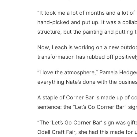
“It took me a lot of months and a lot of
hand-picked and put up. It was a collab
structure, but the painting and putting the
Now, Leach is working on a new outdoo
transformation has rubbed off positively
“I love the atmosphere,” Pamela Hedges, 
everything Nate’s done with the business, 
A staple of Corner Bar is made up of col
sentence: the “Let’s Go Corner Bar” sig
“The ‘Let’s Go Corner Bar’ sign was gi
Odell Craft Fair, she had this made for u