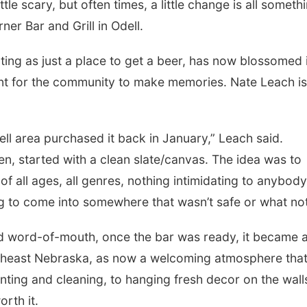
e scary, but often times, a little change is all someth
er Bar and Grill in Odell.
ting as just a place to get a beer, has now blossomed 
nt for the community to make memories. Nate Leach is
ell area purchased it back in January,” Leach said.
n, started with a clean slate/canvas. The idea was to
Sun, Aug 09
@2:00pm
Sat, Aug 15
Bingo @ The Brewery
Firth Commun
 all ages, all genres, nothing intimidating to anybody
Center
ng to come into somewhere that wasn’t safe or what not
Stone Hollow Brewing Company
Firth, NE
mi
nd word-of-mouth, once the bar was ready, it became 
utheast Nebraska, as now a welcoming atmosphere tha
ting and cleaning, to hanging fresh decor on the wall
rth it.