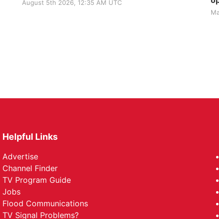
op
August 5th 2026, 12:35 AM UTC
Ma
Helpful Links
Advertise
Channel Finder
TV Program Guide
Jobs
Flood Communications
TV Signal Problems?