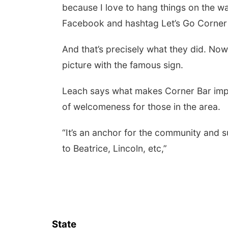
because I love to hang things on the wal
Facebook and hashtag Let’s Go Corner
And that’s precisely what they did. Now
picture with the famous sign.
Leach says what makes Corner Bar impo
of welcomeness for those in the area.
“It’s an anchor for the community and s
to Beatrice, Lincoln, etc,”
State