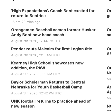
'High Expectations': Coach Bent excited for
Ou
return to Beatrice
ge
16 hrs 29 mins ago
Ju
Orangemen Baseball names former Husker
Ou
Andy Bent new head coach
sa
August 7th 2026, 12:44 PM UTC
Ju
Pender routs Malcolm for first Legion title
Ou
6
August 7th 2026, 2:15 AM UTC
Ju
Kearney High School showcases new
addition, the PAW
Ou
Ne
August 5th 2026, 3:55 PM UTC
Ma
Baylor Scheierman Returns to Central
Nebraska for Youth Basketball Camp
Ag
Ap
August 5th 2026, 12:42 PM UTC
Ma
UNK football returns to practice ahead of
new season
NG