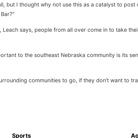
l, but I thought why not use this as a catalyst to post
 Bar?"
, Leach says, people from all over come in to take thei
rtant to the southeast Nebraska community is its se
urrounding communities to go, if they don’t want to tra
Sports
Ag