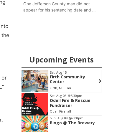
ing
One Jefferson County man did not
appear for his sentencing date and a
warrant has now been issued, while
another man will get two years
into
tacked on to a sentence from another
 the
county.
Upcoming Events
Fri, Aug 21
@7:00pm
S
ity
250th Trivia Night at
 or
Tall Tree
.”
Tall Tree Tastings Tall Tree Tastings
Item
Sat, Aug 08
@5:30pm
Odell Fire & Rescue
3
a
Fundraiser
of
t
Odell Firehall
3
Sun, Aug 09
@2:00pm
s,
Bingo @ The Brewery