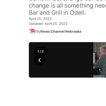
change is all something ne
Bar and Grill in Odell.
April 25, 2023
Updated:
April 25, 2023
By
News Channel Nebraska
1
/
2
‹