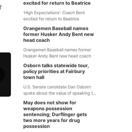
excited for return to Beatrice
r
'High Expectations': Coach Bent
excited for return to Beatrice
Orangemen Baseball names
former Husker Andy Bent new
head coach
Orangemen Baseball names former
Husker Andy Bent new head coach
Osborn talks statewide tour,
policy priorities at Fairbury
town hall
U.S. Senate candidate Dan Osborn
spoke about the value of speaking to
small communities across the state,
May does not show for
and how his policy plans differ from
weapons possession
his incumbent opponent.
sentencing; Durflinger gets
two more years for drug
possession