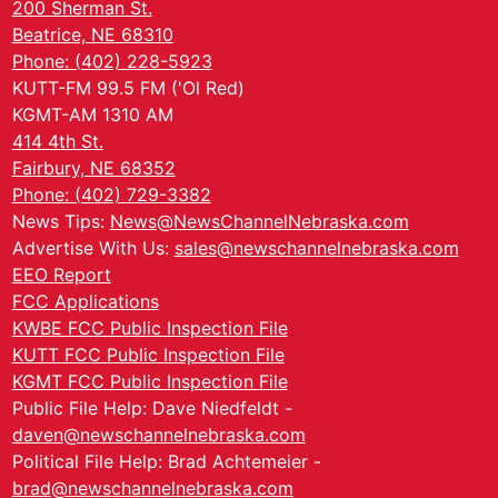
200 Sherman St.
Beatrice, NE 68310
Phone: (402) 228-5923
KUTT-FM 99.5 FM ('Ol Red)
KGMT-AM 1310 AM
414 4th St.
Fairbury, NE 68352
Phone: (402) 729-3382
News Tips:
News@NewsChannelNebraska.com
Advertise With Us:
sales@newschannelnebraska.com
EEO Report
FCC Applications
KWBE FCC Public Inspection File
KUTT FCC Public Inspection File
KGMT FCC Public Inspection File
Public File Help: Dave Niedfeldt -
daven@newschannelnebraska.com
Political File Help: Brad Achtemeier -
brad@newschannelnebraska.com