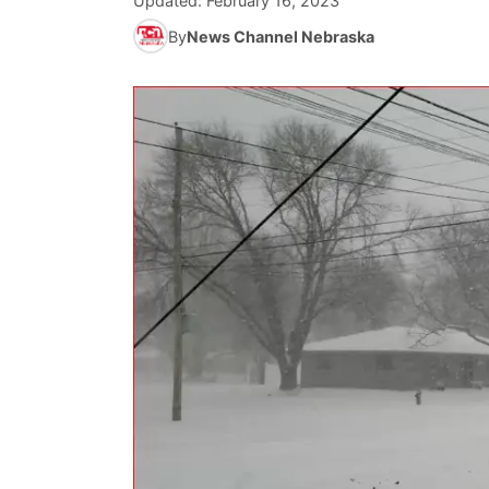
Updated:
February 16, 2023
By
News Channel Nebraska