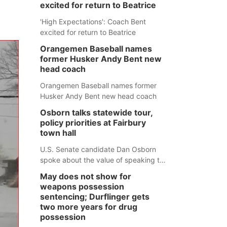
excited for return to Beatrice
'High Expectations': Coach Bent
excited for return to Beatrice
Orangemen Baseball names
former Husker Andy Bent new
head coach
Orangemen Baseball names former
Husker Andy Bent new head coach
Osborn talks statewide tour,
policy priorities at Fairbury
town hall
U.S. Senate candidate Dan Osborn
spoke about the value of speaking to
small communities across the state,
May does not show for
and how his policy plans differ from
weapons possession
his incumbent opponent.
sentencing; Durflinger gets
two more years for drug
possession