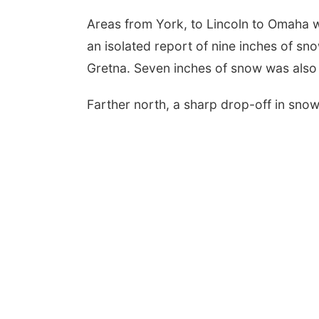
Areas from York, to Lincoln to Omaha w
an isolated report of nine inches of sn
Gretna. Seven inches of snow was also
Farther north, a sharp drop-off in sn