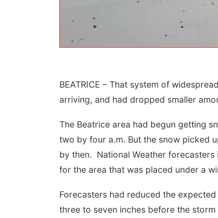
BEATRICE – That system of widespread 
arriving, and had dropped smaller amou
 Aug 09
@2:00pm
Sat, Aug 15
The Beatrice area had begun getting sn
go @ The Brewery
Firth Community
Center
two by four a.m. But the snow picked up
Stone Hollow Brewing Company
Firth, NE
mi
by then. National Weather forecasters i
for the area that was placed under a w
Forecasters had reduced the expected a
three to seven inches before the stor