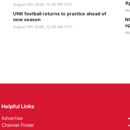
Ap
August 5th 2026, 12:42 PM UTC
Ma
UNK football returns to practice ahead of
new season
NG
op
August 5th 2026, 12:35 AM UTC
Ma
Helpful Links
Advertise
Channel Finder