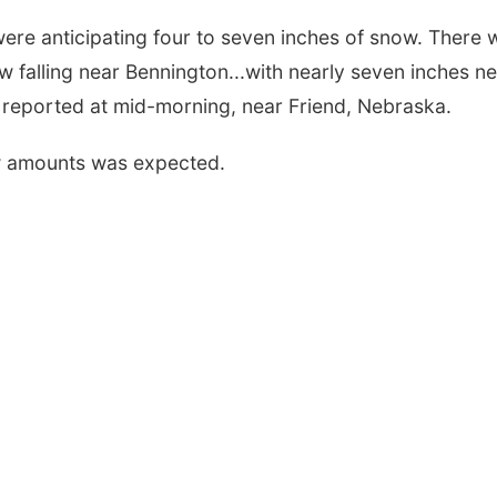
ere anticipating four to seven inches of snow. There 
ow falling near Bennington...with nearly seven inches n
 reported at mid-morning, near Friend, Nebraska.
ow amounts was expected.