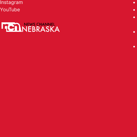
Instagram
YouTube