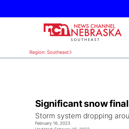
Region: Southeast
Significant snow fina
Storm system dropping aroun
February 16, 2023