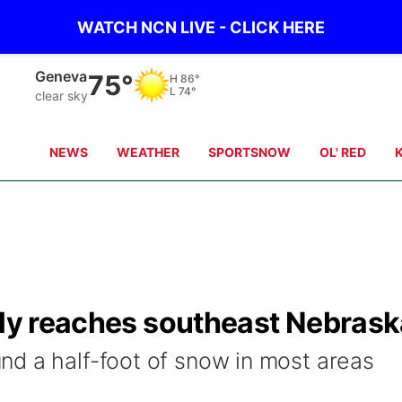
WATCH NCN LIVE - CLICK HERE
Geneva
75°
H
86°
L
74°
clear sky
NEWS
WEATHER
SPORTSNOW
OL' RED
lly reaches southeast Nebras
d a half-foot of snow in most areas