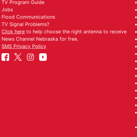
TV Program Guide
Jobs
Flood Communications
TV Signal Problems?
Click here
to help choose the right antenna to receive
News Channel Nebraska for free.
SMS Privacy Policy