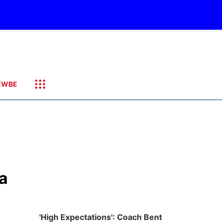
KWBE
ka
'High Expectations': Coach Bent