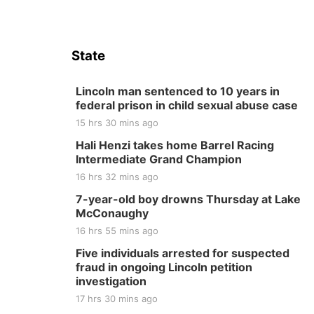
State
Lincoln man sentenced to 10 years in
federal prison in child sexual abuse case
15 hrs 30 mins ago
Hali Henzi takes home Barrel Racing
Intermediate Grand Champion
16 hrs 32 mins ago
7-year-old boy drowns Thursday at Lake
McConaughy
16 hrs 55 mins ago
Five individuals arrested for suspected
fraud in ongoing Lincoln petition
investigation
17 hrs 30 mins ago