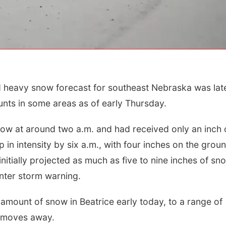
heavy snow forecast for southeast Nebraska was late
nts in some areas as of early Thursday.
Fri, Aug 21
@7:00pm
Sun, Aug 09
@2:00
ow at around two a.m. and had received only an inch 
250th Trivia Night at
Bingo @ The 
Tall Tree
 in intensity by six a.m., with four inches on the grou
Tall Tree Tastings Tall Tree Tastings
nitially projected as much as five to nine inches of sn
inter storm warning.
mount of snow in Beatrice early today, to a range of
m moves away.