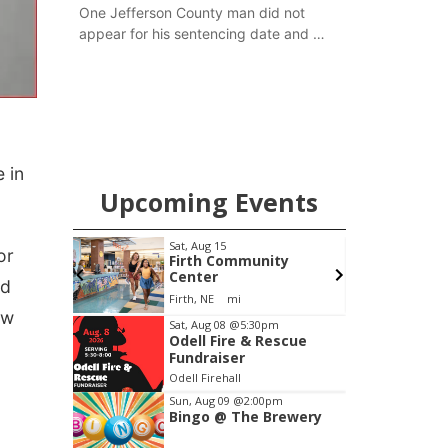
One Jefferson County man did not
appear for his sentencing date and a
warrant has now been issued, while
another man will get two years
tacked on to a sentence from another
county.
 in
Upcoming Events
pm
Sat, Aug 15
F
or
Brewery
Firth Community
Center
nd
Stone Hollow Brewing Company
Firth, NE
mi
ow
Item
Sat, Aug 08
@5:30pm
Odell Fire & Rescue
2
Fundraiser
of
Odell Firehall
3
Sun, Aug 09
@2:00pm
Bingo @ The Brewery