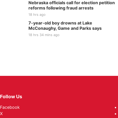
Nebraska officials call for election petition
reforms following fraud arrests
18 hrs ago
7-year-old boy drowns at Lake
McConaughy, Game and Parks says
18 hrs 34 mins ago
Follow Us
Facebook
X