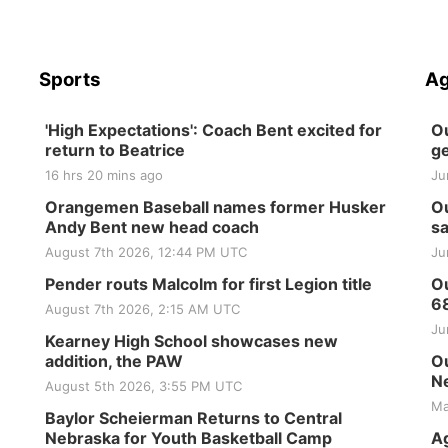
Sports
Ag
'High Expectations': Coach Bent excited for
Ou
return to Beatrice
ge
16 hrs 20 mins ago
Ju
Orangemen Baseball names former Husker
Ou
Andy Bent new head coach
sa
August 7th 2026, 12:44 PM UTC
Ju
Pender routs Malcolm for first Legion title
Ou
6
August 7th 2026, 2:15 AM UTC
Ju
Kearney High School showcases new
addition, the PAW
Ou
Ne
August 5th 2026, 3:55 PM UTC
Ma
Baylor Scheierman Returns to Central
Nebraska for Youth Basketball Camp
Ag