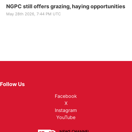
NGPC still offers grazing, haying opportunities
May 28th 2026, 7:44 PM UTC
Follow Us
Facebook
X
Instagram
YouTube