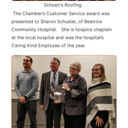
Schoen's Roofing
The Chamber’s Customer Service award was
presented to Sharon Schuster, of Beatrice
Community Hospital. She is hospice chaplain
at the local hospital and was the hospital’s
Caring Kind Employee of the year.