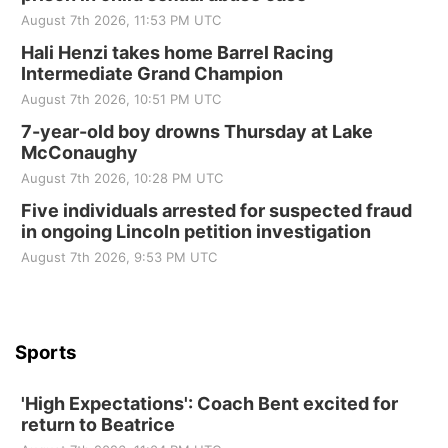
Elijah Filley Stone Barn
August 7th 2026, 11:53 PM UTC
Sat, Aug 22
@9:00am
2nd Annual Antique Tractor and Quilt Show
Hali Henzi takes home Barrel Racing
at Filley Stone Barn
Intermediate Grand Champion
Elijah Filley Stone Barn
August 7th 2026, 10:51 PM UTC
Tue, Sep 01
@1:30pm
10 Point Pitch Card Club
7-year-old boy drowns Thursday at Lake
McConaughy
St. John Lutheran Church
August 7th 2026, 10:28 PM UTC
Sun, Sep 06
@2:00pm
Beatrice Area Singles and Couples dance
Five individuals arrested for suspected fraud
in ongoing Lincoln petition investigation
Beatrice Senior Center
August 7th 2026, 9:53 PM UTC
Sports
'High Expectations': Coach Bent excited for
return to Beatrice