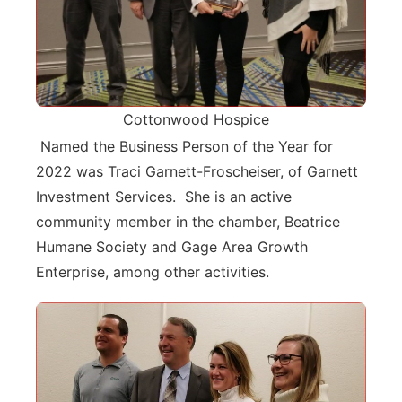
Cottonwood Hospice
Named the Business Person of the Year for
2022 was Traci Garnett-Froscheiser, of Garnett
Investment Services. She is an active
community member in the chamber, Beatrice
Humane Society and Gage Area Growth
Enterprise, among other activities.