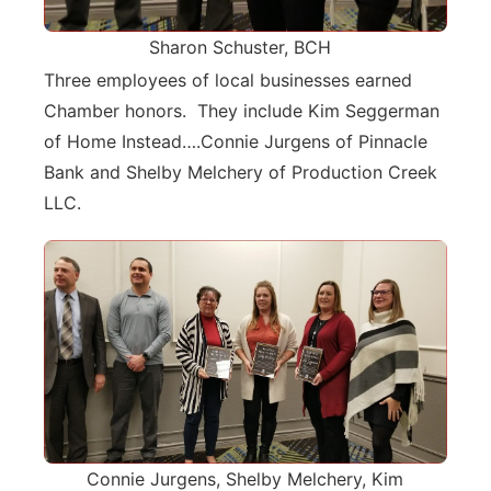
Sharon Schuster, BCH
Three employees of local businesses earned
Chamber honors. They include Kim Seggerman
of Home Instead….Connie Jurgens of Pinnacle
Bank and Shelby Melchery of Production Creek
LLC.
Connie Jurgens, Shelby Melchery, Kim