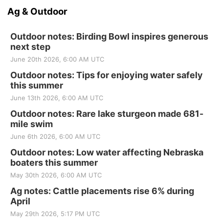
Ag & Outdoor
Outdoor notes: Birding Bowl inspires generous
next step
June 20th 2026, 6:00 AM UTC
Outdoor notes: Tips for enjoying water safely
this summer
June 13th 2026, 6:00 AM UTC
Outdoor notes: Rare lake sturgeon made 681-
mile swim
June 6th 2026, 6:00 AM UTC
Outdoor notes: Low water affecting Nebraska
boaters this summer
May 30th 2026, 6:00 AM UTC
Ag notes: Cattle placements rise 6% during
April
May 29th 2026, 5:17 PM UTC