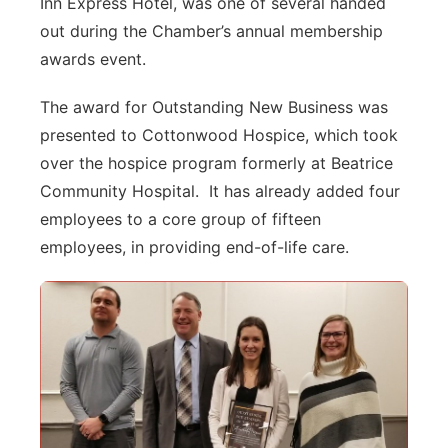
Inn Express Hotel, was one of several handed
out during the Chamber’s annual membership
awards event.
The award for Outstanding New Business was
presented to Cottonwood Hospice, which took
over the hospice program formerly at Beatrice
Community Hospital. It has already added four
employees to a core group of fifteen
employees, in providing end-of-life care.