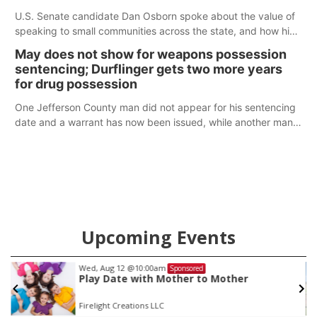
U.S. Senate candidate Dan Osborn spoke about the value of
speaking to small communities across the state, and how his
policy plans differ from his incumbent opponent.
May does not show for weapons possession
sentencing; Durflinger gets two more years
for drug possession
One Jefferson County man did not appear for his sentencing
date and a warrant has now been issued, while another man
will get two years tacked on to a sentence from another
county.
Upcoming Events
Sat, Aug 22
@9:00am
Sponsored
2nd Annual Antique Tractor and Quilt Show
at Filley Stone Barn
Elijah Filley Stone Barn