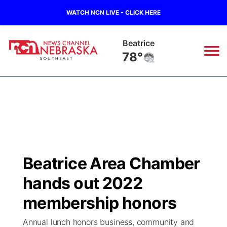
WATCH NCN LIVE - CLICK HERE
Beatrice
78°
News
▼
Local
Weather
▼
Wildfires
Current Conditions
SportsNow
▼
Beatrice Area Chamber
Regional
Closings/Delays
Broadcast Schedule
Ol' Red
▼
hands out 2022
State
Submit Closings/Delays
NCN Player of the Game
membership honors
KUTT Contest Rules
KWBE
▼
Annual lunch honors business, community and
Ag & Outdoor
Road Conditions
NCN Top Plays
100 Dollar Minute
Beatrice Today
Watch Live
▼