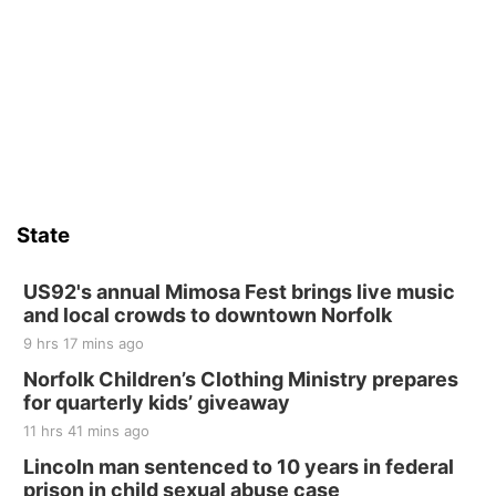
Sat, Aug 15
Firth Community Center
Firth, NE
Sat, Aug 15
Hallam Main Street
Hallam, NE
Sat, Aug 15
@7:00pm
Last Call For Summer Concert - Little Texas
and Jake Worthington
State
Jefferson County Speedway
Thu, Aug 20
@7:00pm
BINGO at The Mechanical Room
US92's annual Mimosa Fest brings live music
and local crowds to downtown Norfolk
The Mechanical Room
9 hrs 17 mins ago
Fri, Aug 21
@7:00pm
250th Trivia Night at Tall Tree
Norfolk Children’s Clothing Ministry prepares
for quarterly kids’ giveaway
Tall Tree Tastings Tall Tree Tastings
11 hrs 41 mins ago
Sat, Aug 22
@8:00am
Elijah Filley Stone Barn Pancake Fundraiser
Lincoln man sentenced to 10 years in federal
prison in child sexual abuse case