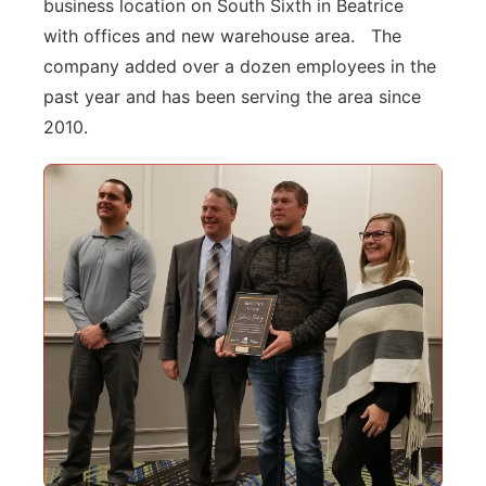
business location on South Sixth in Beatrice
with offices and new warehouse area. The
company added over a dozen employees in the
past year and has been serving the area since
2010.