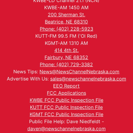
KWBE-LD Channel 21.1 (NCN)
KWBE-AM 1450 AM
200 Sherman St.
Beatrice, NE 68310
Phone: (402) 228-5923
KUTT-FM 99.5 FM ('Ol Red)
KGMT-AM 1310 AM
414 4th St.
Fairbury, NE 68352
Phone: (402) 729-3382
News Tips:
News@NewsChannelNebraska.com
Advertise With Us:
sales@newschannelnebraska.com
EEO Report
FCC Applications
KWBE FCC Public Inspection File
KUTT FCC Public Inspection File
KGMT FCC Public Inspection File
Public File Help: Dave Niedfeldt -
daven@newschannelnebraska.com