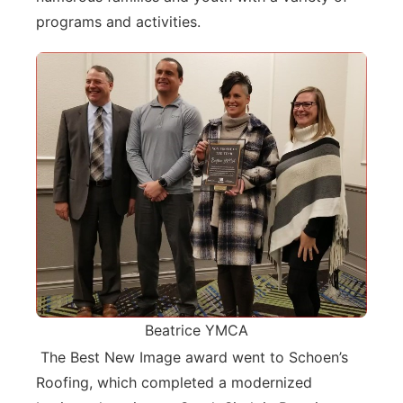
programs and activities.
Beatrice YMCA
The Best New Image award went to Schoen’s
Roofing, which completed a modernized