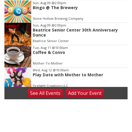
Item
Sun, Aug 09
@2:00pm
Bingo @ The Brewery
3
of
Stone Hollow Brewing Company
3
Sun, Aug 09
@2:00pm
Beatrice Senior Center 30th Anniversary
Dance
Beatrice Senior Center
Tue, Aug 11
@10:00am
Coffee & Convo
Mother-To-Mother
Wed, Aug 12
@10:00am
Play Date with Mother to Mother
Firelight Creations LLC
See
All Events
Add
Your
Event
Thu, Aug 13
@4:00pm
Beatrice Farmers Market
6th & High St (Methodist Church parking lot)
Fri, Aug 14
@5:15pm
Yoga & Sound Bath Sessions
St. John Lutheran Church