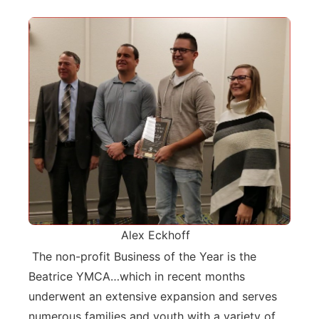
Alex Eckhoff
The non-profit Business of the Year is the
Beatrice YMCA…which in recent months
underwent an extensive expansion and serves
numerous families and youth with a variety of