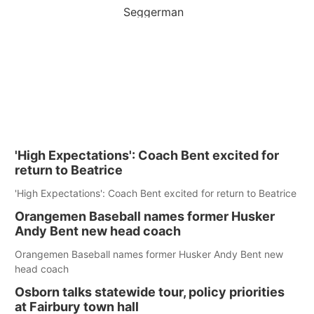
Seggerman
'High Expectations': Coach Bent excited for
return to Beatrice
'High Expectations': Coach Bent excited for return to Beatrice
Orangemen Baseball names former Husker
Andy Bent new head coach
Orangemen Baseball names former Husker Andy Bent new
head coach
Osborn talks statewide tour, policy priorities
at Fairbury town hall