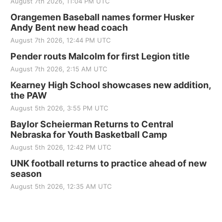
August 7th 2026, 11:04 PM UTC
Orangemen Baseball names former Husker
Andy Bent new head coach
August 7th 2026, 12:44 PM UTC
Pender routs Malcolm for first Legion title
August 7th 2026, 2:15 AM UTC
Kearney High School showcases new addition,
the PAW
August 5th 2026, 3:55 PM UTC
Baylor Scheierman Returns to Central
Nebraska for Youth Basketball Camp
August 5th 2026, 12:42 PM UTC
UNK football returns to practice ahead of new
season
August 5th 2026, 12:35 AM UTC