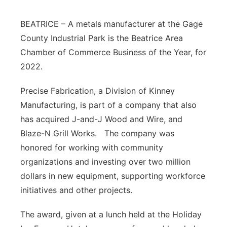
Platte Valley
BEATRICE – A metals manufacturer at the Gage
County Industrial Park is the Beatrice Area
River Country
Chamber of Commerce Business of the Year, for
2022.
Sandhills
Precise Fabrication, a Division of Kinney
Southeast
Manufacturing, is part of a company that also
has acquired J-and-J Wood and Wire, and
Blaze-N Grill Works. The company was
honored for working with community
organizations and investing over two million
dollars in new equipment, supporting workforce
initiatives and other projects.
The award, given at a lunch held at the Holiday