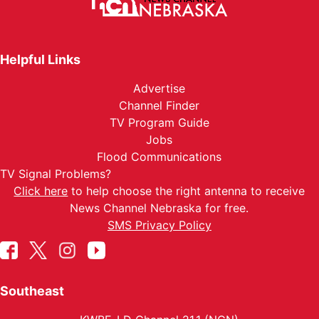
Helpful Links
Advertise
Channel Finder
TV Program Guide
Jobs
Flood Communications
TV Signal Problems?
Click here
to help choose the right antenna to receive
News Channel Nebraska for free.
SMS Privacy Policy
Southeast