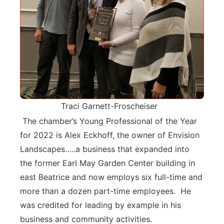
Traci Garnett-Froscheiser
The chamber’s Young Professional of the Year
for 2022 is Alex Eckhoff, the owner of Envision
Landscapes…..a business that expanded into
the former Earl May Garden Center building in
east Beatrice and now employs six full-time and
more than a dozen part-time employees. He
was credited for leading by example in his
business and community activities.