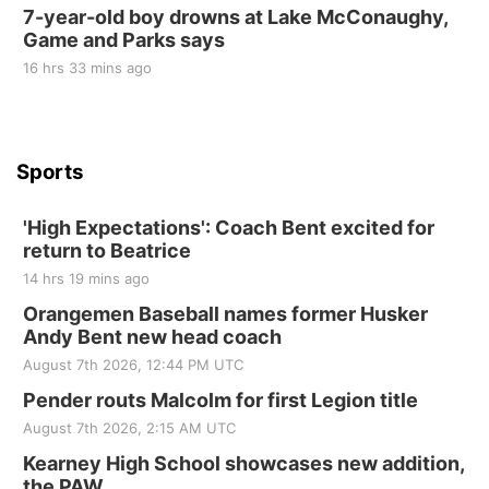
7-year-old boy drowns at Lake McConaughy,
Game and Parks says
St. John Lutheran Church
Sun, Sep 06
@2:00pm
16 hrs 33 mins ago
Beatrice Area Singles and Couples dance
Beatrice Senior Center
Sports
'High Expectations': Coach Bent excited for
return to Beatrice
14 hrs 19 mins ago
Orangemen Baseball names former Husker
Andy Bent new head coach
August 7th 2026, 12:44 PM UTC
Pender routs Malcolm for first Legion title
August 7th 2026, 2:15 AM UTC
Kearney High School showcases new addition,
the PAW