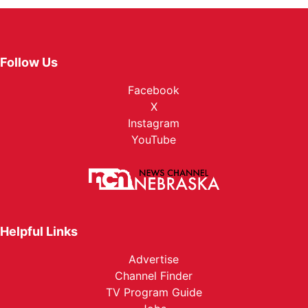
Follow Us
Facebook
X
Instagram
YouTube
Helpful Links
Advertise
Channel Finder
TV Program Guide