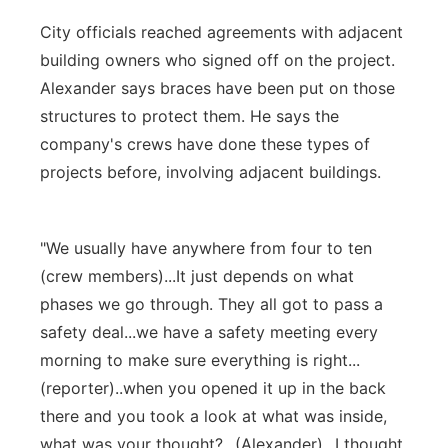
City officials reached agreements with adjacent
building owners who signed off on the project.
Alexander says braces have been put on those
structures to protect them. He says the
company's crews have done these types of
projects before, involving adjacent buildings.
"We usually have anywhere from four to ten
(crew members)...It just depends on what
phases we go through. They all got to pass a
safety deal...we have a safety meeting every
morning to make sure everything is right...
(reporter)..when you opened it up in the back
there and you took a look at what was inside,
what was your thought?...(Alexander)...I thought,