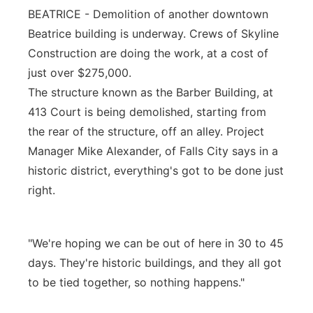
BEATRICE - Demolition of another downtown
Platte Valley
Beatrice building is underway. Crews of Skyline
Construction are doing the work, at a cost of
River Country
just over $275,000.
The structure known as the Barber Building, at
Sandhills
413 Court is being demolished, starting from
Southeast
the rear of the structure, off an alley. Project
Manager Mike Alexander, of Falls City says in a
historic district, everything's got to be done just
right.
"We're hoping we can be out of here in 30 to 45
days. They're historic buildings, and they all got
to be tied together, so nothing happens."