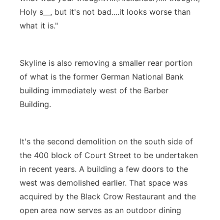
Holy s__, but it's not bad....it looks worse than
what it is."
Skyline is also removing a smaller rear portion
of what is the former German National Bank
building immediately west of the Barber
Building.
It's the second demolition on the south side of
the 400 block of Court Street to be undertaken
in recent years. A building a few doors to the
west was demolished earlier. That space was
acquired by the Black Crow Restaurant and the
open area now serves as an outdoor dining