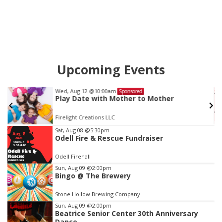
county.
Upcoming Events
Wed, Aug 12
@10:00am
Sponsored
Play Date with Mother to Mother
Firelight Creations LLC
Item
Sat, Aug 08
@5:30pm
Odell Fire & Rescue Fundraiser
2
of
Odell Firehall
3
Sun, Aug 09
@2:00pm
Bingo @ The Brewery
Stone Hollow Brewing Company
Sun, Aug 09
@2:00pm
Beatrice Senior Center 30th Anniversary
Dance