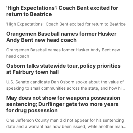
'High Expectations': Coach Bent excited for
return to Beatrice
'High Expectations': Coach Bent excited for return to Beatrice
Orangemen Baseball names former Husker
Andy Bent new head coach
Orangemen Baseball names former Husker Andy Bent new
head coach
Osborn talks statewide tour, policy priorities
at Fairbury town hall
U.S. Senate candidate Dan Osborn spoke about the value of
speaking to small communities across the state, and how his
policy plans differ from his incumbent opponent.
May does not show for weapons possession
sentencing; Durflinger gets two more years
for drug possession
One Jefferson County man did not appear for his sentencing
date and a warrant has now been issued, while another man
will get two years tacked on to a sentence from another