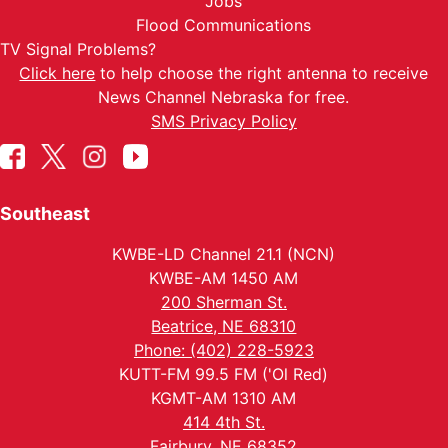
Jobs
Flood Communications
TV Signal Problems?
Click here
to help choose the right antenna to receive
News Channel Nebraska for free.
SMS Privacy Policy
Southeast
KWBE-LD Channel 21.1 (NCN)
KWBE-AM 1450 AM
200 Sherman St.
Beatrice, NE 68310
Phone: (402) 228-5923
KUTT-FM 99.5 FM ('Ol Red)
KGMT-AM 1310 AM
414 4th St.
Fairbury, NE 68352