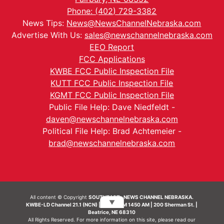
Phone: (402) 729-3382
News Tips:
News@NewsChannelNebraska.com
Advertise With Us:
sales@newschannelnebraska.com
EEO Report
FCC Applications
KWBE FCC Public Inspection File
KUTT FCC Public Inspection File
KGMT FCC Public Inspection File
Public File Help: Dave Niedfeldt -
daven@newschannelnebraska.com
Political File Help: Brad Achtemeier -
brad@newschannelnebraska.com
All content © Copyright
SOUTHEAST- NEWS CHANNEL NEBRASKA.
▼
KWBE-LD Channel 21.1 (NCN) | KWBE-AM 1450 AM | 200 Sherman St. |
Beatrice, NE 68310
All Rights Reserved. For more information on this site, please read our