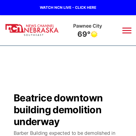
WATCH NCN LIVE - CLICK HERE
Pawnee City
69°
News
▼
Local
Weather
▼
Wildfires
Current Conditions
SportsNow
▼
Beatrice downtown
Regional
Closings/Delays
Broadcast Schedule
Ol' Red
▼
building demolition
State
Submit Closings/Delays
NCN Player of the Game
underway
KUTT Contest Rules
KWBE
▼
Barber Building expected to be demolished in
Ag & Outdoor
Road Conditions
NCN Top Plays
100 Dollar Minute
Beatrice Today
Watch Live
▼