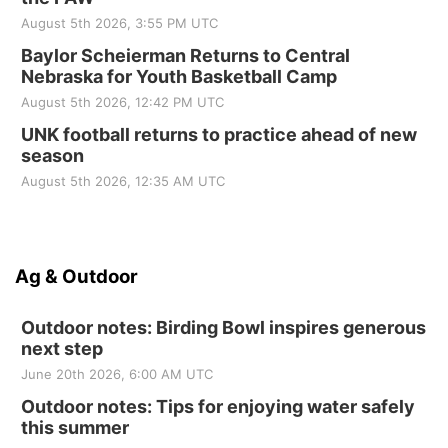
August 5th 2026, 3:55 PM UTC
Baylor Scheierman Returns to Central
Nebraska for Youth Basketball Camp
August 5th 2026, 12:42 PM UTC
UNK football returns to practice ahead of new
season
August 5th 2026, 12:35 AM UTC
Ag & Outdoor
Outdoor notes: Birding Bowl inspires generous
next step
June 20th 2026, 6:00 AM UTC
Outdoor notes: Tips for enjoying water safely
this summer