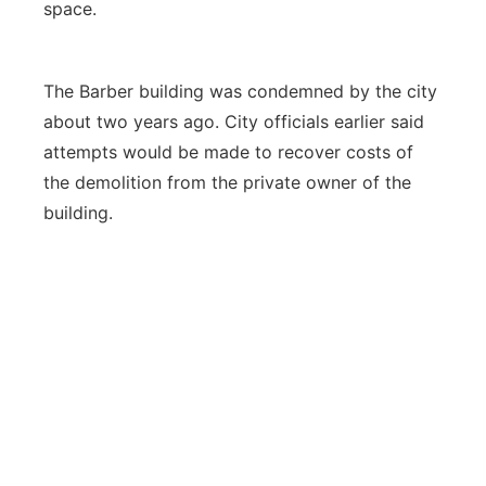
space.
The Barber building was condemned by the city
about two years ago. City officials earlier said
attempts would be made to recover costs of
the demolition from the private owner of the
building.