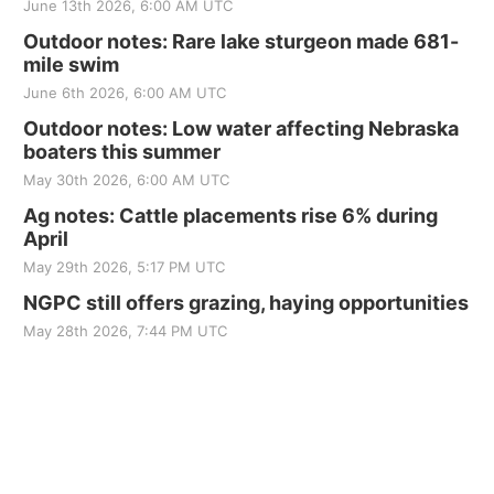
June 13th 2026, 6:00 AM UTC
Outdoor notes: Rare lake sturgeon made 681-
mile swim
June 6th 2026, 6:00 AM UTC
Outdoor notes: Low water affecting Nebraska
boaters this summer
May 30th 2026, 6:00 AM UTC
Ag notes: Cattle placements rise 6% during
April
May 29th 2026, 5:17 PM UTC
NGPC still offers grazing, haying opportunities
May 28th 2026, 7:44 PM UTC