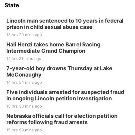
State
Hallam, NE
Sat, Aug 15
@7:00pm
Last Call For Summer Concert - Little Texas
Lincoln man sentenced to 10 years in federal
and Jake Worthington
prison in child sexual abuse case
Jefferson County Speedway
13 hrs 29 mins ago
Thu, Aug 20
@7:00pm
BINGO at The Mechanical Room
Hali Henzi takes home Barrel Racing
Intermediate Grand Champion
The Mechanical Room
14 hrs 31 mins ago
Fri, Aug 21
@7:00pm
250th Trivia Night at Tall Tree
7-year-old boy drowns Thursday at Lake
McConaughy
Tall Tree Tastings Tall Tree Tastings
14 hrs 54 mins ago
Sat, Aug 22
@8:00am
Elijah Filley Stone Barn Pancake Fundraiser
Five individuals arrested for suspected fraud
in ongoing Lincoln petition investigation
Elijah Filley Stone Barn
15 hrs 30 mins ago
Sat, Aug 22
@9:00am
2nd Annual Antique Tractor and Quilt Show
Nebraska officials call for election petition
at Filley Stone Barn
reforms following fraud arrests
Elijah Filley Stone Barn
15 hrs 59 mins ago
Tue, Sep 01
@1:30pm
10 Point Pitch Card Club