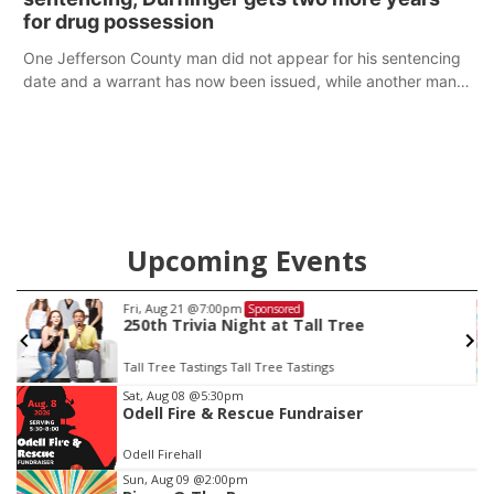
for drug possession
One Jefferson County man did not appear for his sentencing
date and a warrant has now been issued, while another man
will get two years tacked on to a sentence from another
county.
Upcoming Events
Fri, Aug 21
@7:00pm
Sponsored
250th Trivia Night at Tall Tree
Tall Tree Tastings Tall Tree Tastings
Item
Sat, Aug 08
@5:30pm
Odell Fire & Rescue Fundraiser
3
of
Odell Firehall
3
Sun, Aug 09
@2:00pm