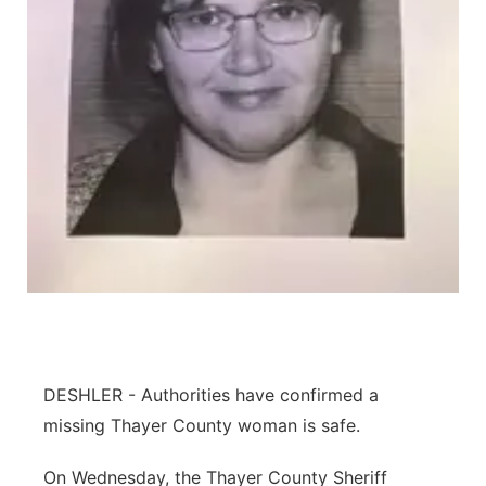
Platte Valley
River Country
Sandhills
Southeast
DESHLER - Authorities have confirmed a
missing Thayer County woman is safe.
On Wednesday, the Thayer County Sheriff