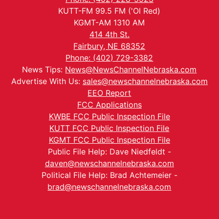
KUTT-FM 99.5 FM ('Ol Red)
KGMT-AM 1310 AM
414 4th St.
Fairbury, NE 68352
Phone: (402) 729-3382
News Tips:
News@NewsChannelNebraska.com
Advertise With Us:
sales@newschannelnebraska.com
EEO Report
FCC Applications
KWBE FCC Public Inspection File
KUTT FCC Public Inspection File
KGMT FCC Public Inspection File
Public File Help: Dave Niedfeldt -
daven@newschannelnebraska.com
Political File Help: Brad Achtemeier -
brad@newschannelnebraska.com