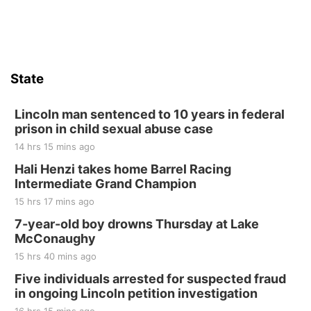
Firth Community Center
Firth, NE
Sat, Aug 15
Hallam Main Street
State
Hallam, NE
Sat, Aug 15
@7:00pm
Last Call For Summer Concert - Little Texas
Lincoln man sentenced to 10 years in federal
and Jake Worthington
prison in child sexual abuse case
Jefferson County Speedway
14 hrs 15 mins ago
Thu, Aug 20
@7:00pm
BINGO at The Mechanical Room
Hali Henzi takes home Barrel Racing
Intermediate Grand Champion
The Mechanical Room
15 hrs 17 mins ago
Fri, Aug 21
@7:00pm
250th Trivia Night at Tall Tree
7-year-old boy drowns Thursday at Lake
McConaughy
Tall Tree Tastings Tall Tree Tastings
15 hrs 40 mins ago
Sat, Aug 22
@8:00am
Elijah Filley Stone Barn Pancake Fundraiser
Five individuals arrested for suspected fraud
in ongoing Lincoln petition investigation
Elijah Filley Stone Barn