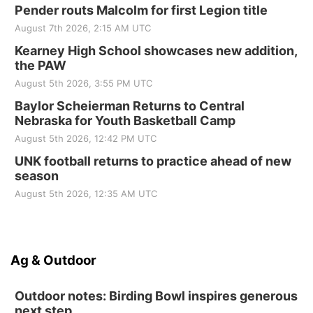
Pender routs Malcolm for first Legion title
August 7th 2026, 2:15 AM UTC
Kearney High School showcases new addition,
the PAW
August 5th 2026, 3:55 PM UTC
Baylor Scheierman Returns to Central
Nebraska for Youth Basketball Camp
August 5th 2026, 12:42 PM UTC
UNK football returns to practice ahead of new
season
August 5th 2026, 12:35 AM UTC
Ag & Outdoor
Outdoor notes: Birding Bowl inspires generous
next step