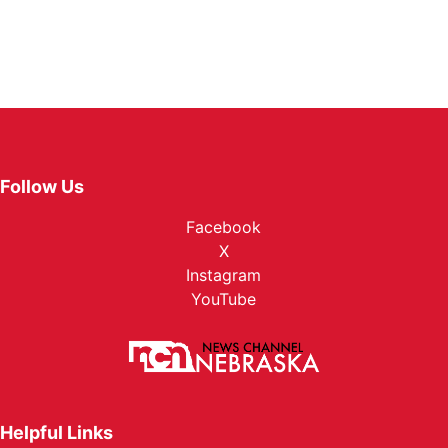
Follow Us
Facebook
X
Instagram
YouTube
Helpful Links