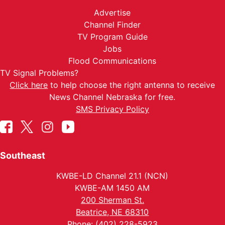
Advertise
Channel Finder
TV Program Guide
Jobs
Flood Communications
TV Signal Problems?
Click here
to help choose the right antenna to receive
News Channel Nebraska for free.
SMS Privacy Policy
Southeast
KWBE-LD Channel 21.1 (NCN)
KWBE-AM 1450 AM
200 Sherman St.
Beatrice, NE 68310
Phone: (402) 228-5923