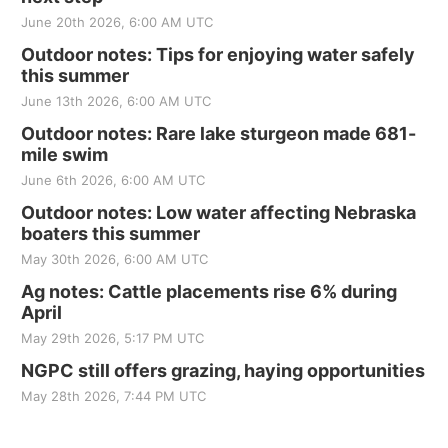
June 20th 2026, 6:00 AM UTC
Outdoor notes: Tips for enjoying water safely
this summer
June 13th 2026, 6:00 AM UTC
Outdoor notes: Rare lake sturgeon made 681-
mile swim
June 6th 2026, 6:00 AM UTC
Outdoor notes: Low water affecting Nebraska
boaters this summer
May 30th 2026, 6:00 AM UTC
Ag notes: Cattle placements rise 6% during
April
May 29th 2026, 5:17 PM UTC
NGPC still offers grazing, haying opportunities
May 28th 2026, 7:44 PM UTC