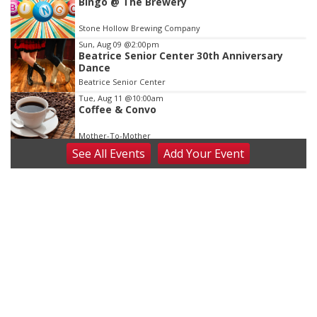
Bingo @ The Brewery
Stone Hollow Brewing Company
Sun, Aug 09
@2:00pm
Beatrice Senior Center 30th Anniversary
Dance
Beatrice Senior Center
Tue, Aug 11
@10:00am
Coffee & Convo
Mother-To-Mother
See
All Events
Add
Your
Event
Wed, Aug 12
@10:00am
Play Date with Mother to Mother
Firelight Creations LLC
Thu, Aug 13
@4:00pm
Beatrice Farmers Market
6th & High St (Methodist Church parking lot)
Fri, Aug 14
@5:15pm
Yoga & Sound Bath Sessions
St. John Lutheran Church
Sat, Aug 15