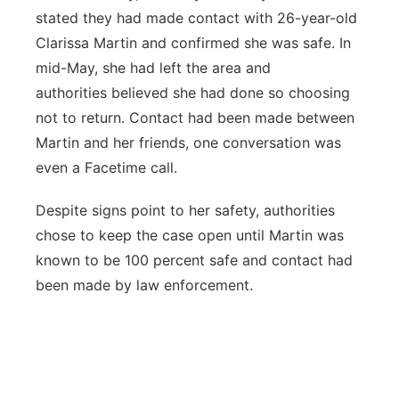
stated they had made contact with 26-year-old
Clarissa Martin and confirmed she was safe. In
mid-May, she had left the area and
authorities believed she had done so choosing
not to return. Contact had been made between
Martin and her friends, one conversation was
even a Facetime call.
Despite signs point to her safety, authorities
chose to keep the case open until Martin was
known to be 100 percent safe and contact had
been made by law enforcement.