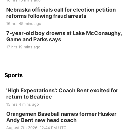
16 hrs 15 mins ago
Sat, Aug 22
@9:00am
2nd Annual Antique Tractor and Quilt Show
Nebraska officials call for election petition
at Filley Stone Barn
reforms following fraud arrests
Elijah Filley Stone Barn
16 hrs 45 mins ago
Tue, Sep 01
@1:30pm
10 Point Pitch Card Club
7-year-old boy drowns at Lake McConaughy,
Game and Parks says
St. John Lutheran Church
Sun, Sep 06
@2:00pm
17 hrs 19 mins ago
Beatrice Area Singles and Couples dance
Beatrice Senior Center
Sports
'High Expectations': Coach Bent excited for
return to Beatrice
15 hrs 4 mins ago
Orangemen Baseball names former Husker
Andy Bent new head coach
August 7th 2026, 12:44 PM UTC