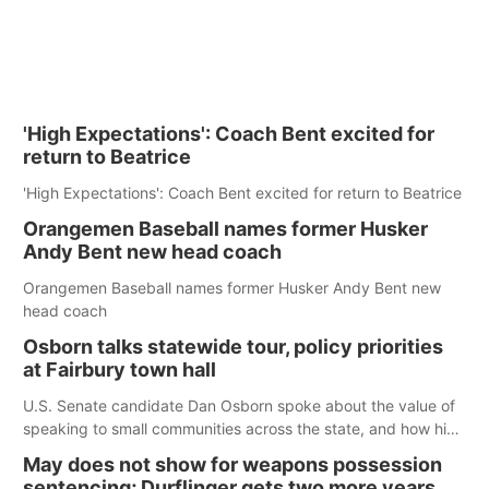
'High Expectations': Coach Bent excited for
return to Beatrice
'High Expectations': Coach Bent excited for return to Beatrice
Orangemen Baseball names former Husker
Andy Bent new head coach
Orangemen Baseball names former Husker Andy Bent new
head coach
Osborn talks statewide tour, policy priorities
at Fairbury town hall
U.S. Senate candidate Dan Osborn spoke about the value of
speaking to small communities across the state, and how his
policy plans differ from his incumbent opponent.
May does not show for weapons possession
sentencing; Durflinger gets two more years