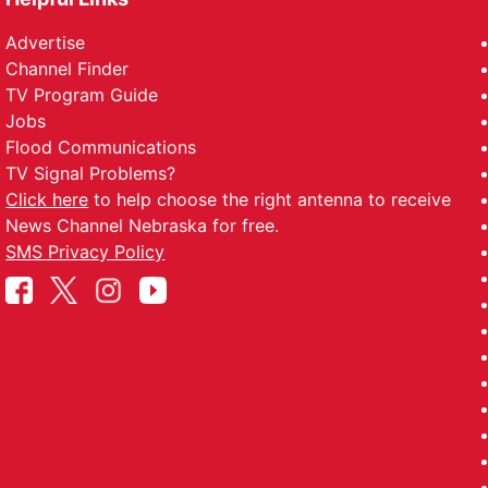
Advertise
Channel Finder
TV Program Guide
Jobs
Flood Communications
TV Signal Problems?
Click here
to help choose the right antenna to receive
News Channel Nebraska for free.
SMS Privacy Policy