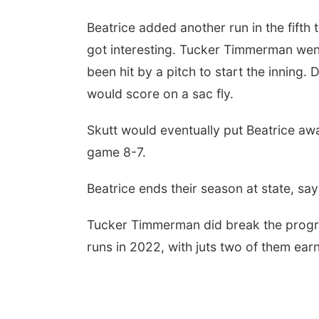
Beatrice added another run in the fifth 
got interesting. Tucker Timmerman went
been hit by a pitch to start the inning.
would score on a sac fly.
Skutt would eventually put Beatrice awa
game 8-7.
Beatrice ends their season at state, sa
Tucker Timmerman did break the progra
runs in 2022, with juts two of them ear