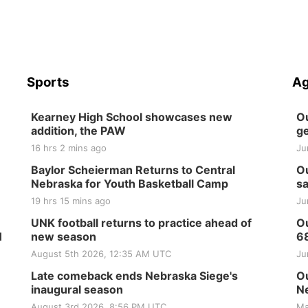
Sports
Ag
Kearney High School showcases new
Ou
addition, the PAW
ge
16 hrs 2 mins ago
Ju
Baylor Scheierman Returns to Central
Ou
Nebraska for Youth Basketball Camp
sa
19 hrs 15 mins ago
Ju
UNK football returns to practice ahead of
Ou
H
new season
6
August 5th 2026, 12:35 AM UTC
Ju
Late comeback ends Nebraska Siege's
Ou
inaugural season
Ne
August 3rd 2026, 8:56 PM UTC
Ma