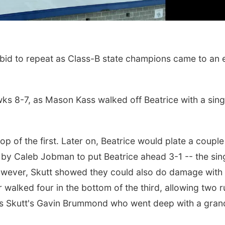
id to repeat as Class-B state champions came to an 
ks 8-7, as Mason Kass walked off Beatrice with a singl
top of the first. Later on, Beatrice would plate a couple
Sat, Aug 22
@9:00am
Sat, Aug 15
2nd Annual Antique
Hallam Main S
ld by Caleb Jobman to put Beatrice ahead 3-1 -- the sin
Tractor and Quilt Show
at Filley Stone Barn
Elijah Filley Stone Barn
Hallam, NE
mi
owever, Skutt showed they could also do damage with
alked four in the bottom of the third, allowing two r
 was Skutt's Gavin Brummond who went deep with a gran