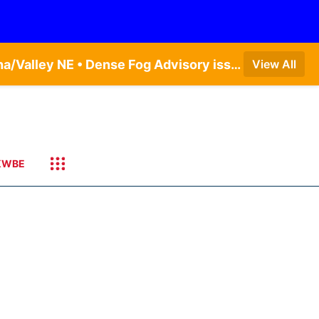
Dense Fog Advisory issued August 5 at 11:56PM CDT until August 6 at 10:00AM CDT by NWS Omaha/Valley NE • Dense Fog Advisory issued August 6 at 12:04AM CDT until August 6 at 10:00AM CDT by NWS Hastings NE
View All
KWBE