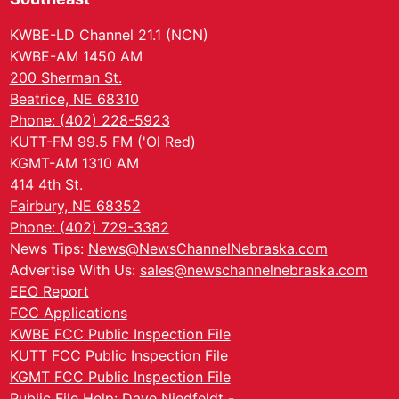
KWBE-LD Channel 21.1 (NCN)
KWBE-AM 1450 AM
200 Sherman St.
Beatrice, NE 68310
Phone: (402) 228-5923
KUTT-FM 99.5 FM ('Ol Red)
KGMT-AM 1310 AM
414 4th St.
Fairbury, NE 68352
Phone: (402) 729-3382
News Tips:
News@NewsChannelNebraska.com
Advertise With Us:
sales@newschannelnebraska.com
EEO Report
FCC Applications
KWBE FCC Public Inspection File
KUTT FCC Public Inspection File
KGMT FCC Public Inspection File
Public File Help: Dave Niedfeldt -