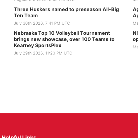
Three Huskers named to preseason All-Big
Ag
Ten Team
Ap
July 30th 2026, 7:41 PM UTC
Ma
Nebraska Top 10 Volleyball Tournament
NG
brings new showcase, over 100 Teams to
op
Kearney SportsPlex
Ma
July 29th 2026, 11:20 PM UTC
Helpful Links