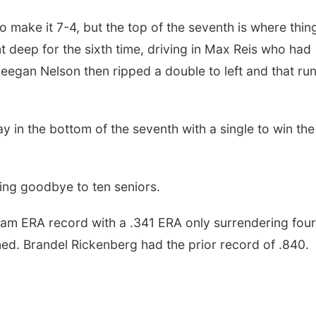
to make it 7-4, but the top of the seventh is where thin
 deep for the sixth time, driving in Max Reis who had
 Deegan Nelson then ripped a double to left and that ru
y in the bottom of the seventh with a single to win the
ying goodbye to ten seniors.
m ERA record with a .341 ERA only surrendering four
ned. Brandel Rickenberg had the prior record of .840.