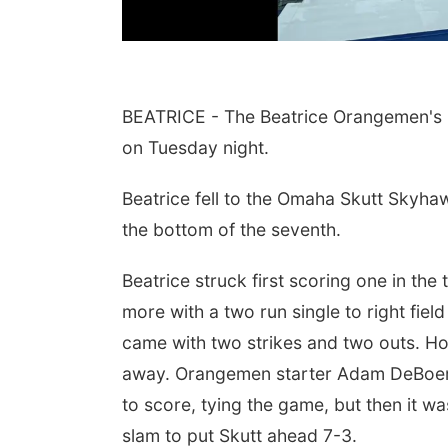
BEATRICE - The Beatrice Orangemen's b
on Tuesday night.
Beatrice fell to the Omaha Skutt Skyhaw
the bottom of the seventh.
Beatrice struck first scoring one in the 
Aug 15
Sat, Aug 15
@7:00pm
lam Main Street
Last Call For Summer
more with a two run single to right fie
Concert - Little Texas
and Jake Worthington
am, NE
mi
Jefferson County Speedway
came with two strikes and two outs. H
away. Orangemen starter Adam DeBoer w
to score, tying the game, but then it
slam to put Skutt ahead 7-3.