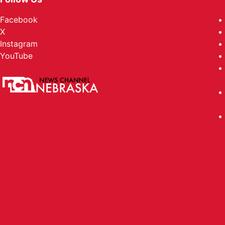
Facebook
X
Instagram
YouTube