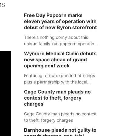
ns
Free Day Popcorn marks
eleven years of operation with
debut of new Byron storefront
There's nothing corny about this
unique family-run popcorn operation
in Thayer County that's celebrating a
Wymore Medical Clinic debuts
milestone this week.
new space ahead of grand
opening next week
Featuring a few expanded offerings
plus a partnership with the local
pharmacy, the new Wymore Medical
Gage County man pleads no
Clinic space will help Beatrice
contest to theft, forgery
Community Hospital continue to offer
charges
quality care in Southeast Nebraska.
Gage County man pleads no contest
to theft, forgery charges
Barnhouse pleads not guilty to