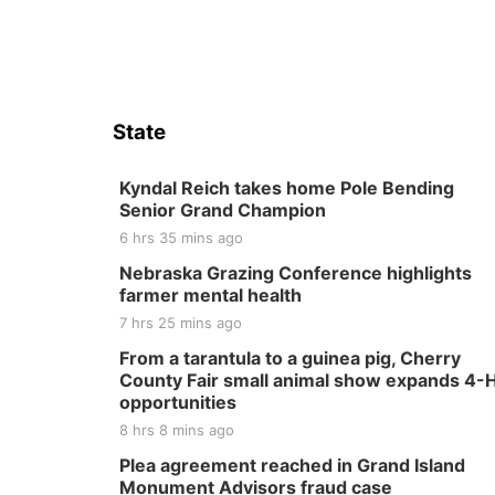
State
Kyndal Reich takes home Pole Bending
Senior Grand Champion
6 hrs 35 mins ago
Nebraska Grazing Conference highlights
farmer mental health
7 hrs 25 mins ago
From a tarantula to a guinea pig, Cherry
County Fair small animal show expands 4-
opportunities
8 hrs 8 mins ago
Plea agreement reached in Grand Island
Monument Advisors fraud case