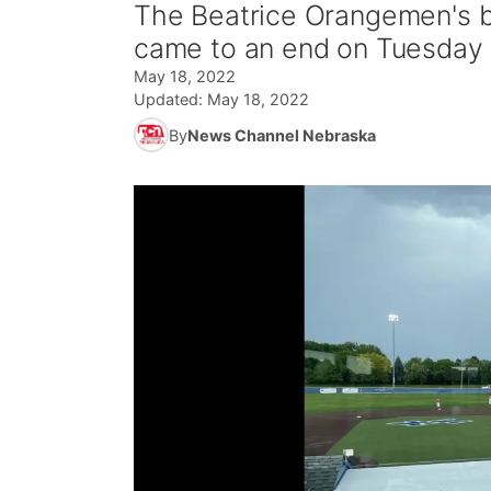
The Beatrice Orangemen's b
came to an end on Tuesday 
May 18, 2022
Updated:
May 18, 2022
By
News Channel Nebraska