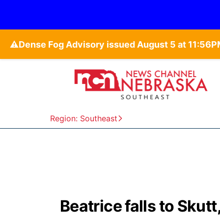
⚠️
Region: Southeast
Beatrice falls to Skut