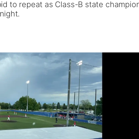
id to repeat as Class-B state champio
night.