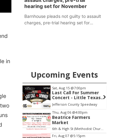
assault charges, pre-trial
hearing set for November
Barnhouse pleads not guilty to assault
charges, pre-trial hearing set for
November
end
e in
Upcoming Events
Sat, Aug 15
@7:00pm
S
treet
Last Call For Summer
gle
Concert - Little Texas
and Jake Worthington
Jefferson County Speedway
E
 two
Item
Thu, Aug 06
@4:00pm
uns
Beatrice Farmers
2
Market
d
of
6th & High St (Methodist Church parking lot)
3
Fri, Aug 07
@5:15pm