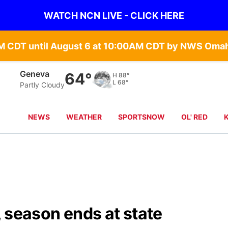
WATCH NCN LIVE - CLICK HERE
Geneva
64°
H
88°
L
68°
Partly Cloudy
NEWS
WEATHER
SPORTSNOW
OL' RED
t, season ends at state