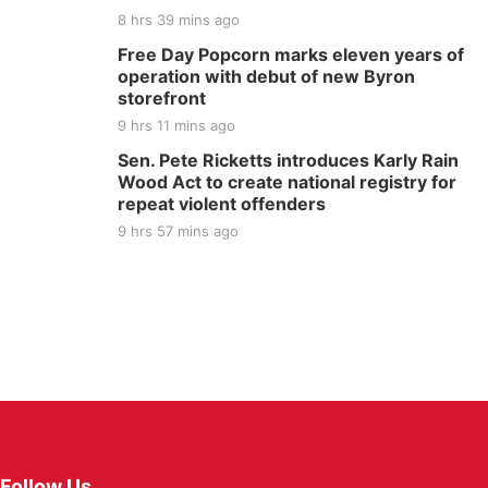
8 hrs 39 mins ago
Free Day Popcorn marks eleven years of
operation with debut of new Byron
storefront
9 hrs 11 mins ago
Sen. Pete Ricketts introduces Karly Rain
Wood Act to create national registry for
repeat violent offenders
9 hrs 57 mins ago
Follow Us