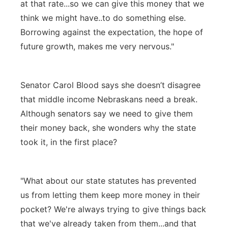
at that rate...so we can give this money that we
think we might have..to do something else.
Borrowing against the expectation, the hope of
future growth, makes me very nervous."
Senator Carol Blood says she doesn’t disagree
that middle income Nebraskans need a break.
Although senators say we need to give them
their money back, she wonders why the state
took it, in the first place?
"What about our state statutes has prevented
us from letting them keep more money in their
pocket? We're always trying to give things back
that we've already taken from them...and that