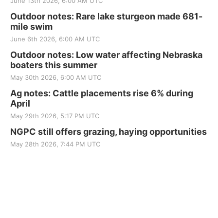
June 13th 2026, 6:00 AM UTC
Outdoor notes: Rare lake sturgeon made 681-
mile swim
June 6th 2026, 6:00 AM UTC
Outdoor notes: Low water affecting Nebraska
boaters this summer
May 30th 2026, 6:00 AM UTC
Ag notes: Cattle placements rise 6% during
April
May 29th 2026, 5:17 PM UTC
NGPC still offers grazing, haying opportunities
May 28th 2026, 7:44 PM UTC