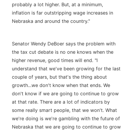
probably a lot higher. But, at a minimum,
inflation is far outstripping wage increases in
Nebraska and around the country."
Senator Wendy DeBoer says the problem with
the tax cut debate is no one knows when the
higher revenue, good times will end. "I
understand that we've been growing for the last
couple of years, but that's the thing about
growth...we don't know when that ends. We
don't know if we are going to continue to grow
at that rate. There are a lot of indicators by
some really smart people, that we won't. What
we're doing is we're gambling with the future of
Nebraska that we are going to continue to grow