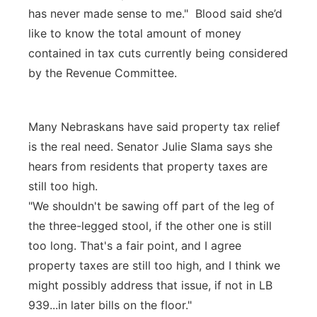
has never made sense to me." Blood said she’d
like to know the total amount of money
contained in tax cuts currently being considered
by the Revenue Committee.
Many Nebraskans have said property tax relief
is the real need. Senator Julie Slama says she
hears from residents that property taxes are
still too high.
"We shouldn't be sawing off part of the leg of
the three-legged stool, if the other one is still
too long. That's a fair point, and I agree
property taxes are still too high, and I think we
might possibly address that issue, if not in LB
939...in later bills on the floor."