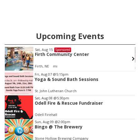
Upcoming Events
Sat, Aug 15
Sponsored
Firth Community Center
Firth, NE
mi
Item
Fri, Aug 07
@5:15pm
Yoga & Sound Bath Sessions
2
of
St. John Lutheran Church
3
Sat, Aug 08
@5:30pm
Odell Fire & Rescue Fundraiser
Odell Firehall
Sun, Aug 09
@2:00pm
Bingo @ The Brewery
Stone Hollow Brewing Company