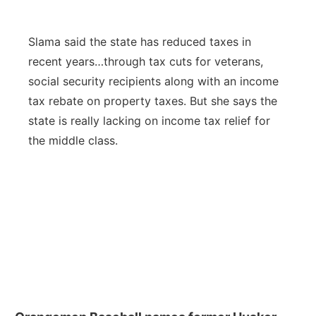
Slama said the state has reduced taxes in
recent years…through tax cuts for veterans,
social security recipients along with an income
tax rebate on property taxes. But she says the
state is really lacking on income tax relief for
the middle class.