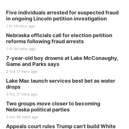
Hallam, NE
Sat, Aug 15
@7:00pm
Last Call For Summer Concert - Little Texas
Five individuals arrested for suspected fraud
and Jake Worthington
in ongoing Lincoln petition investigation
Jefferson County Speedway
1 hr 14 mins ago
Thu, Aug 20
@7:00pm
BINGO at The Mechanical Room
Nebraska officials call for election petition
reforms following fraud arrests
The Mechanical Room
1 hr 44 mins ago
Fri, Aug 21
@7:00pm
250th Trivia Night at Tall Tree
7-year-old boy drowns at Lake McConaughy,
Game and Parks says
Tall Tree Tastings Tall Tree Tastings
2 hrs 17 mins ago
Sat, Aug 22
@8:00am
Elijah Filley Stone Barn Pancake Fundraiser
Lake Mac launch services best bet as water
drops
Elijah Filley Stone Barn
3 hrs 17 mins ago
Sat, Aug 22
@9:00am
2nd Annual Antique Tractor and Quilt Show
Two groups move closer to becoming
at Filley Stone Barn
Nebraska political parties
Elijah Filley Stone Barn
3 hrs 45 mins ago
Tue, Sep 01
@1:30pm
10 Point Pitch Card Club
Appeals court rules Trump can't build White