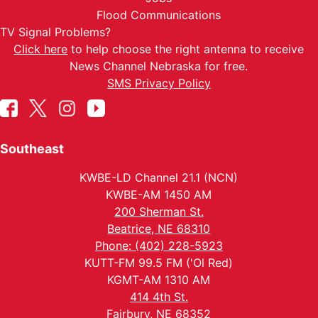
Flood Communications
TV Signal Problems?
Click here
to help choose the right antenna to receive
News Channel Nebraska for free.
SMS Privacy Policy
Southeast
KWBE-LD Channel 21.1 (NCN)
KWBE-AM 1450 AM
200 Sherman St.
Beatrice, NE 68310
Phone: (402) 228-5923
KUTT-FM 99.5 FM ('Ol Red)
KGMT-AM 1310 AM
414 4th St.
Fairbury, NE 68352