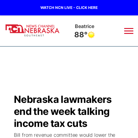
WATCH NCN LIVE - CLICK HERE
Beatrice
88°
News
▼
Local
Weather
▼
Wildfires
Current Conditions
SportsNow
▼
Nebraska lawmakers
Regional
Closings/Delays
Broadcast Schedule
Ol' Red
▼
end the week talking
State
Submit Closings/Delays
NCN Player of the Game
income tax cuts
KUTT Contest Rules
KWBE
▼
Bill from revenue committee would lower the
Ag & Outdoor
Road Conditions
NCN Top Plays
100 Dollar Minute
Beatrice Today
Watch Live
▼