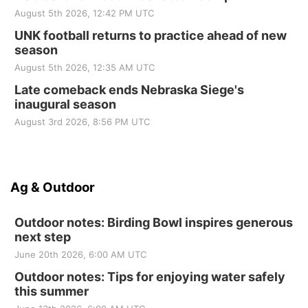
August 5th 2026, 12:42 PM UTC
UNK football returns to practice ahead of new
season
August 5th 2026, 12:35 AM UTC
Late comeback ends Nebraska Siege's
inaugural season
August 3rd 2026, 8:56 PM UTC
Ag & Outdoor
Outdoor notes: Birding Bowl inspires generous
next step
June 20th 2026, 6:00 AM UTC
Outdoor notes: Tips for enjoying water safely
this summer