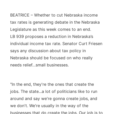
Platte Valley
BEATRICE – Whether to cut Nebraska income
River Country
tax rates is generating debate in the Nebraska
Legislature as this week comes to an end.
Sandhills
LB 939 proposes a reduction in Nebraska’s
individual income tax rate. Senator Curt Friesen
Southeast
says any discussion about tax policy in
Nebraska should be focused on who really
needs relief…small businesses.
"In the end, they're the ones that create the
jobs. The state...a lot of politicians like to run
around and say we're gonna create jobs, and
we don't. We're usually in the way of the
businesses that do create the jobs. Our job is to