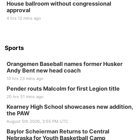
House ballroom without congressional
St. John Lutheran Church
approval
4 hrs 12 mins ago
Sports
Orangemen Baseball names former Husker
Andy Bent new head coach
10 hrs 23 mins ago
Pender routs Malcolm for first Legion title
20 hrs 51 mins ago
Kearney High School showcases new addition,
the PAW
August 5th 2026, 3:55 PM UTC
Baylor Scheierman Returns to Central
Nebraska for Youth Basketball Camp