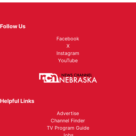
Follow Us
Facebook
X
Instagram
YouTube
Helpful Links
Advertise
Channel Finder
TV Program Guide
Jobs