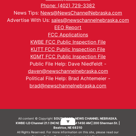
Phone: (402) 729-3382
News Tips:
News@NewsChannelNebraska.com
Advertise With Us:
sales@newschannelnebraska.com
EEO Report
FCC Applications
KWBE FCC Public Inspection File
KUTT FCC Public Inspection File
KGMT FCC Public Inspection File
Public File Help: Dave Niedfeldt -
daven@newschannelnebraska.com
Political File Help: Brad Achtemeier -
brad@newschannelnebraska.com
All content © Copyright
SOUTHEAST- NEWS CHANNEL NEBRASKA.
▼
KWBE-LD Channel 21.1 (NCN) | KWBE-AM 1450 AM | 200 Sherman St. |
Beatrice, NE 68310
All Rights Reserved. For more information on this site, please read our