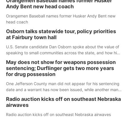
Orangemen Baseball names former Husker
Andy Bent new head coach
Orangemen Baseball names former Husker Andy Bent new
head coach
Osborn talks statewide tour, policy priorities
at Fairbury town hall
U.S. Senate candidate Dan Osborn spoke about the value of
speaking to small communities across the state, and how his
policy plans differ from his incumbent opponent.
May does not show for weapons possession
sentencing; Durflinger gets two more years
for drug possession
One Jefferson County man did not appear for his sentencing
date and a warrant has now been issued, while another man
will get two years tacked on to a sentence from another
Radio auction kicks off on southeast Nebraska
county.
airwaves
Radio auction kicks off on southeast Nebraska airwaves