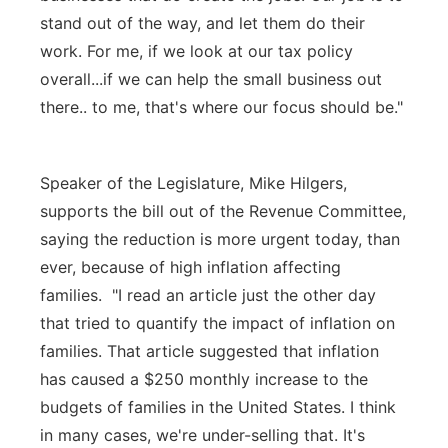
stand out of the way, and let them do their
work. For me, if we look at our tax policy
overall...if we can help the small business out
there.. to me, that's where our focus should be."
Speaker of the Legislature, Mike Hilgers,
supports the bill out of the Revenue Committee,
saying the reduction is more urgent today, than
ever, because of high inflation affecting
families. "I read an article just the other day
that tried to quantify the impact of inflation on
families. That article suggested that inflation
has caused a $250 monthly increase to the
budgets of families in the United States. I think
in many cases, we're under-selling that. It's