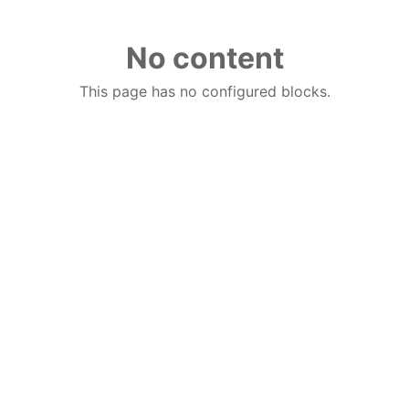
No content
This page has no configured blocks.