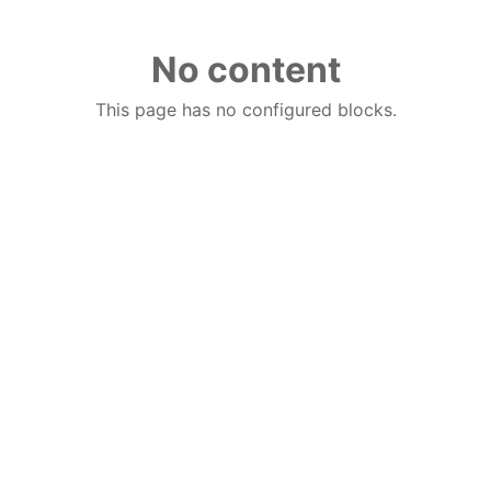
No content
This page has no configured blocks.