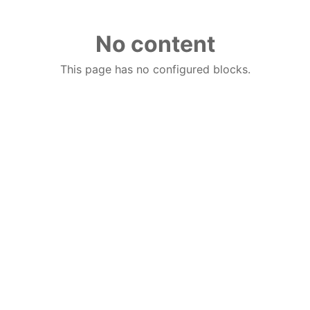
No content
This page has no configured blocks.