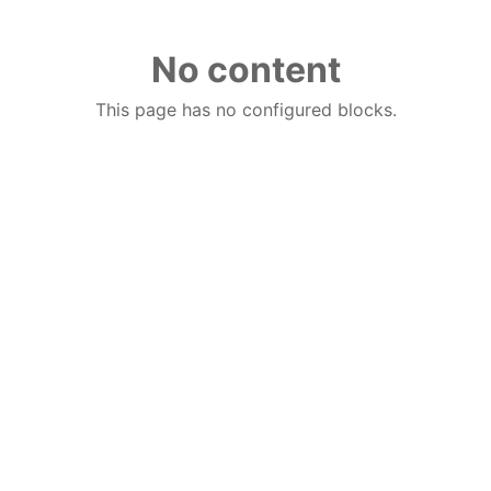
No content
This page has no configured blocks.