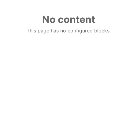
No content
This page has no configured blocks.