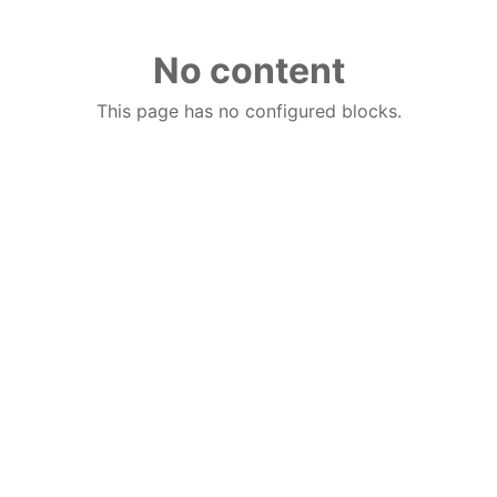
No content
This page has no configured blocks.