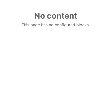
No content
This page has no configured blocks.