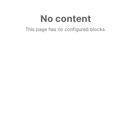
No content
This page has no configured blocks.