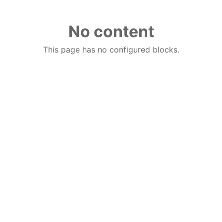
No content
This page has no configured blocks.