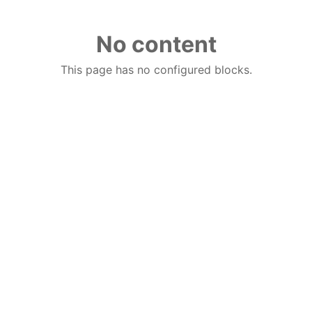
No content
This page has no configured blocks.