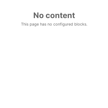
No content
This page has no configured blocks.