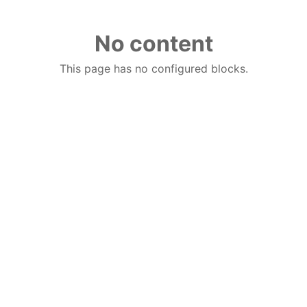
No content
This page has no configured blocks.