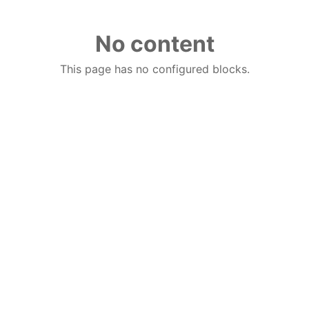
No content
This page has no configured blocks.