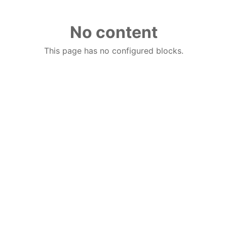
No content
This page has no configured blocks.