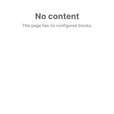
No content
This page has no configured blocks.