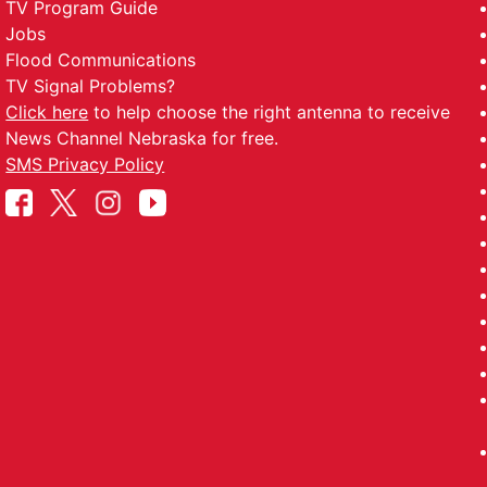
TV Program Guide
Jobs
Flood Communications
TV Signal Problems?
Click here
to help choose the right antenna to receive
News Channel Nebraska for free.
SMS Privacy Policy