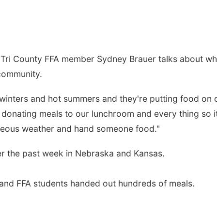
 Tri County FFA member Sydney Brauer talks about wh
 community.
 winters and hot summers and they're putting food on 
 donating meals to our lunchroom and every thing so it
orgeous weather and hand someone food."
ver the past week in Nebraska and Kansas.
ts and FFA students handed out hundreds of meals.