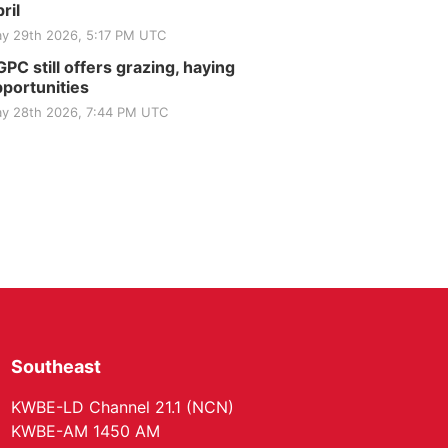
Elijah Filley Stone Barn
ril
Tue, Sep 01
@1:30pm
y 29th 2026, 5:17 PM UTC
10 Point Pitch Card
Club
PC still offers grazing, haying
St. John Lutheran Church
portunities
y 28th 2026, 7:44 PM UTC
Southeast
KWBE-LD Channel 21.1 (NCN)
KWBE-AM 1450 AM