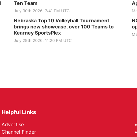
H
Ten Team
Ap
July 30th 2026, 7:41 PM UTC
Ma
Nebraska Top 10 Volleyball Tournament
NG
brings new showcase, over 100 Teams to
op
Kearney SportsPlex
Ma
July 29th 2026, 11:20 PM UTC
Helpful Links
Advertise
Channel Finder