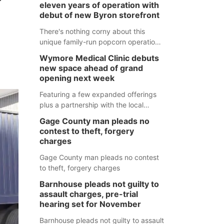
eleven years of operation with
debut of new Byron storefront
There's nothing corny about this
unique family-run popcorn operation
in Thayer County that's celebrating a
Wymore Medical Clinic debuts
milestone this week.
new space ahead of grand
opening next week
Featuring a few expanded offerings
plus a partnership with the local
pharmacy, the new Wymore Medical
Gage County man pleads no
Clinic space will help Beatrice
contest to theft, forgery
Community Hospital continue to offer
charges
quality care in Southeast Nebraska.
Gage County man pleads no contest
to theft, forgery charges
Barnhouse pleads not guilty to
assault charges, pre-trial
hearing set for November
Barnhouse pleads not guilty to assault