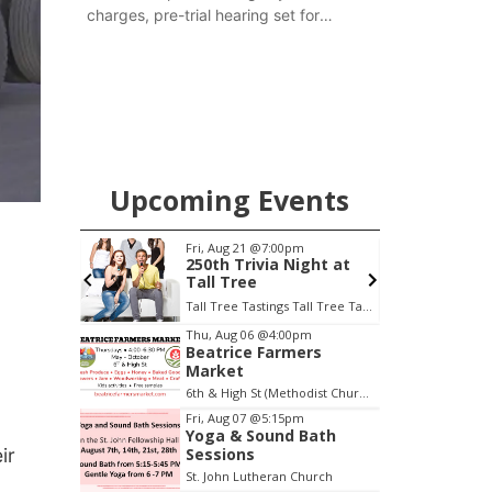
charges, pre-trial hearing set for
November
Upcoming Events
m
Fri, Aug 21
@7:00pm
S
escue
250th Trivia Night at
Tall Tree
Tall Tree Tastings Tall Tree Tastings
E
Item
Thu, Aug 06
@4:00pm
Beatrice Farmers
2
Market
of
6th & High St (Methodist Church parking lot)
3
Fri, Aug 07
@5:15pm
Yoga & Sound Bath
ir
Sessions
St. John Lutheran Church