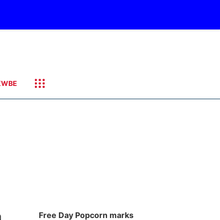
KWBE
a
Free Day Popcorn marks