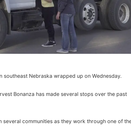
Sat, Aug 22
@9:00am
Sat, Aug 08
@5:30p
2nd Annual Antique
Odell Fire & R
Tractor and Quilt Show
Fundraiser
in southeast Nebraska wrapped up on Wednesday.
at Filley Stone Barn
Elijah Filley Stone Barn
Odell Firehall
Harvest Bonanza has made several stops over the past
n several communities as they work through one of the