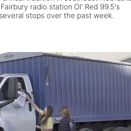
irbury radio station Ol' Red 99.5's
everal stops over the past week.