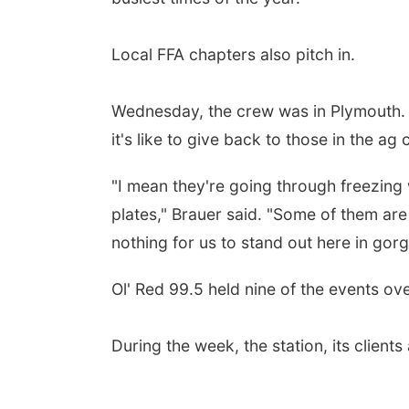
Local FFA chapters also pitch in.
Wednesday, the crew was in Plymouth.
it's like to give back to those in the ag
"I mean they're going through freezing
plates," Brauer said. "Some of them are
nothing for us to stand out here in g
Ol' Red 99.5 held nine of the events o
During the week, the station, its clien