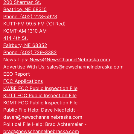
200 Sherman St.
Beatrice, NE 68310
Phone: (402) 228-5923
KUTT-FM 99.5 FM ('Ol Red)
KGMT-AM 1310 AM
414 4th St.
Fairbury, NE 68352
Phone: (402) 729-3382
News Tips:
News@NewsChannelNebraska.com
Advertise With Us:
sales@newschannelnebraska.com
EEO Report
FCC Applications
KWBE FCC Public Inspection File
KUTT FCC Public Inspection File
KGMT FCC Public Inspection File
Public File Help: Dave Niedfeldt -
daven@newschannelnebraska.com
Political File Help: Brad Achtemeier -
brad@newschannelnebraska.com