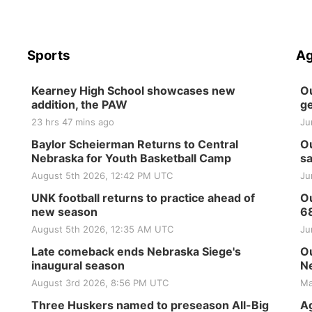
Sports
Ag
Kearney High School showcases new
Ou
addition, the PAW
ge
23 hrs 47 mins ago
Ju
Baylor Scheierman Returns to Central
Ou
Nebraska for Youth Basketball Camp
sa
August 5th 2026, 12:42 PM UTC
Ju
UNK football returns to practice ahead of
Ou
new season
6
August 5th 2026, 12:35 AM UTC
Ju
Late comeback ends Nebraska Siege's
Ou
inaugural season
Ne
August 3rd 2026, 8:56 PM UTC
Ma
Three Huskers named to preseason All-Big
Ag