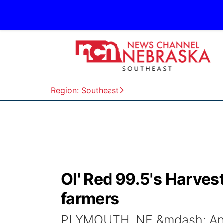
Region: Southeast
Ol' Red 99.5's Harves
farmers
PLYMOUTH, NE &mdash; An a