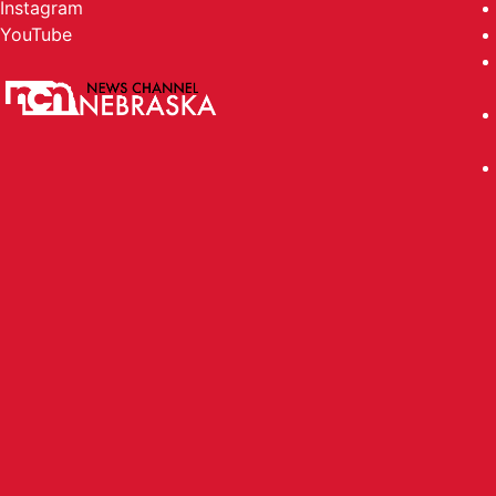
Instagram
YouTube