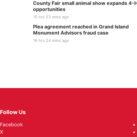
County Fair small animal show expands 4-
opportunities
15 hrs 53 mins ago
Plea agreement reached in Grand Island
Monument Advisors fraud case
16 hrs 24 mins ago
Follow Us
Facebook
X