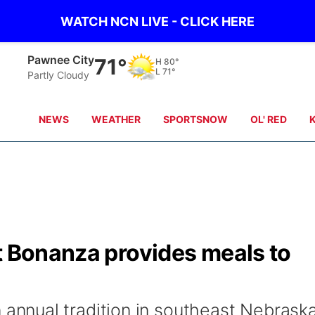
WATCH NCN LIVE - CLICK HERE
Pawnee City
71°
H
80°
L
71°
Partly Cloudy
NEWS
WEATHER
SPORTSNOW
OL' RED
t Bonanza provides meals to
nnual tradition in southeast Nebrask