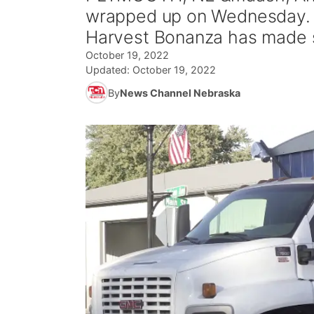
wrapped up on Wednesday. Fa
Harvest Bonanza has made s
October 19, 2022
Updated:
October 19, 2022
By
News Channel Nebraska