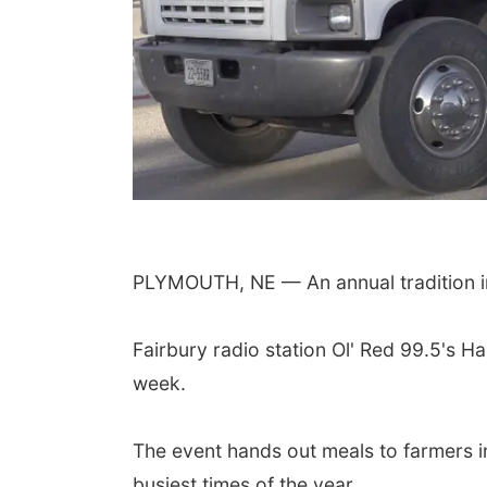
 Aug 08
@5:30pm
Fri, Aug 21
@7:00pm
ll Fire & Rescue
250th Trivia Night at
draiser
Tall Tree
PLYMOUTH, NE — An annual tradition 
 Firehall
Tall Tree Tastings Tall Tree Tastings
Fairbury radio station Ol' Red 99.5's 
week.
The event hands out meals to farmers i
busiest times of the year.