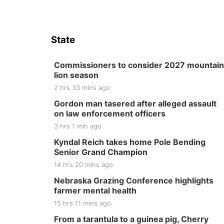
State
Commissioners to consider 2027 mountain
lion season
2 hrs 33 mins ago
Gordon man tasered after alleged assault
on law enforcement officers
3 hrs 1 min ago
Kyndal Reich takes home Pole Bending
Senior Grand Champion
14 hrs 20 mins ago
Nebraska Grazing Conference highlights
farmer mental health
15 hrs 11 mins ago
From a tarantula to a guinea pig, Cherry