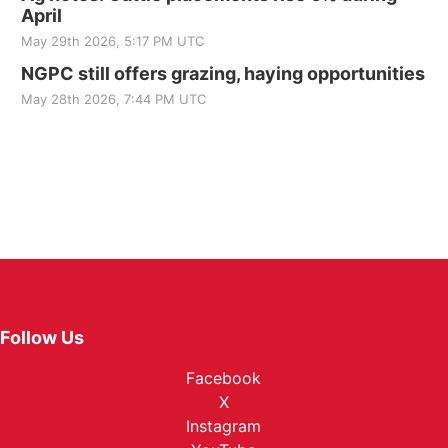
April
May 29th 2026, 5:17 PM UTC
NGPC still offers grazing, haying opportunities
May 28th 2026, 7:44 PM UTC
Follow Us
Facebook
X
Instagram