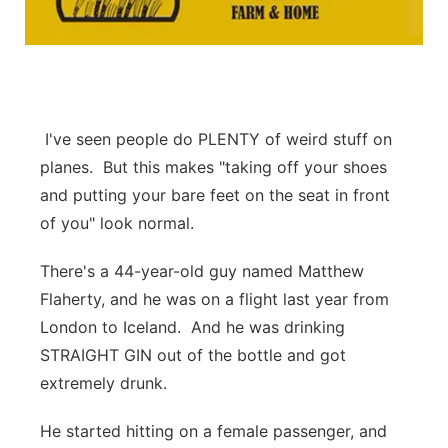
Platte Valley
River Country
Sandhills
I've seen people do PLENTY of weird stuff on
planes. But this makes "taking off your shoes
Southeast
and putting your bare feet on the seat in front
of you" look normal.
There's a 44-year-old guy named Matthew
Flaherty, and he was on a flight last year from
London to Iceland. And he was drinking
STRAIGHT GIN out of the bottle and got
extremely drunk.
He started hitting on a female passenger, and