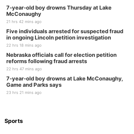
Fri, Aug 21
@7:00pm
250th Trivia Night at Tall Tree
7-year-old boy drowns Thursday at Lake
McConaughy
Tall Tree Tastings Tall Tree Tastings
21 hrs 42 mins ago
Sat, Aug 22
@8:00am
Elijah Filley Stone Barn Pancake Fundraiser
Five individuals arrested for suspected fraud
in ongoing Lincoln petition investigation
Elijah Filley Stone Barn
22 hrs 18 mins ago
Sat, Aug 22
@9:00am
2nd Annual Antique Tractor and Quilt Show
Nebraska officials call for election petition
at Filley Stone Barn
reforms following fraud arrests
Elijah Filley Stone Barn
22 hrs 47 mins ago
Tue, Sep 01
@1:30pm
10 Point Pitch Card Club
7-year-old boy drowns at Lake McConaughy,
Game and Parks says
St. John Lutheran Church
Sun, Sep 06
@2:00pm
23 hrs 21 mins ago
Beatrice Area Singles and Couples dance
Beatrice Senior Center
Sports