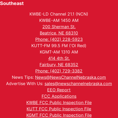
Southeast
KWBE-LD Channel 21.1 (NCN)
KWBE-AM 1450 AM
200 Sherman St.
Beatrice, NE 68310
Phone: (402) 228-5923
KUTT-FM 99.5 FM ('Ol Red)
KGMT-AM 1310 AM
414 4th St.
Fairbury, NE 68352
Phone: (402) 729-3382
News Tips:
News@NewsChannelNebraska.com
Advertise With Us:
sales@newschannelnebraska.com
EEO Report
FCC Applications
KWBE FCC Public Inspection File
KUTT FCC Public Inspection File
KGMT FCC Public Inspection File