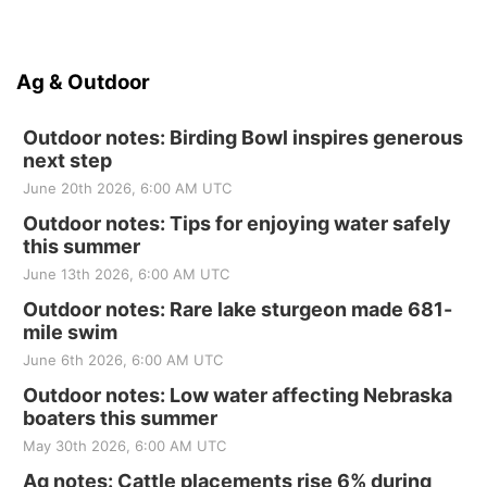
Ag & Outdoor
Outdoor notes: Birding Bowl inspires generous
next step
June 20th 2026, 6:00 AM UTC
Outdoor notes: Tips for enjoying water safely
this summer
June 13th 2026, 6:00 AM UTC
Outdoor notes: Rare lake sturgeon made 681-
mile swim
June 6th 2026, 6:00 AM UTC
Outdoor notes: Low water affecting Nebraska
boaters this summer
May 30th 2026, 6:00 AM UTC
Ag notes: Cattle placements rise 6% during