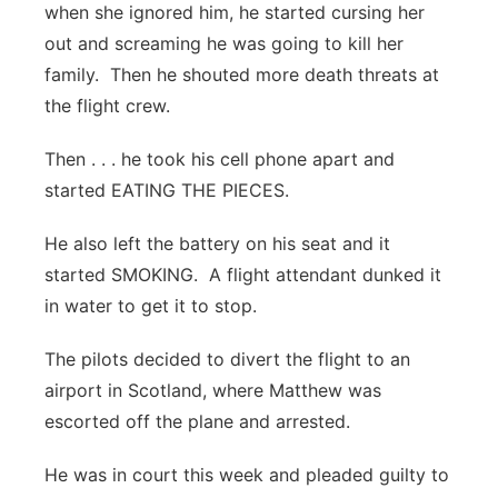
when she ignored him, he started cursing her
out and screaming he was going to kill her
family. Then he shouted more death threats at
the flight crew.
Then . . . he took his cell phone apart and
started EATING THE PIECES.
He also left the battery on his seat and it
started SMOKING. A flight attendant dunked it
in water to get it to stop.
The pilots decided to divert the flight to an
airport in Scotland, where Matthew was
escorted off the plane and arrested.
He was in court this week and pleaded guilty to