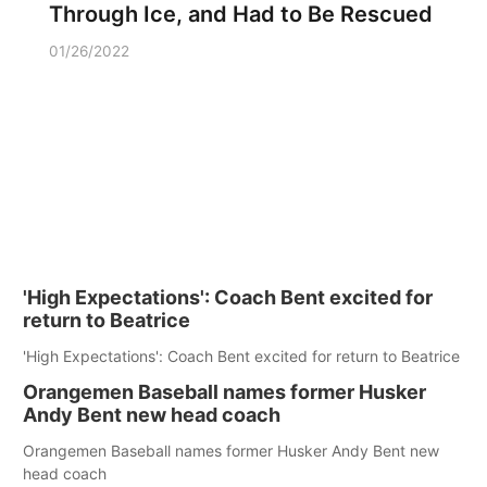
Through Ice, and Had to Be Rescued
01/26/2022
'High Expectations': Coach Bent excited for
return to Beatrice
'High Expectations': Coach Bent excited for return to Beatrice
Orangemen Baseball names former Husker
Andy Bent new head coach
Orangemen Baseball names former Husker Andy Bent new
head coach