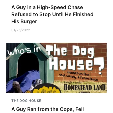
A Guy in a High-Speed Chase
Refused to Stop Until He Finished
His Burger
01/26/2022
THE DOG HOUSE
A Guy Ran from the Cops, Fell