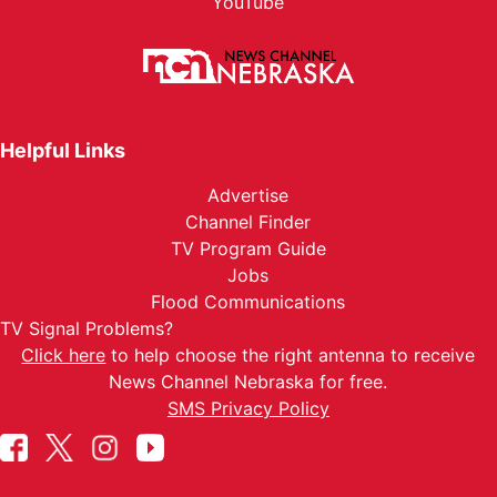
YouTube
Helpful Links
Advertise
Channel Finder
TV Program Guide
Jobs
Flood Communications
TV Signal Problems?
Click here
to help choose the right antenna to receive
News Channel Nebraska for free.
SMS Privacy Policy