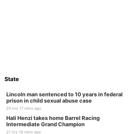
Beatrice Farmers Market
6th & High St (Methodist Church parking lot)
Fri, Aug 14
@5:15pm
Yoga & Sound Bath Sessions
St. John Lutheran Church
Sat, Aug 15
Firth Community Center
Firth, NE
Sat, Aug 15
Hallam Main Street
State
Hallam, NE
Sat, Aug 15
@7:00pm
Last Call For Summer Concert - Little Texas
Lincoln man sentenced to 10 years in federal
and Jake Worthington
prison in child sexual abuse case
Jefferson County Speedway
20 hrs 17 mins ago
Thu, Aug 20
@7:00pm
BINGO at The Mechanical Room
Hali Henzi takes home Barrel Racing
Intermediate Grand Champion
The Mechanical Room
21 hrs 19 mins ago