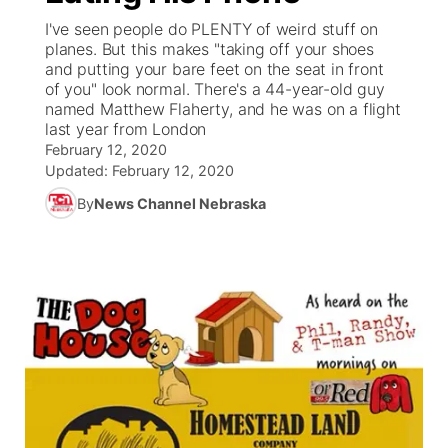
I've seen people do PLENTY of weird stuff on
News Team
Weather Pic of the Week
Coach Interviews
On Air Team
planes. But this makes "taking off your shoes
On Air Team
TV Program Guide
Promos
▼
and putting your bare feet on the seat in front
of you" look normal. There's a 44-year-old guy
Calendar
Rankings
KUTT Coverage Area
KWBE Coverage Area
Future of Nebraska
Community Features
named Matthew Flaherty, and he was on a flight
last year from London
Obituaries
NCN Sports
February 12, 2020
KWBE Radio Programming
Community Hero
About
▼
Updated:
February 12, 2020
Husker Sports
By
News Channel Nebraska
KWBE History
Stretch Across Nebraska
Channel Finder
Region: Southeast
▼
Team Alerts
Jobs
Central
Sports Staff
Advertise
Metro
About
Flood Communications
Northeast
Panhandle