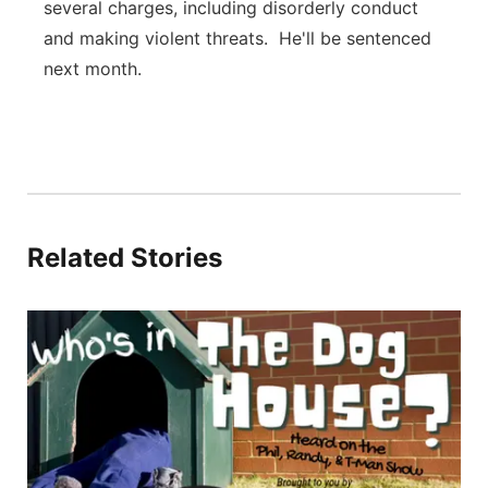
several charges, including disorderly conduct
and making violent threats. He'll be sentenced
next month.
Related Stories