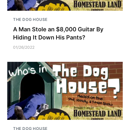
THE DOG HOUSE
A Man Stole an $8,000 Guitar By
Hiding It Down His Pants?
01/26/2022
THE DOG HOUSE