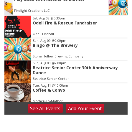
The Mechanical Room
Item
Sat, Aug 08
@5:30pm
Odell Fire & Rescue Fundraiser
3
of
Odell Firehall
3
Sun, Aug 09
@2:00pm
Bingo @ The Brewery
Stone Hollow Brewing Company
Sun, Aug 09
@2:00pm
Beatrice Senior Center 30th Anniversary
Dance
Beatrice Senior Center
Tue, Aug 11
@10:00am
Coffee & Convo
Mother-To-Mother
See
All Events
Add
Your
Event
Wed, Aug 12
@10:00am
Play Date with Mother to Mother
Firelight Creations LLC
Thu, Aug 13
@4:00pm