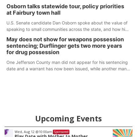
Osborn talks statewide tour, policy priorities
at Fairbury town hall
U.S. Senate candidate Dan Osborn spoke about the value of
speaking to small communities across the state, and how his
policy plans differ from his incumbent opponent.
May does not show for weapons possession
sentencing; Durflinger gets two more years
for drug possession
One Jefferson County man did not appear for his sentencing
date and a warrant has now been issued, while another man
will get two years tacked on to a sentence from another
county.
Upcoming Events
Thu, Aug 20
@7:00pm
Sponsored
BINGO at The Mechanical Room