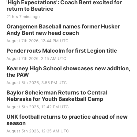
'High Expectations': Coach Bent excited for
return to Beatrice
21 hrs 7 mins ago
Orangemen Baseball names former Husker
Andy Bent new head coach
August 7th 2026, 12:44 PM UTC
Pender routs Malcolm for first Legion title
August 7th 2026, 2:15 AM UTC
Kearney High School showcases new addition,
the PAW
August 5th 2026, 3:55 PM UTC
Baylor Scheierman Returns to Central
Nebraska for Youth Basketball Camp
August 5th 2026, 12:42 PM UTC
UNK football returns to practice ahead of new
season
August 5th 2026, 12:35 AM UTC