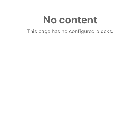
No content
This page has no configured blocks.