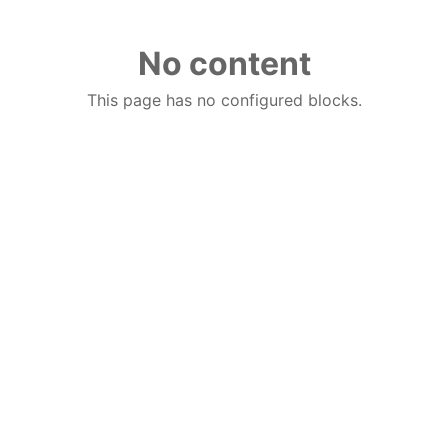
No content
This page has no configured blocks.