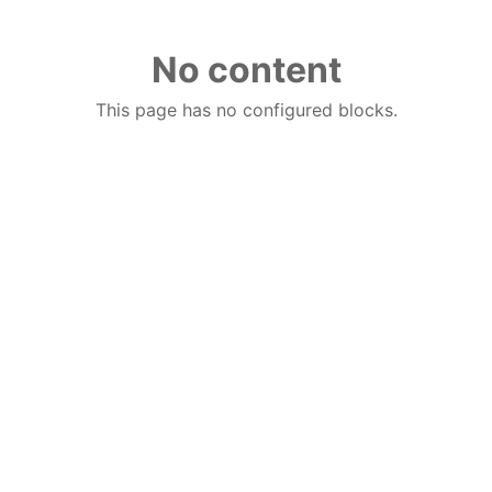
No content
This page has no configured blocks.