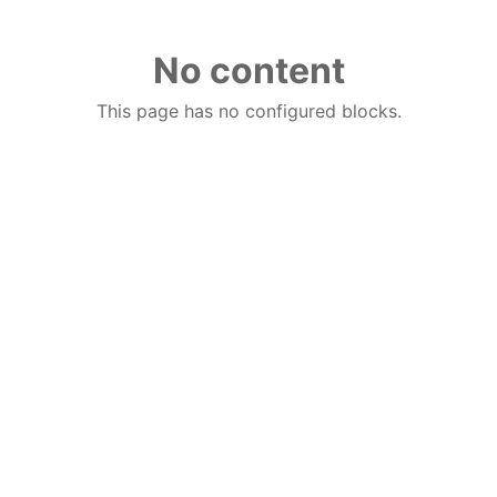
No content
This page has no configured blocks.